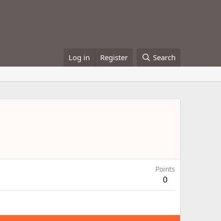
Log in
Register
Search
Points
0