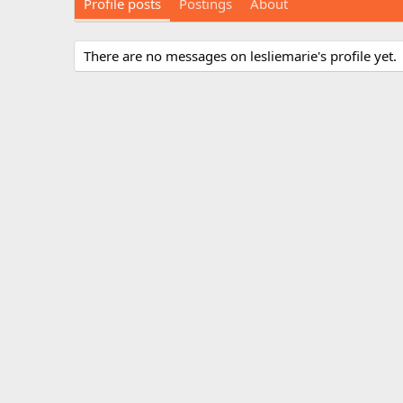
Profile posts
Postings
About
There are no messages on lesliemarie's profile yet.