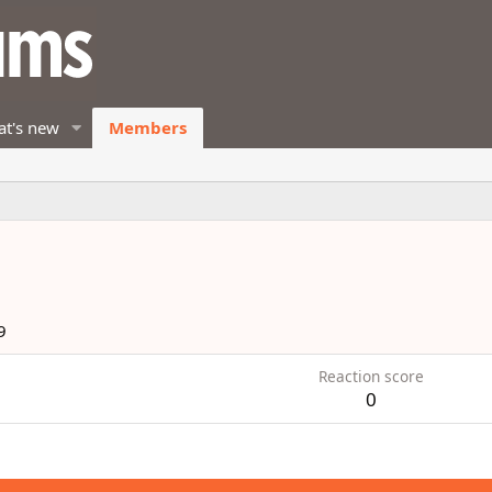
t's new
Members
9
Reaction score
0