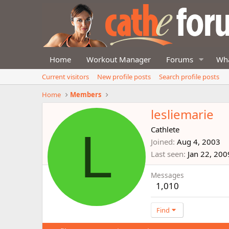
Home
Workout Manager
Forums
Wha
Current visitors
New profile posts
Search profile posts
Home
Members
lesliemarie
L
Cathlete
Joined
Aug 4, 2003
Last seen
Jan 22, 200
Messages
1,010
Find