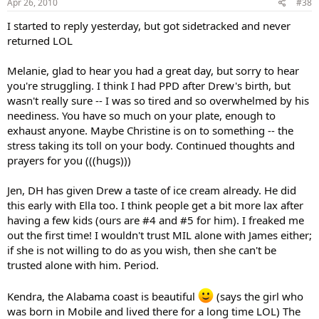
Apr 26, 2010
#38
I started to reply yesterday, but got sidetracked and never
returned LOL
Melanie, glad to hear you had a great day, but sorry to hear
you're struggling. I think I had PPD after Drew's birth, but
wasn't really sure -- I was so tired and so overwhelmed by his
neediness. You have so much on your plate, enough to
exhaust anyone. Maybe Christine is on to something -- the
stress taking its toll on your body. Continued thoughts and
prayers for you (((hugs)))
Jen, DH has given Drew a taste of ice cream already. He did
this early with Ella too. I think people get a bit more lax after
having a few kids (ours are #4 and #5 for him). I freaked me
out the first time! I wouldn't trust MIL alone with James either;
if she is not willing to do as you wish, then she can't be
trusted alone with him. Period.
Kendra, the Alabama coast is beautiful
(says the girl who
was born in Mobile and lived there for a long time LOL) The