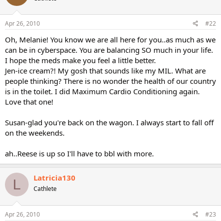
Apr 26, 2010
#22
Oh, Melanie! You know we are all here for you..as much as we
can be in cyberspace. You are balancing SO much in your life.
I hope the meds make you feel a little better.
Jen-ice cream?! My gosh that sounds like my MIL. What are
people thinking? There is no wonder the health of our country
is in the toilet. I did Maximum Cardio Conditioning again.
Love that one!
Susan-glad you're back on the wagon. I always start to fall off
on the weekends.
ah..Reese is up so I'll have to bbl with more.
Latricia130
L
Cathlete
Apr 26, 2010
#23