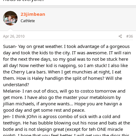
23jimbean
Cathlete
Apr 26, 2010
#36
Susan- Yay on great weather. I took advantage of a gorgeous
day and took the kids to the city. IT was awesome. IT will rain
for the next three days, so my goal was to not be stuck here
all day! Now neither kid is napping, so I am stuck! I also like
the Cherry Lara bars. When I get munchies at night, I eat
them. How is Haley handlign the split of homes? Will she
understand?
Melanie- I ran out of discs, will go to costco tomorrow and
get more. I have also go the master your metabloism by
jillian michaels, if anyone wants... Hope you are havign a
good day and get some rest and peace.
Jen- I think JOhn is agross combo of sick with a cold and
teethign. He has bubble blowing out his nose and bats at the
botle and is not slepign great (except for teh ONE miracle
night). I hope that you feel better. I will get you the discs this