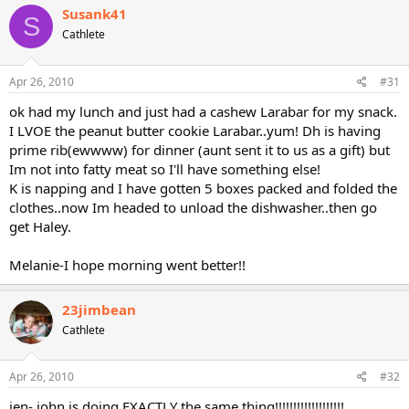
Susank41
S
Cathlete
Apr 26, 2010
#31
ok had my lunch and just had a cashew Larabar for my snack.
I LVOE the peanut butter cookie Larabar..yum! Dh is having
prime rib(ewwww) for dinner (aunt sent it to us as a gift) but
Im not into fatty meat so I'll have something else!
K is napping and I have gotten 5 boxes packed and folded the
clothes..now Im headed to unload the dishwasher..then go
get Haley.
Melanie-I hope morning went better!!
23jimbean
Cathlete
Apr 26, 2010
#32
jen- john is doing EXACTLY the same thing!!!!!!!!!!!!!!!!!!!