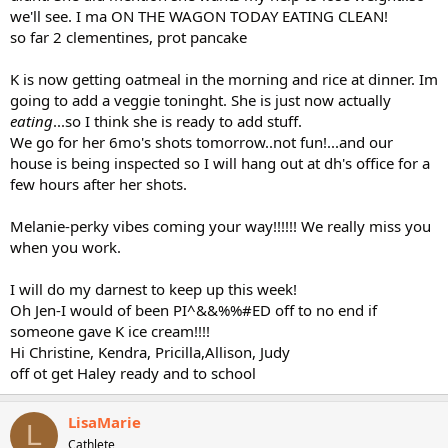
we'll see. I ma ON THE WAGON TODAY EATING CLEAN!
so far 2 clementines, prot pancake
K is now getting oatmeal in the morning and rice at dinner. Im
going to add a veggie toninght. She is just now actually
eating
...so I think she is ready to add stuff.
We go for her 6mo's shots tomorrow..not fun!...and our
house is being inspected so I will hang out at dh's office for a
few hours after her shots.
Melanie-perky vibes coming your way!!!!!! We really miss you
when you work.
I will do my darnest to keep up this week!
Oh Jen-I would of been PI^&&%%#ED off to no end if
someone gave K ice cream!!!!
Hi Christine, Kendra, Pricilla,Allison, Judy
off ot get Haley ready and to school
LisaMarie
L
Cathlete