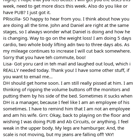
week, need to get more discs this week. Also do you like or
have PUB? I just got it.
PRiscilla- SO happy to hear from you. I think about how you
are doing all the time. John and Daniel are right at the same
stages, so I always wonder what Daniel is doing and how he
is changing. Way to go on the weight loss! I am doing 5 days
cardio, two whole body lifting adn two to three days abs. As
my mileage continues to increase I will cut back somewhere.
Sorry that you have teh commute, boo!
Lisa- Got yoru card in teh mail and laughed out loud, which i
REALLY needed today. Thank you! I have some other stuff, if
you want to email me...
DH should get home soon. I am still really pissed at him. I am
thinking of ripping the volume buttons off the monitors and
putting them by his side of the bed. Sometimes it sucks when
DH is a manager, because I feel like I am an employee of his
sometimes. I have to remind him that I am not an employee
and am his wife. Grrr. Okay, back to playing on the floor and
wishing I was doing PUB and Ab Circuits, or anything. I feel
weak in the upper body. My legs are hamburger. And, the
scale is not moving, but my jeans are falling off! YAY!