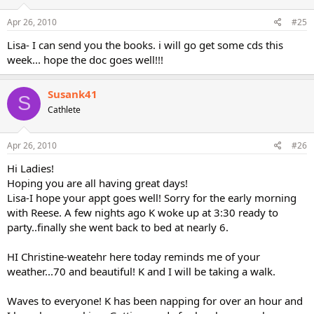
Apr 26, 2010
#25
Lisa- I can send you the books. i will go get some cds this
week... hope the doc goes well!!!
Susank41
S
Cathlete
Apr 26, 2010
#26
Hi Ladies!
Hoping you are all having great days!
Lisa-I hope your appt goes well! Sorry for the early morning
with Reese. A few nights ago K woke up at 3:30 ready to
party..finally she went back to bed at nearly 6.
HI Christine-weatehr here today reminds me of your
weather...70 and beautiful! K and I will be taking a walk.
Waves to everyone! K has been napping for over an hour and