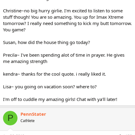
Christine~no big hurry girlie. I'm excited to listen to some
stuff though! You are so amazing. You up for Imax Xtreme
tomorrow? I really need something to kick my butt tomorrow.
You game?
Susan, how did the house thing go today?
Precila~ I've been spending alot of time in prayer. He gives
me amazing strength
kendra~ thanks for the cool quote. i really liked it.
Lisa~ you going on vacation soon? where to?
I'm off to cuddle my amazing girls! Chat with ya'll later!
PennStater
P
Cathlete