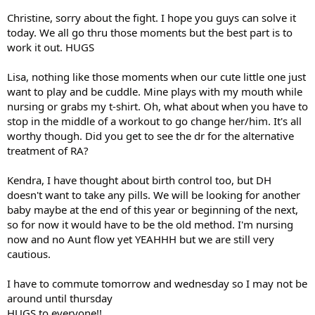
Christine, sorry about the fight. I hope you guys can solve it
today. We all go thru those moments but the best part is to
work it out. HUGS
Lisa, nothing like those moments when our cute little one just
want to play and be cuddle. Mine plays with my mouth while
nursing or grabs my t-shirt. Oh, what about when you have to
stop in the middle of a workout to go change her/him. It's all
worthy though. Did you get to see the dr for the alternative
treatment of RA?
Kendra, I have thought about birth control too, but DH
doesn't want to take any pills. We will be looking for another
baby maybe at the end of this year or beginning of the next,
so for now it would have to be the old method. I'm nursing
now and no Aunt flow yet YEAHHH but we are still very
cautious.
I have to commute tomorrow and wednesday so I may not be
around until thursday
HUGS to everyone!!