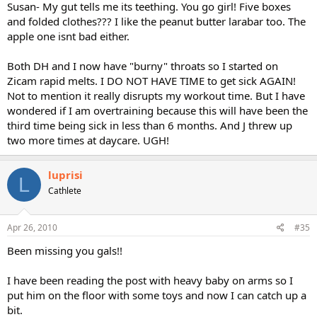
Susan- My gut tells me its teething. You go girl! Five boxes
and folded clothes??? I like the peanut butter larabar too. The
apple one isnt bad either.
Both DH and I now have "burny" throats so I started on
Zicam rapid melts. I DO NOT HAVE TIME to get sick AGAIN!
Not to mention it really disrupts my workout time. But I have
wondered if I am overtraining because this will have been the
third time being sick in less than 6 months. And J threw up
two more times at daycare. UGH!
luprisi
L
Cathlete
Apr 26, 2010
#35
Been missing you gals!!
I have been reading the post with heavy baby on arms so I
put him on the floor with some toys and now I can catch up a
bit.