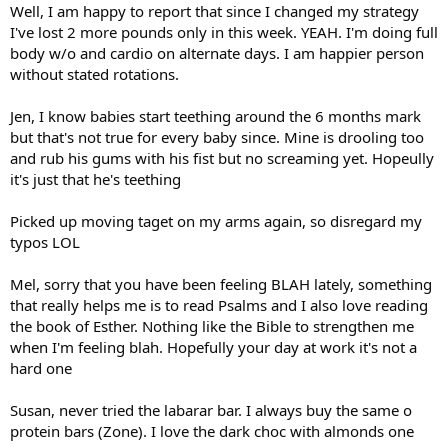
Well, I am happy to report that since I changed my strategy
I've lost 2 more pounds only in this week. YEAH. I'm doing full
body w/o and cardio on alternate days. I am happier person
without stated rotations.
Jen, I know babies start teething around the 6 months mark
but that's not true for every baby since. Mine is drooling too
and rub his gums with his fist but no screaming yet. Hopeully
it's just that he's teething
Picked up moving taget on my arms again, so disregard my
typos LOL
Mel, sorry that you have been feeling BLAH lately, something
that really helps me is to read Psalms and I also love reading
the book of Esther. Nothing like the Bible to strengthen me
when I'm feeling blah. Hopefully your day at work it's not a
hard one
Susan, never tried the labarar bar. I always buy the same o
protein bars (Zone). I love the dark choc with almonds one