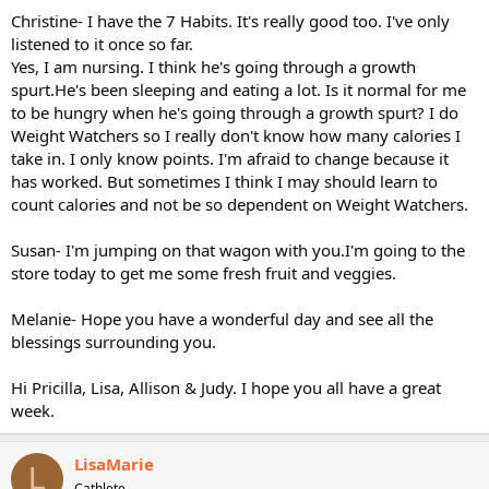
Christine- I have the 7 Habits. It's really good too. I've only
listened to it once so far.
Yes, I am nursing. I think he's going through a growth
spurt.He's been sleeping and eating a lot. Is it normal for me
to be hungry when he's going through a growth spurt? I do
Weight Watchers so I really don't know how many calories I
take in. I only know points. I'm afraid to change because it
has worked. But sometimes I think I may should learn to
count calories and not be so dependent on Weight Watchers.
Susan- I'm jumping on that wagon with you.I'm going to the
store today to get me some fresh fruit and veggies.
Melanie- Hope you have a wonderful day and see all the
blessings surrounding you.
Hi Pricilla, Lisa, Allison & Judy. I hope you all have a great
week.
LisaMarie
L
Cathlete