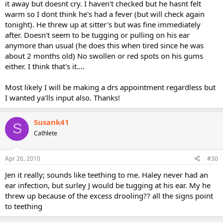
it away but doesnt cry. I haven't checked but he hasnt felt
warm so I dont think he's had a fever (but will check again
tonight). He threw up at sitter's but was fine immediately
after. Doesn't seem to be tugging or pulling on his ear
anymore than usual (he does this when tired since he was
about 2 months old) No swollen or red spots on his gums
either. I think that's it....
Most likely I will be making a drs appointment regardless but
I wanted ya'lls input also. Thanks!
Susank41
S
Cathlete
Apr 26, 2010
#30
Jen it really; sounds like teething to me. Haley never had an
ear infection, but surley J would be tugging at his ear. My he
threw up because of the excess drooling?? all the signs point
to teething