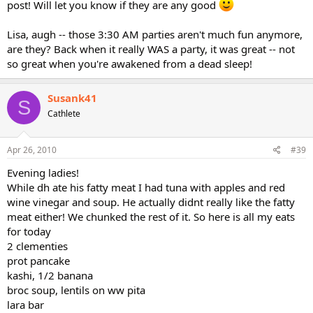
post! Will let you know if they are any good
Lisa, augh -- those 3:30 AM parties aren't much fun anymore,
are they? Back when it really WAS a party, it was great -- not
so great when you're awakened from a dead sleep!
Susank41
S
Cathlete
Apr 26, 2010
#39
Evening ladies!
While dh ate his fatty meat I had tuna with apples and red
wine vinegar and soup. He actually didnt really like the fatty
meat either! We chunked the rest of it. So here is all my eats
for today
2 clementies
prot pancake
kashi, 1/2 banana
broc soup, lentils on ww pita
lara bar