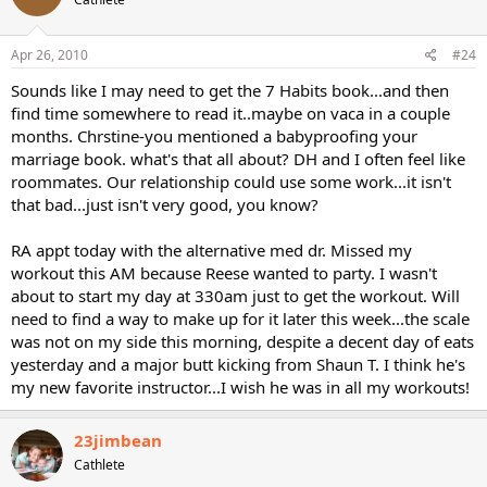
Apr 26, 2010
#24
Sounds like I may need to get the 7 Habits book...and then
find time somewhere to read it..maybe on vaca in a couple
months. Chrstine-you mentioned a babyproofing your
marriage book. what's that all about? DH and I often feel like
roommates. Our relationship could use some work...it isn't
that bad...just isn't very good, you know?
RA appt today with the alternative med dr. Missed my
workout this AM because Reese wanted to party. I wasn't
about to start my day at 330am just to get the workout. Will
need to find a way to make up for it later this week...the scale
was not on my side this morning, despite a decent day of eats
yesterday and a major butt kicking from Shaun T. I think he's
my new favorite instructor...I wish he was in all my workouts!
23jimbean
Cathlete