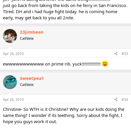
just go back from taking the kids on he ferry in San Francisco.
TIred. DH and i had huge fight today. he is coming home
early, may get back to you all 2nite.
23jimbean
Cathlete
Apr 26, 2010
#33
ewwwwwwwwwww on prime rib. yuck!!!!!!!!!!!!!!!!
Sweetpea1
Cathlete
Apr 26, 2010
#34
Christine- So WTH is it Christine? Why are our kids doing the
same thing? I wonder if its teething. Sorry about the fight, I
hope you guys work it out.