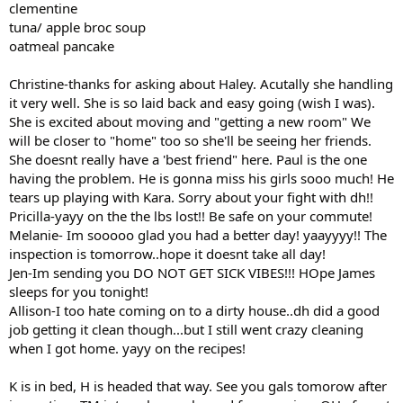
clementine
tuna/ apple broc soup
oatmeal pancake
Christine-thanks for asking about Haley. Acutally she handling
it very well. She is so laid back and easy going (wish I was).
She is excited about moving and "getting a new room" We
will be closer to "home" too so she'll be seeing her friends.
She doesnt really have a 'best friend" here. Paul is the one
having the problem. He is gonna miss his girls sooo much! He
tears up playing with Kara. Sorry about your fight with dh!!
Pricilla-yayy on the the lbs lost!! Be safe on your commute!
Melanie- Im sooooo glad you had a better day! yaayyyy!! The
inspection is tomorrow..hope it doesnt take all day!
Jen-Im sending you DO NOT GET SICK VIBES!!! HOpe James
sleeps for you tonight!
Allison-I too hate coming on to a dirty house..dh did a good
job getting it clean though...but I still went crazy cleaning
when I got home. yayy on the recipes!
K is in bed, H is headed that way. See you gals tomorow after