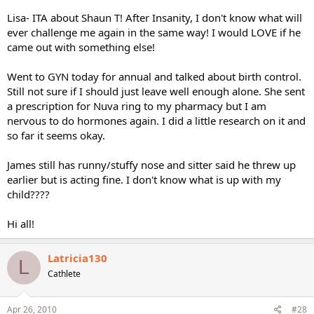
Lisa- ITA about Shaun T! After Insanity, I don't know what will
ever challenge me again in the same way! I would LOVE if he
came out with something else!
Went to GYN today for annual and talked about birth control.
Still not sure if I should just leave well enough alone. She sent
a prescription for Nuva ring to my pharmacy but I am
nervous to do hormones again. I did a little research on it and
so far it seems okay.
James still has runny/stuffy nose and sitter said he threw up
earlier but is acting fine. I don't know what is up with my
child????
Hi all!
Latricia130
L
Cathlete
Apr 26, 2010
#28