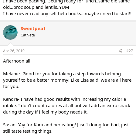
I have been packing. Getting ready for lunch..same ole same
old...broc soup and lentils..YUM
I have never read any self help books...maybe i need to start!!
Sweetpea1
Cathlete
Apr 26, 2010
#27
Afternoon all!
Melanie- Good for you for taking a step towards helping
yourself to be a better mommy! Like Lisa said, we are all here
for you.
Kendra- I have had good results with increasing my calorie
intake. I don't count calories at all but will add an extra snack
during the day if I feel my body needs it.
Susan- Yay for Kara and her eating! J isn't doing too bad, just
still taste testing things.