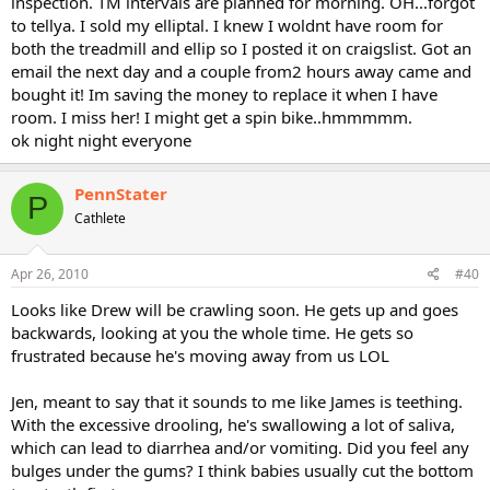
inspection. TM intervals are planned for morning. OH...forgot
to tellya. I sold my elliptal. I knew I woldnt have room for
both the treadmill and ellip so I posted it on craigslist. Got an
email the next day and a couple from2 hours away came and
bought it! Im saving the money to replace it when I have
room. I miss her! I might get a spin bike..hmmmmm.
ok night night everyone
PennStater
P
Cathlete
Apr 26, 2010
#40
Looks like Drew will be crawling soon. He gets up and goes
backwards, looking at you the whole time. He gets so
frustrated because he's moving away from us LOL
Jen, meant to say that it sounds to me like James is teething.
With the excessive drooling, he's swallowing a lot of saliva,
which can lead to diarrhea and/or vomiting. Did you feel any
bulges under the gums? I think babies usually cut the bottom