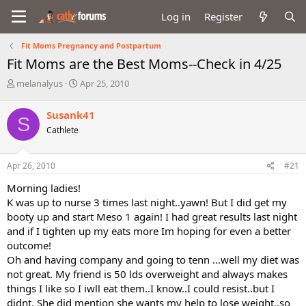
Log in
Register
Fit Moms Pregnancy and Postpartum
Fit Moms are the Best Moms--Check in 4/25
T
S
melanalyus
Apr 25, 2010
h
t
r
a
Susank41
S
e
r
Cathlete
a
t
d
d
s
a
Apr 26, 2010
#21
t
t
a
e
Morning ladies!
r
K was up to nurse 3 times last night..yawn! But I did get my
t
booty up and start Meso 1 again! I had great results last night
e
and if I tighten up my eats more Im hoping for even a better
r
outcome!
Oh and having company and going to tenn ...well my diet was
not great. My friend is 50 lds overweight and always makes
things I like so I iwll eat them..I know..I could resist..but I
didnt. She did mention she wants my help to lose weight..so