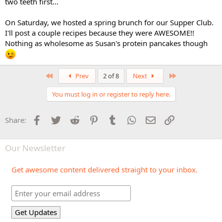
two teeth first...
On Saturday, we hosted a spring brunch for our Supper Club.
I'll post a couple recipes because they were AWESOME!!
Nothing as wholesome as Susan's protein pancakes though
First
Last
Prev
2 of 8
Next
You must log in or register to reply here.
Facebook
Twitter
Reddit
Pinterest
Tumblr
WhatsApp
Email
Link
Share:
Our Newsletter
Get awesome content delivered straight to your inbox.