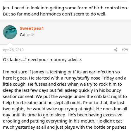
Jen- I need to look into getting some form of birth control too.
But so far me and hormones don't seem to do well.
Sweetpea1
Cathlete
Apr 26, 2010
#29
Ok ladies...I need your mommy advice.
I'm not sure if James is teething or if its an ear infection so
here it goes. He started with a runny/stuffy nose Friday and a
little cough. He fusses and cries when we try to rock him to
sleep the last few days but fell asleep quickly in his bouncy
seat or car seat. We put the wedge under the crib last night to
help him breathe and he slept all night. Prior to that, the last
two nights, he would wake up crying at night. He does fine all
day until its time to go to sleep. He's been having excessive
drooling and putting everything in his mouth. He didn't eat
much yesterday at all and just plays with the bottle or pushes