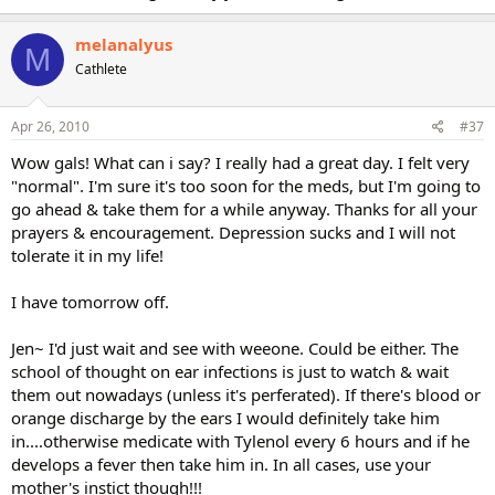
melanalyus
M
Cathlete
Apr 26, 2010
#37
Wow gals! What can i say? I really had a great day. I felt very
"normal". I'm sure it's too soon for the meds, but I'm going to
go ahead & take them for a while anyway. Thanks for all your
prayers & encouragement. Depression sucks and I will not
tolerate it in my life!
I have tomorrow off.
Jen~ I'd just wait and see with weeone. Could be either. The
school of thought on ear infections is just to watch & wait
them out nowadays (unless it's perferated). If there's blood or
orange discharge by the ears I would definitely take him
in....otherwise medicate with Tylenol every 6 hours and if he
develops a fever then take him in. In all cases, use your
mother's instict though!!!