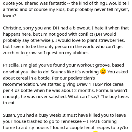
quote you shared was fantastic -- the kind of thing I would tell
a friend and of course my kids, but probably never tell myself,
kwim?
Christine, sorry you and DH had a blowout. I hate it when that
happens here, but I'm not good with conflict (DH would
probably say otherwise!). I would love to plant strawberries,
but I seem to be the only person in the world who can't get
zucchini to grow so I question my abilities!
Priscilla, I'm glad you've found your workout groove, based
on what you like to do! Sounds like it's working
You asked
about cereal in a bottle. Per our pediatrician's
recommendation, we started giving Drew 1 TBSP rice cereal
per 4 oz bottle when he was about 2 months. Formula wasn't
enough; he was never satisfied. What can I say? The boy loves
to eat!
Susan, you had a busy week! It must have killed you to leave
your house trashed to go to Tennessee -- I HATE coming
home to a dirty house. I found a couple lentil recipes to try/to