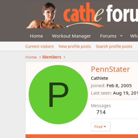
Home
Workout Manager
Forums
Wha
Current visitors
New profile posts
Search profile posts
Home
Members
PennStater
P
Cathlete
Joined
Feb 8, 2005
Last seen
Aug 19, 20
Messages
714
Find