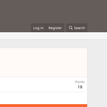
Log in
Register
Search
Points
18