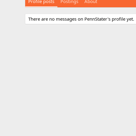
Profile posts
Postings
About
There are no messages on PennStater's profile yet.