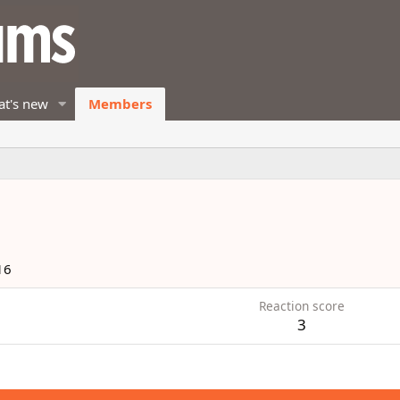
t's new
Members
16
Reaction score
3