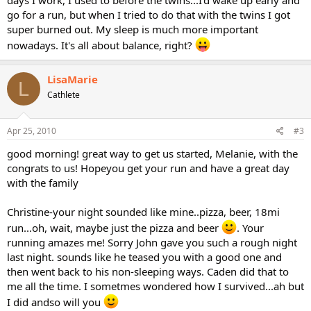
days I work, I used to before the twins...I'd wake up early and
go for a run, but when I tried to do that with the twins I got
super burned out. My sleep is much more important
nowadays. It's all about balance, right?
LisaMarie
L
Cathlete
Apr 25, 2010
#3
good morning! great way to get us started, Melanie, with the
congrats to us! Hopeyou get your run and have a great day
with the family
Christine-your night sounded like mine..pizza, beer, 18mi
run...oh, wait, maybe just the pizza and beer
. Your
running amazes me! Sorry John gave you such a rough night
last night. sounds like he teased you with a good one and
then went back to his non-sleeping ways. Caden did that to
me all the time. I sometmes wondered how I survived...ah but
I did andso will you