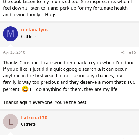
the soul. Listen to my moms cd too. She inspires me. when I
feel down I listen to it and perk up for my fortunate health
and loving family... Hugs.
melanalyus
M
Cathlete
Apr 25, 2010
#16
Thanks Christine! I can send them back to you when I'm done
if you'd like. I just did a quick google search & it can occur
anytime in the first year. I'm not taking any chances, my
family is way too precious and they deserve a mom that's 100
percent.
I'll do anything for them, they are my life!
Thanks again everyone! You're the best!
Latricia130
L
Cathlete