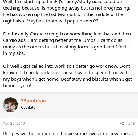
Well, I"m starting to think J's runny/stuffy nose could be
teething because its not going away but its not progressing.
He has woken up the last two nights in the middle of the
night also. Maybe a tooth will pop up soon??
Did Insanity Cardio strength or something like that and then
Cardio abs. I am getting better at the jumps. I cant do as
many as the others but at least my form is good and I feel it
in my abs.
Ok well I got called into work so I better go work now. Dont
know if I'll check back later cause I want to spend time with
my boys when I get home. Beef stew and biscuits when I get
home....yum!
23jimbean
Cathlete
Apr 25, 2010
#13
Recipes will be coming up! I have some awesome new ones. I