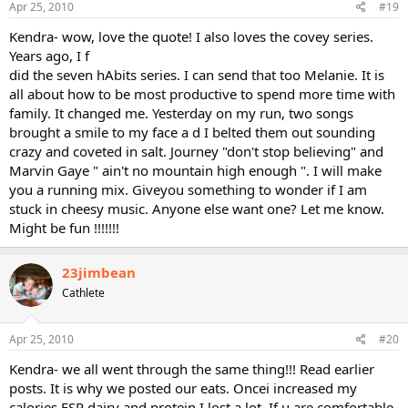
Apr 25, 2010
#19
Kendra- wow, love the quote! I also loves the covey series.
Years ago, I f
did the seven hAbits series. I can send that too Melanie. It is
all about how to be most productive to spend more time with
family. It changed me. Yesterday on my run, two songs
brought a smile to my face a d I belted them out sounding
crazy and coveted in salt. Journey "don't stop believing" and
Marvin Gaye " ain't no mountain high enough ". I will make
you a running mix. Giveyou something to wonder if I am
stuck in cheesy music. Anyone else want one? Let me know.
Might be fun !!!!!!!
23jimbean
Cathlete
Apr 25, 2010
#20
Kendra- we all went through the same thing!!! Read earlier
posts. It is why we posted our eats. Oncei increased my
calories ESP dairy and protein I lost a lot. If u are comfortable