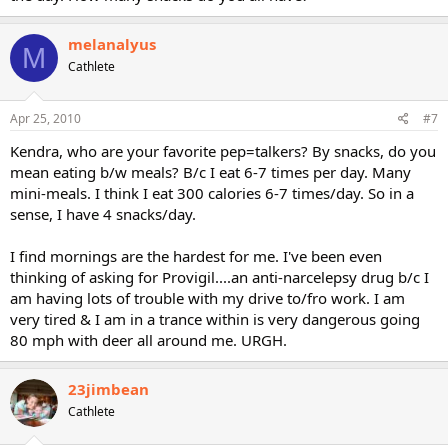
melanalyus
M
Cathlete
Apr 25, 2010
#7
Kendra, who are your favorite pep=talkers? By snacks, do you
mean eating b/w meals? B/c I eat 6-7 times per day. Many
mini-meals. I think I eat 300 calories 6-7 times/day. So in a
sense, I have 4 snacks/day.
I find mornings are the hardest for me. I've been even
thinking of asking for Provigil....an anti-narcelepsy drug b/c I
am having lots of trouble with my drive to/fro work. I am
very tired & I am in a trance within is very dangerous going
80 mph with deer all around me. URGH.
23jimbean
Cathlete