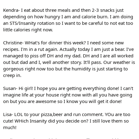
Kendra- I eat about three meals and then 2-3 snacks just
depending on how hungry I am and calorie burn. I am doing
an STS/Insanity rotation so I want to be careful to not eat too
little calories right now.
Christine- WHat's for dinner this week? I need some new
recipes. I'm in a rut again. Actually today I am just a bear. I've
managed to piss off DH and my dad. DH and I are all worked
out but dad and I, well another story. It'll pass. Our weather is
gorgeous right now too but the humidity is just starting to
creep in.
Susan- Hi girl! I hope you are getting everything done! I can't
imagine life at your house right now with all you have going
on but you are awesome so I know you will get it done!
Lisa- LOL to your pizza,beer and run comment. YOu are too
cute! WHich Insanity did you decide on? I still love them so
much!