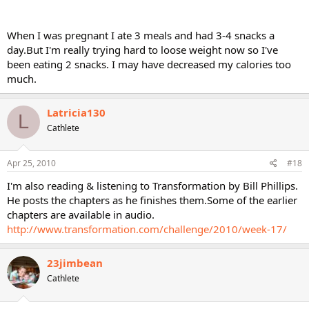
When I was pregnant I ate 3 meals and had 3-4 snacks a
day.But I'm really trying hard to loose weight now so I've
been eating 2 snacks. I may have decreased my calories too
much.
Latricia130
L
Cathlete
Apr 25, 2010
#18
I'm also reading & listening to Transformation by Bill Phillips.
He posts the chapters as he finishes them.Some of the earlier
chapters are available in audio.
http://www.transformation.com/challenge/2010/week-17/
23jimbean
Cathlete