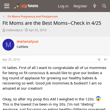
Log in
Register
Fit Moms Pregnancy and Postpartum
Fit Moms are the Best Moms--Check in 4/25
T
S
melanalyus
Apr 25, 2010
h
t
r
a
melanalyus
M
e
r
Cathlete
a
t
d
d
s
a
Apr 25, 2010
#1
t
t
a
e
Hi ladies. First of all I want to congratulate all of us mommies
r
for being so fit-conscious & would like to give our bodies a
t
big round of applause for growing our healthy babies &
e
recovering so well. Good job mommies & bodies!!! I am so
r
amazed at our creation!
Okay, so after my poop this AM I weighed in the 120s.
This is the lowest I've been in my 30s. I'm not "dieting"
anymore, just focusing on eating healthy (little/no processed