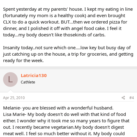
Spent yesterday at my parents' house. I kept my eating in line
(fortunately my mom is a healthy cook) and even brought
CLX to do a quick workout. BUT...then we ordered pizza for
dinner, and I polished it off with angel food cake. I feel it
today...my body doesn't like thosekinds of carbs.
Insanity today..not sure which one....low key but busy day of
just catching up on the house, a trip for groceries, and getting
ready for the week.
Latricia130
L
Cathlete
Apr 25, 2010
#4
Melanie- you are blessed with a wonderful husband.
Lisa Marie- My body doesn't do well with that kind of food
either. I wonder why it took me so many years to figure that
out. I recently became vegetarian.My body doesn't digest
meat well. I feel so much better without it. My body could