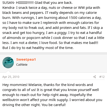
SUSAN- HIIIIIII!!!!!!! Glad that you are back.
Kendra- I snack twice a day, nuts or cheese or WW pita with
black beans and peppers. IT really depends on my calorie
burn. With runnign, I am burning about 1500 calories a day,
so I have to make sure I replenish with enough calories for
my body not to freak out, and add protein and fats. If I skip a
snack and get too hungry, I am a piggy. I try to eat a handful
of almonds or popcorn while I cook dinner so that I eat a little
less. I am not a dieter, I love food. So that makes me bad!!!
But I do try to eat healthy most of the time.
Sweetpea1
Cathlete
Apr 25, 2010
#12
Hey mommies! Melanie, thanks for the kind words and
congrats to all of us! It is great that you know yourself well
enough to reach out for help right away. Hopefully the
wellbutrin won't affect your milk supply. I worried about you
driving the other night. You be careful!