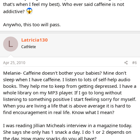
that's when I feel my best). Who ever said caffeine is not
addictive?
Anywho, this too will pass.
Latricia130
L
Cathlete
Apr 25, 2010
#6
Melanie- Caffeine doesn't bother your babies? Mine don't
sleep when I have caffeine. I listen to lots of self-help audio
books. They help me to keep from getting depressed. I have a
whole library on my MP3 player. If I go to long without
listening to something positive I start feeling sorry for myself.
When you are living a life that is above average it is hard to
find encouragement in real life. Know what I mean?
I was reading Jillian Micheals interview in a magazine today.
She says she only has 1 snack a day. I do 1 or 2 depends on
the day. How many snacks do you all have?