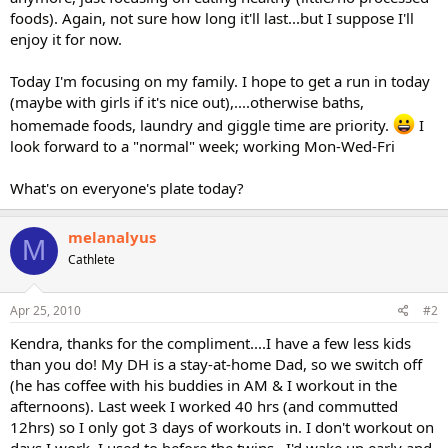
foods). Again, not sure how long it'll last...but I suppose I'll
enjoy it for now.
Today I'm focusing on my family. I hope to get a run in today
(maybe with girls if it's nice out),....otherwise baths,
homemade foods, laundry and giggle time are priority.
I
look forward to a "normal" week; working Mon-Wed-Fri
What's on everyone's plate today?
melanalyus
M
Cathlete
Apr 25, 2010
#2
Kendra, thanks for the compliment....I have a few less kids
than you do! My DH is a stay-at-home Dad, so we switch off
(he has coffee with his buddies in AM & I workout in the
afternoons). Last week I worked 40 hrs (and commutted
12hrs) so I only got 3 days of workouts in. I don't workout on