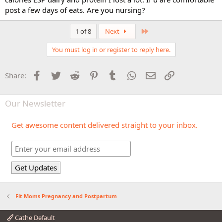
post a few days of eats. Are you nursing?
Last
1 of 8
Next
You must log in or register to reply here.
Facebook
Twitter
Reddit
Pinterest
Tumblr
WhatsApp
Email
Link
Share:
Our Newsletter
Get awesome content delivered straight to your inbox.
Fit Moms Pregnancy and Postpartum
Cathe Default