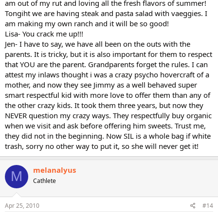
am out of my rut and loving all the fresh flavors of summer!
Tongiht we are having steak and pasta salad with vaeggies. I
am making my own ranch and it will be so good!
Lisa- You crack me up!!!
Jen- I have to say, we have all been on the outs with the
parents. It is tricky, but it is also important for them to respect
that YOU are the parent. Grandparents forget the rules. I can
attest my inlaws thought i was a crazy psycho hovercraft of a
mother, and now they see Jimmy as a well behaved super
smart respectful kid with more love to offer them than any of
the other crazy kids. It took them three years, but now they
NEVER question my crazy ways. They respectfully buy organic
when we visit and ask before offering him sweets. Trust me,
they did not in the beginning. Now SIL is a whole bag if white
trash, sorry no other way to put it, so she will never get it!
melanalyus
M
Cathlete
Apr 25, 2010
#14