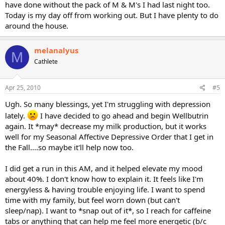
have done without the pack of M & M's I had last night too.
Today is my day off from working out. But I have plenty to do
around the house.
melanalyus
M
Cathlete
Apr 25, 2010
#5
Ugh. So many blessings, yet I'm struggling with depression
lately.
I have decided to go ahead and begin Wellbutrin
again. It *may* decrease my milk production, but it works
well for my Seasonal Affective Depressive Order that I get in
the Fall....so maybe it'll help now too.
I did get a run in this AM, and it helped elevate my mood
about 40%. I don't know how to explain it. It feels like I'm
energyless & having trouble enjoying life. I want to spend
time with my family, but feel worn down (but can't
sleep/nap). I want to *snap out of it*, so I reach for caffeine
tabs or anything that can help me feel more energetic (b/c