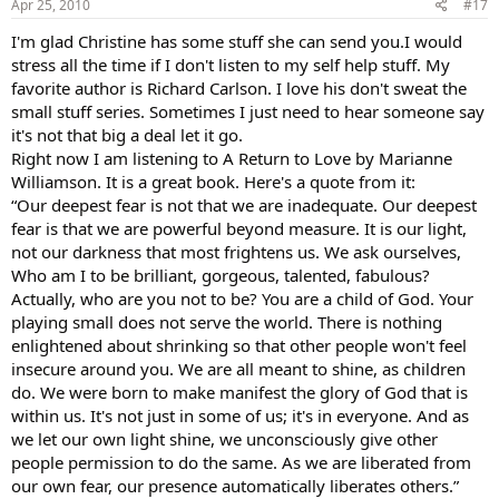
Apr 25, 2010
#17
I'm glad Christine has some stuff she can send you.I would
stress all the time if I don't listen to my self help stuff. My
favorite author is Richard Carlson. I love his don't sweat the
small stuff series. Sometimes I just need to hear someone say
it's not that big a deal let it go.
Right now I am listening to A Return to Love by Marianne
Williamson. It is a great book. Here's a quote from it:
“Our deepest fear is not that we are inadequate. Our deepest
fear is that we are powerful beyond measure. It is our light,
not our darkness that most frightens us. We ask ourselves,
Who am I to be brilliant, gorgeous, talented, fabulous?
Actually, who are you not to be? You are a child of God. Your
playing small does not serve the world. There is nothing
enlightened about shrinking so that other people won't feel
insecure around you. We are all meant to shine, as children
do. We were born to make manifest the glory of God that is
within us. It's not just in some of us; it's in everyone. And as
we let our own light shine, we unconsciously give other
people permission to do the same. As we are liberated from
our own fear, our presence automatically liberates others.”