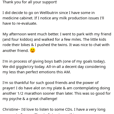
Thank you for all your support!
I did decide to go on Wellbutrin since I have some in
medicine cabinet. If I notice any milk production issues I'll
have to re-evaluate.
My afternoon went much better. I went to park with my friend
(and four kiddos) and walked for a few miles. The little kids
rode their bikes & I pushed the twins. It was nice to chat with
another friend.
I'm in process of giving boys bath (one of my goals today).
We did giggle/cry today. All-in-all a decent day considering
my less than perfect emotions this AM.
I'm so thankful for such good friends and the power of
prayer! I do have alot on my plate & am contemplating doing
another 1/2 marathon sooner than later. This was so good for
my psyche & a great challenge!
Christine~ I'd love to listen to some CDs. I have a very long