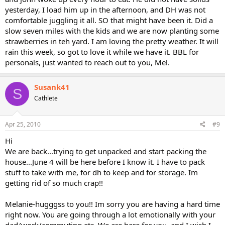
yesterday, I load him up in the afternoon, and DH was not
comfortable juggling it all. SO that might have been it. Did a
slow seven miles with the kids and we are now planting some
strawberries in teh yard. I am loving the pretty weather. It will
rain this week, so got to love it while we have it. BBL for
personals, just wanted to reach out to you, Mel.
Susank41
S
Cathlete
Apr 25, 2010
#9
Hi
We are back...trying to get unpacked and start packing the
house...June 4 will be here before I know it. I have to pack
stuff to take with me, for dh to keep and for storage. Im
getting rid of so much crap!!
Melanie-hugggss to you!! Im sorry you are having a hard time
right now. You are going through a lot emotionally with your
dad/work/commuting etc. We are here for you..and I wish I