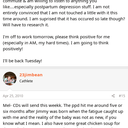
commute & am willing to listen to anything you
like....especially postpartum depression stuff. I am not
entirely convinced that I am not touched a little with it this
time around. I am suprised that it has occured so late though?
Will have to research it.
I'm off to work tomorrow, please think positive for me
(especially in AM, my hard times). I am going to think
positively!
I'll be back Tuesday!
23jimbean
Cathlete
Apr 25, 2010
#15
Mel- CDs will send this weekk. The ppd hit me around five or
six months after Jimmy was born when the fatigue caught up
with me and the reality of the baby was not as new, if you
know what I mean. I also have some great chicken soup for