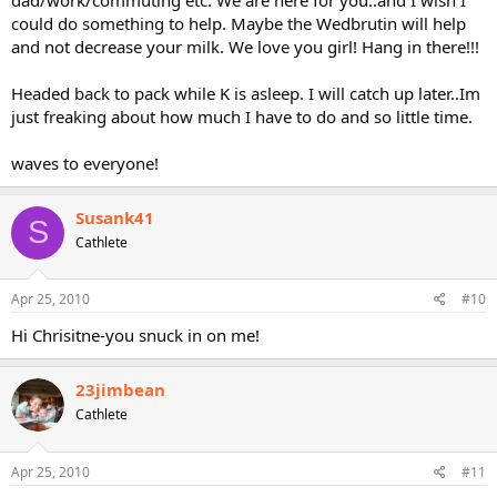
could do something to help. Maybe the Wedbrutin will help
and not decrease your milk. We love you girl! Hang in there!!!
Headed back to pack while K is asleep. I will catch up later..Im
just freaking about how much I have to do and so little time.
waves to everyone!
Susank41
S
Cathlete
Apr 25, 2010
#10
Hi Chrisitne-you snuck in on me!
23jimbean
Cathlete
Apr 25, 2010
#11