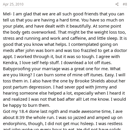
Apr 25, 2010
#8
Mel- I am glad that we are all such good friends that you can
tell us that you are having a hard time. You have so much on
your plate, and have dealt with it beautifully. At some point
the body gets overworked. That might be the weight loss too,
stress and running and work and caffeine, and little sleep. It is
good that you know what helps. I contemplated going on
meds after john was born and was too frazzled to get a doctor
appt. I worked through it, but it was so tough. I agree with
Kendra, I love self help stuff. I downlead a lot off itues.
Babyproofing your marriage was a great one for me. What
are you liking? I can burn some of mine off itunes. Easy. I will
toss them in. I also have the one by Brooke Shields about her
post partum depression. I had sever ppd with Jimmy and
hearing someone else helped a lot, especially when I heard it
and realized I was not that bad after all! Let me know. I would
be happy to burn them.
Got my 18.4 done last ngith and made awesome time, I ave
about 8:39 the whole run. I was so jazzed and amped up on
endorphins, though, I did not get muc hsleep. I was restless
and john woke up every hour to eat. He did not have solids