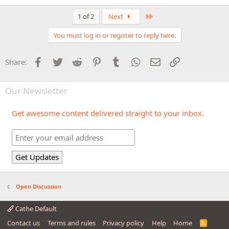
Last
1 of 2
Next
You must log in or register to reply here.
Facebook
Twitter
Reddit
Pinterest
Tumblr
WhatsApp
Email
Link
Share:
Our Newsletter
Get awesome content delivered straight to your inbox.
Open Discussion
Cathe Default
Contact us
Terms and rules
Privacy policy
Help
Home
R