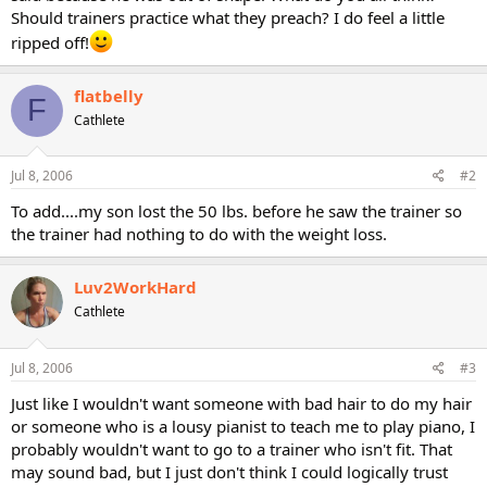
Should trainers practice what they preach? I do feel a little
ripped off!
flatbelly
F
Cathlete
Jul 8, 2006
#2
To add....my son lost the 50 lbs. before he saw the trainer so
the trainer had nothing to do with the weight loss.
Luv2WorkHard
Cathlete
Jul 8, 2006
#3
Just like I wouldn't want someone with bad hair to do my hair
or someone who is a lousy pianist to teach me to play piano, I
probably wouldn't want to go to a trainer who isn't fit. That
may sound bad, but I just don't think I could logically trust