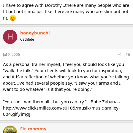
I have to agree with Dorothy...there are many people who are
fit but not slim...just like there are many who are slim but not
fit.
honeybunch1
H
Cathlete
Jul 9, 2006
#6
As a personal trainer myself, I feel you should look like you
"walk the talk." Your clients will look to you for inspiration,
and it IS a reflection of whether you know what you're talking
about. I've had several people say, "I saw your arms and I
want to do whatever is it that you're doing."
"You can't win them all - but you can try." - Babe Zaharias
http://www.clicksmilies.com/s0105/musik/music-smiley-
004.gif[/img]
Fit_mommy