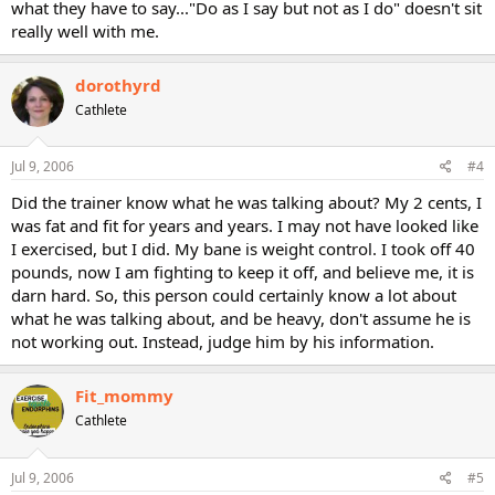
what they have to say..."Do as I say but not as I do" doesn't sit
really well with me.
dorothyrd
Cathlete
Jul 9, 2006
#4
Did the trainer know what he was talking about? My 2 cents, I
was fat and fit for years and years. I may not have looked like
I exercised, but I did. My bane is weight control. I took off 40
pounds, now I am fighting to keep it off, and believe me, it is
darn hard. So, this person could certainly know a lot about
what he was talking about, and be heavy, don't assume he is
not working out. Instead, judge him by his information.
Fit_mommy
Cathlete
Jul 9, 2006
#5