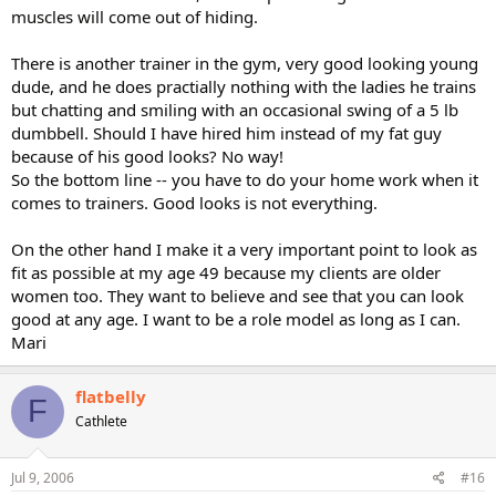
muscles will come out of hiding.
There is another trainer in the gym, very good looking young
dude, and he does practially nothing with the ladies he trains
but chatting and smiling with an occasional swing of a 5 lb
dumbbell. Should I have hired him instead of my fat guy
because of his good looks? No way!
So the bottom line -- you have to do your home work when it
comes to trainers. Good looks is not everything.
On the other hand I make it a very important point to look as
fit as possible at my age 49 because my clients are older
women too. They want to believe and see that you can look
good at any age. I want to be a role model as long as I can.
Mari
flatbelly
F
Cathlete
Jul 9, 2006
#16