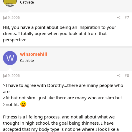
Cathlete
Jul 9, 2006
#7
HB, you have a point about being an inspiration to your
clients. I totally agree when you look at it from that
perspective.
winsomehill
W
Cathlete
Jul 9, 2006
#8
>I have to agree with Dorothy...there are many people who
are
>fit but not slim...just like there are many who are slim but
>not fit.
Fitness is a life long process, and not all about what we
thought in high school, the goal being thinness. I have
accepted that my body type is not one where I look like a