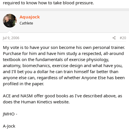
required to know how to take blood pressure.
Aquajock
Cathlete
Jul 9, 2006
#20
My vote is to have your son become his own personal trainer.
Purchase for him and have him study a respected, all-around
textbook on the fundamentals of exercise physiology,
anatomy, biomechanics, exercise design and what have you,
and I'll bet you a dollar he can train himself far better than
anyone else can, regardless of whether Anyone Else has been
profiled in the paper.
ACE and NASM offer good books as I've described above, as
does the Human Kinetics website.
JMHO -
A-Jock