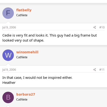
flatbelly
F
Cathlete
Jul 9, 2006
#10
Cedie is very fit and looks it. This guy had a big frame but
looked very out of shape.
winsomehill
W
Cathlete
Jul 9, 2006
#11
In that case, I would not be inspired either.
Heather
barbara27
B
Cathlete