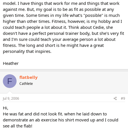
model. I have things that work for me and things that work
against me. But, my goal is to be as fit as possible at any
given time. Some times in my life what's "possible" is much
higher than other times. Fitness, however, is my hobby and I
could teach people a lot about it. Think about Cedie, she
doesn't have a perfect personal trainer body, but she's very fit
and I'm sure could teach your average person a lot about
fitness. The long and short is he might have a great
personality that inspires.
Heather
flatbelly
F
Cathlete
Jul 9, 2006
#9
Hi,
He was fat and did not look fit. when he laid down to
demonstrate an ab exercise his shirt moved up and I could
see all the flab!