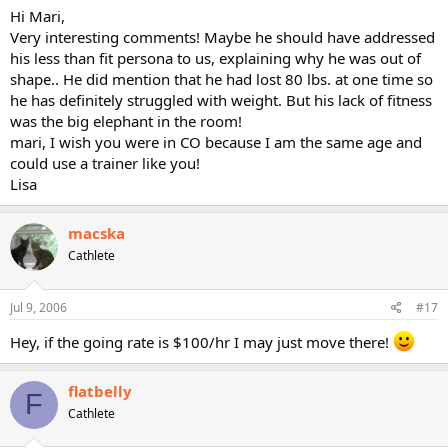
Hi Mari,
Very interesting comments! Maybe he should have addressed
his less than fit persona to us, explaining why he was out of
shape.. He did mention that he had lost 80 lbs. at one time so
he has definitely struggled with weight. But his lack of fitness
was the big elephant in the room!
mari, I wish you were in CO because I am the same age and
could use a trainer like you!
Lisa
macska
Cathlete
Jul 9, 2006
#17
Hey, if the going rate is $100/hr I may just move there!
flatbelly
F
Cathlete