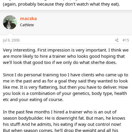
(again, probably because they don't watch what they eat).
macska
Cathlete
Jul 9, 2006
#15
Very interesting. First impression is very important. I think we
are more likely to hire a trainer who looks good hoping that
we'll look that good too if we only do what she/he does.
Since I do personal training too I have clients who came up to
me in the past and as for a goal they said they wanted to look
like me. It is very flattering, but then you have to deliver. How
you look is a combination of your genetics, body type, health
etc and your eating of course.
In the past few months I hired a trainer who is an out of
season bodybuilder. He is downright fat. But man, he knows
his stuff! And he admits, his eating if way out control now!
But when season comes, he'll drop the weight and all his