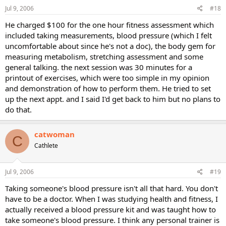
Jul 9, 2006
#18
He charged $100 for the one hour fitness assessment which
included taking measurements, blood pressure (which I felt
uncomfortable about since he's not a doc), the body gem for
measuring metabolism, stretching assessment and some
general talking. the next session was 30 minutes for a
printout of exercises, which were too simple in my opinion
and demonstration of how to perform them. He tried to set
up the next appt. and I said I'd get back to him but no plans to
do that.
catwoman
C
Cathlete
Jul 9, 2006
#19
Taking someone's blood pressure isn't all that hard. You don't
have to be a doctor. When I was studying health and fitness, I
actually received a blood pressure kit and was taught how to
take someone's blood pressure. I think any personal trainer is