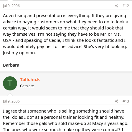
Jul 9, 2006
#12
Advertising and presentation is everything. If they are giving
advice to paying customers on what they need to do to look a
certain way, it would seem to me that they should look that
way themselves. I'm not saying they have to be Mr. or Ms.
USA - and speaking of Cedie, I think she looks fantastic and I
would definitely pay her for her advice! She's very fit looking.
Just my opinion.
Barbara
Tallchick
T
Cathlete
Jul 9, 2006
#13
I agree that someone who is selling something should have
the "do as I do" as a personal trainer looking fit and healthy.
Remember those gals who sold make-up at Macy's years ago.
The ones who wore so much make-up they were comical? I