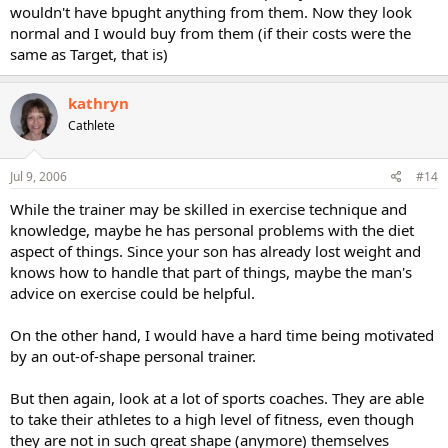
wouldn't have bpught anything from them. Now they look
normal and I would buy from them (if their costs were the
same as Target, that is)
kathryn
Cathlete
Jul 9, 2006
#14
While the trainer may be skilled in exercise technique and
knowledge, maybe he has personal problems with the diet
aspect of things. Since your son has already lost weight and
knows how to handle that part of things, maybe the man's
advice on exercise could be helpful.
On the other hand, I would have a hard time being motivated
by an out-of-shape personal trainer.
But then again, look at a lot of sports coaches. They are able
to take their athletes to a high level of fitness, even though
they are not in such great shape (anymore) themselves