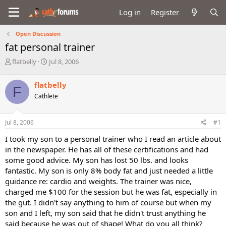
Log in
Register
Open Discussion
fat personal trainer
T
S
flatbelly
Jul 8, 2006
h
t
r
a
flatbelly
F
e
r
Cathlete
a
t
d
d
s
a
Jul 8, 2006
#1
t
t
a
e
I took my son to a personal trainer who I read an article about
r
in the newspaper. He has all of these certifications and had
t
some good advice. My son has lost 50 lbs. and looks
e
fantastic. My son is only 8% body fat and just needed a little
r
guidance re: cardio and weights. The trainer was nice,
charged me $100 for the session but he was fat, especially in
the gut. I didn't say anything to him of course but when my
son and I left, my son said that he didn't trust anything he
said because he was out of shape! What do you all think?