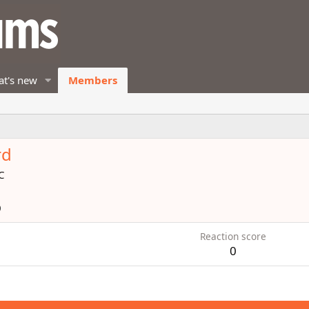
t's new
Members
rd
C
0
Reaction score
0