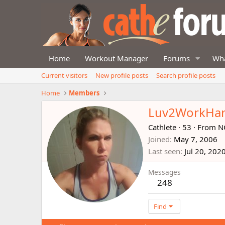
Home
Workout Manager
Forums
Wha
Current visitors
New profile posts
Search profile posts
Home
Members
Luv2WorkHa
Cathlete
·
53
·
From
N
Joined
May 7, 2006
Last seen
Jul 20, 202
Messages
248
Find