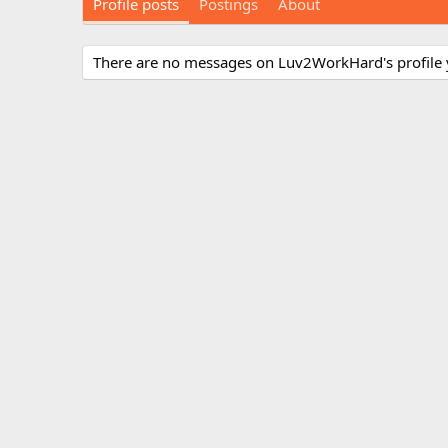
Profile posts
Postings
About
There are no messages on Luv2WorkHard's profile 