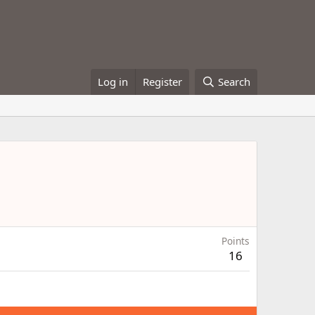
Log in
Register
Search
Points
16