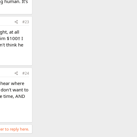
ng human. It's
#23
ht, at all
him $100!! I
n't think he
#24
I hear where
 don't want to
ake time, AND
er to reply here.