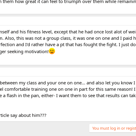
th them how great it can feel to triumph over them while remaini
self and his fitness level, except that he had once lost alot of weig
m. Also, this was not a group class, it was one on one and I paid 
fection and I'd rather have a pt that has fought the fight. I just do
ager seeking motivation!
s between my class and your one on one... and also let you know 
eel comfortable training one on one in part for this same reason! I
 a flash in the pan, either- I want them to see that results can t
ticle say about him???
You must log in or regist