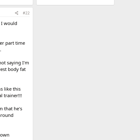
#22
 I would
er part time
.
not saying I'm
west body fat
 like this
 trainer!!!
m that he's
 around
r own