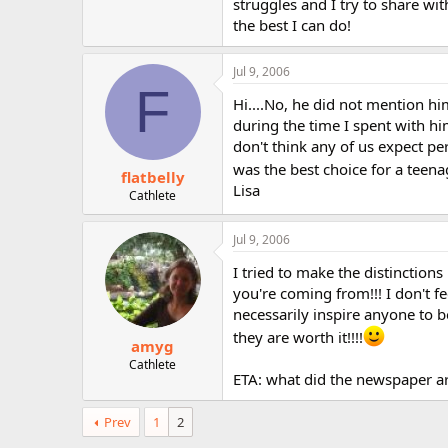
struggles and I try to share wi
the best I can do!
Jul 9, 2006
F
Hi....No, he did not mention him
during the time I spent with hi
don't think any of us expect per
was the best choice for a teen
flatbelly
Lisa
Cathlete
Jul 9, 2006
I tried to make the distinction
you're coming from!!! I don't f
necessarily inspire anyone to be
they are worth it!!!!
amyg
Cathlete
ETA: what did the newspaper ar
Prev
1
2