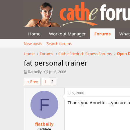
Home
Workout Manager
Forums
What
New posts
Search forums
Home
Forums
Cathe Friedrich Fitness Forums
Open D
fat personal trainer
T
S
flatbelly
Jul 8, 2006
h
t
Prev
1
2
r
a
e
r
a
t
Jul 9, 2006
d
d
F
Thank you Annette.....you are 
s
a
t
t
a
e
r
flatbelly
t
e
Cathlete