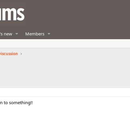
's new
Members
iscussion
on to something!!