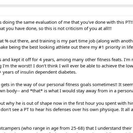
s doing the same evaluation of me that you've done with this PT!!
t you have done, so this is not criticism of you at all!!!
at % out there, and training is my part time job (along with anoth
ake being the best looking athlete out there my #1 priority in life
s and kept it off for 4 years, among many other fitness feats. I'm 
g I'm the worst!! I don't think I will ever be able to achieve the lo
 years of insulin dependent diabetes.
 gets in the way of our personal fitness goals sometimes!! It seems
wn body-- and *that* is what I would stay away from in a personal
bout why he is out of shape now in the first hour you spent with hi
 don't see a PT to hear his defenses over his own physique. It all
otcampers (who range in age from 25-68) that I understand thei