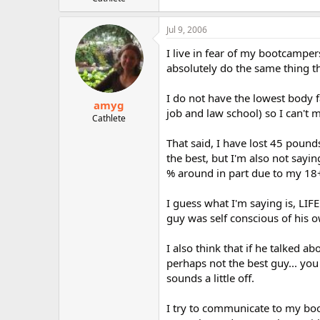
r
Jul 9, 2006
I live in fear of my bootcamper
absolutely do the same thing tha
I do not have the lowest body f
amyg
job and law school) so I can't m
Cathlete
That said, I have lost 45 pound
the best, but I'm also not sayin
% around in part due to my 18+
I guess what I'm saying is, LIFE
guy was self conscious of his o
I also think that if he talked a
perhaps not the best guy... you
sounds a little off.
I try to communicate to my bo