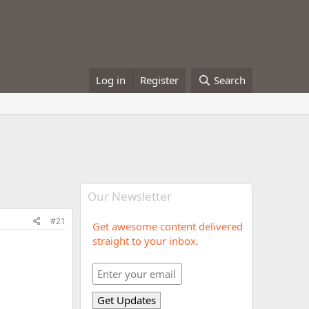
Log in
Register
Search
Our Newsletter
#21
Get awesome content delivered
straight to your inbox.