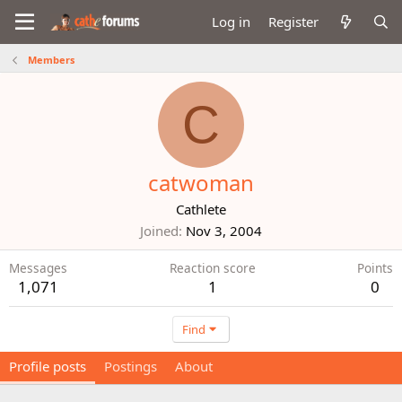
Log in
Register
Members
C
catwoman
Cathlete
Joined
Nov 3, 2004
Messages
Reaction score
Points
1,071
1
0
Find
Profile posts
Postings
About