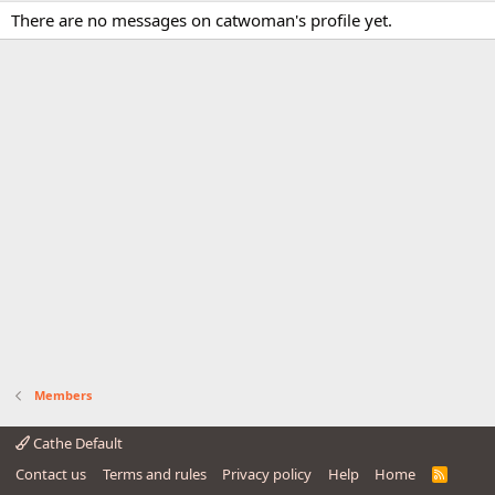
There are no messages on catwoman's profile yet.
Members
Cathe Default
Contact us
Terms and rules
Privacy policy
Help
Home
R
S