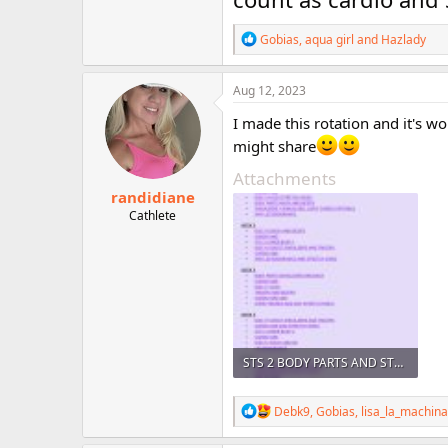
R
Gobias
,
aqua girl
and
Hazlady
e
a
c
Aug 12, 2023
t
i
I made this rotation and it's w
o
might share
n
s
Attachments
:
randidiane
Cathlete
STS 2 BODY PARTS AND STS 1 HYPERTROPHY _230725_084014.jpg
537.1 KB · Views: 65
R
Debk9
,
Gobias
,
lisa_la_machina
e
a