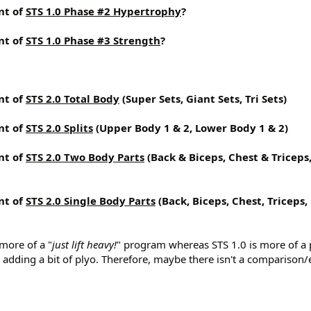
nt of
STS 1.0 Phase #2 Hypertrophy
?
nt of
STS 1.0 Phase #3 Strength
?
nt of
STS 2.0 Total Body
(Super Sets, Giant Sets, Tri Sets)
nt of
STS 2.0 Splits
(Upper Body 1 & 2, Lower Body 1 & 2)
nt of
STS 2.0 Two Body Parts
(Back & Biceps, Chest & Triceps
nt of
STS 2.0 Single Body Parts
(Back, Biceps, Chest, Triceps,
 more of a "
just lift heavy!
" program whereas STS 1.0 is more of a 
adding a bit of plyo. Therefore, maybe there isn't a comparison/