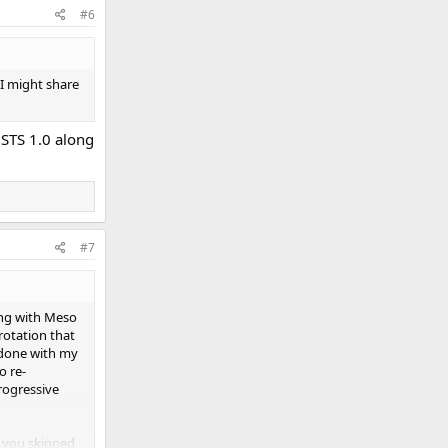
#6
 I might share
 STS 1.0 along
#7
ting with Meso
rotation that
t done with my
o re-
rogressive
y you skipped