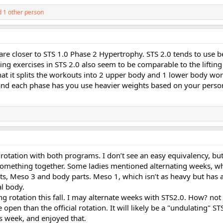
 1 other person
es are closer to STS 1.0 Phase 2 Hypertrophy. STS 2.0 tends to use
ting exercises in STS 2.0 also seem to be comparable to the lifting
n that it splits the workouts into 2 upper body and 1 lower body wo
and each phase has you use heavier weights based on your perso
 rotation with both programs. I don’t see an easy equivalency, but
 something together. Some ladies mentioned alternating weeks, w
s, Meso 3 and body parts. Meso 1, which isn’t as heavy but has a
al body.
g rotation this fall. I may alternate weeks with STS2.0. How? not 
open than the official rotation. It will likely be a "undulating" STS
s week, and enjoyed that.