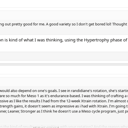
ing out pretty good for me. A good variety so I don't get bored lol! Thought
on is kind of what I was thinking, using the Hypertrophy phase of
it would also depend on one's goals. I see in randidiane's rotation, she's star
are so much for Meso 1 as it's endurance-based. I was thinking of crafting a 
ive as I like the results I had from the 12-week Xtrain rotation. I'm almos
rength gains, it doesn't seem as impressive as i had with Xtrain. I'm going t
er, Leaner, Stronger as I think he doesn't use a Meso cycle program, just p
n the kind of results you're getting with your rotation? And the reason wh