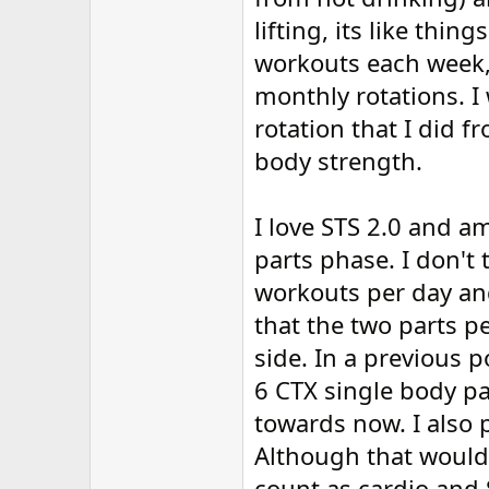
lifting, its like thin
workouts each week,
monthly rotations. I
rotation that I did
body strength.
I love STS 2.0 and 
parts phase. I don't
workouts per day an
that the two parts p
side. In a previous p
6 CTX single body pa
towards now. I also 
Although that would n
count as cardio and 