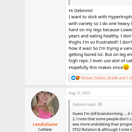
Meso1? And the thinking behind a
Hi Debinmi!
Thanks for your ideas ... I enjoy
I want to stick with Hypertroph
with variety so I do one heavy
hard on my legs because Lower 
years and eating healthy. I do
thighs I'm so frustrated!! I do
how it was! So I'm trying a va
getting bored lol. But on leg e
high reps. I even use alot of ca
Hopefully this makes since
R
FitSaxe
,
Gobias
,
Braille
and 1 o
e
a
c
Aug 13, 2023
t
i
Debinmi said:
o
n
Guess I'm still brainstorming .... 
s
2. I note that some people don't c
:
randidiane
was more undulating than progress
STS2 Rotation & although I note st
Cathlete