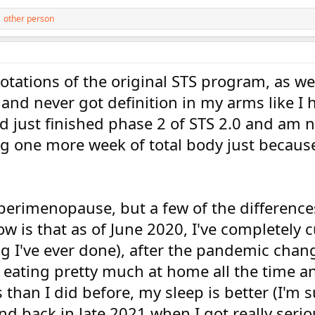
 other person
 rotations of the original STS program, as wel
 and never got definition in my arms like I
d just finished phase 2 of STS 2.0 and am 
 one more week of total body just because
 perimenopause, but a few of the difference
 is that as of June 2020, I've completely c
ng I've ever done), after the pandemic cha
n eating pretty much at home all the time a
han I did before, my sleep is better (I'm s
nd back in late 2021 when I got really seri