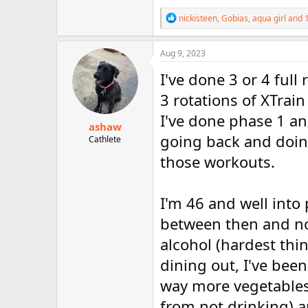
R
nickisteen
,
Gobias
,
aqua girl
and 1
e
a
c
Aug 9, 2023
t
i
I've done 3 or 4 full
o
n
3 rotations of XTrain
s
I've done phase 1 an
:
ashaw
going back and doing
Cathlete
those workouts.
I'm 46 and well into
between then and now
alcohol (hardest thi
dining out, I've bee
way more vegetables t
from not drinking) a