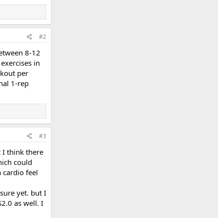
#2
 between 8-12
 exercises in
rkout per
nal 1-rep
#3
 I think there
hich could
 cardio feel
sure yet. but I
2.0 as well. I