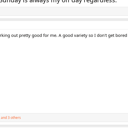
orking out pretty good for me. A good variety so I don't get bored 
and 3 others