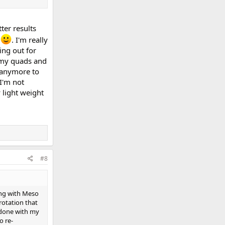
uts, etc.
ter results
d
. I'm really
ing out for
n my quads and
g anymore to
I'm not
 light weight
#8
ting with Meso
rotation that
t done with my
o re-