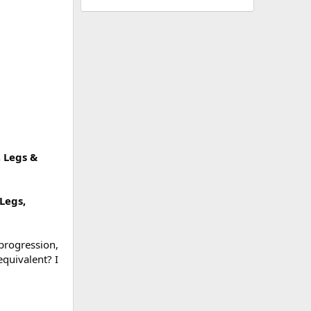
, Legs &
 Legs,
progression,
equivalent? I