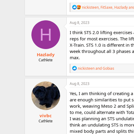
R
nickisteen
,
FitSaxe
,
Hazlady
and
e
a
c
Aug 8, 2023
t
H
i
I think STS 2.0 lifting exercis
o
reps for most exercises. The lif
n
X-Train. STS 1.0 is different i
s
:
week throughout all 3 phases 
Hazlady
max.
Cathlete
R
nickisteen
and
Gobias
e
a
c
Aug 8, 2023
t
i
Yes, I am thinking of creating a
o
are enough similarities to put
n
work, weaving Meso 2 and Split
s
:
to me, could alternate with Tot
vivbc
I was planning an STS undulatin
Cathlete
think an undulating STS is more 
mixed body parts and splits thi