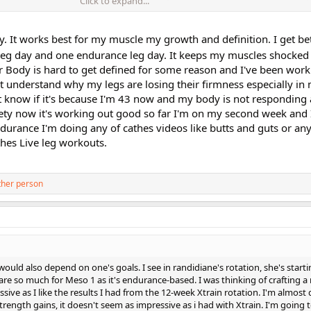
Click to expand...
dding the Endurance Leg ... are those Meso1 workouts?
 reading how people are using the workouts, combining them with other worko
y. It works best for my muscle my growth and definition. I get bet
 leg day and one endurance leg day. It keeps my muscles shocke
Body is hard to get defined for some reason and I've been work
n't understand why my legs are losing their firmness especially i
n't know if it's because I'm 43 now and my body is not respondin
riety now it's working out good so far I'm on my second week and 
ndurance I'm doing any of cathes videos like butts and guts or any
thes Live leg workouts.
ther person
it would also depend on one's goals. I see in randidiane's rotation, she's star
are so much for Meso 1 as it's endurance-based. I was thinking of crafting a 
ive as I like the results I had from the 12-week Xtrain rotation. I'm almos
rength gains, it doesn't seem as impressive as i had with Xtrain. I'm going t