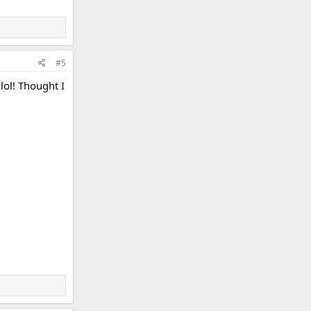
#5
lol! Thought I