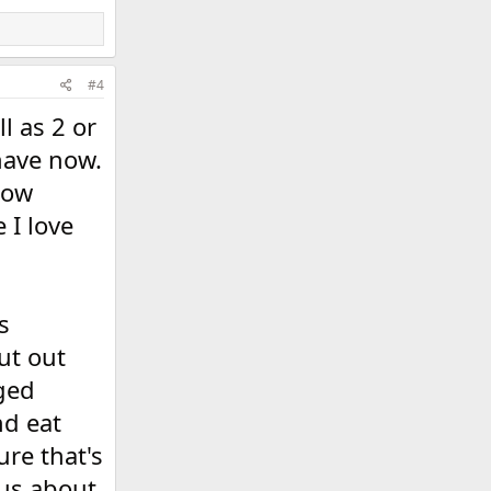
#4
l as 2 or
 have now.
now
 I love
s
ut out
nged
nd eat
ure that's
ous about