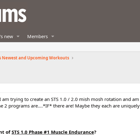
's new
Members
s Newest and Upcoming Workouts
. I am trying to create an STS 1.0 / 2.0 mish mosh rotation and 
e 2 programs are….*IF* there are! Maybe they each are uniquely 
nt of
STS 1.0 Phase #1 Muscle Endurance
?