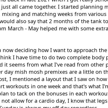
gs just all came together. I started planning 
 mixing and matching weeks from various
 would also say that 2 months of the tank 
 from March - May helped me with some extr
am now deciding how I want to approach the
 think I have time to do two complete body 
d it seems from what I've read from other 
er day mish mosh premixes are a little on t
ost, I mentioned a layout that I saw on how 
rt workouts in one week and that's what I'
plan to tack on the bonuses in each workou
ot allow for a cardio day, I know that legs 
Sunday is always my off day regardless.