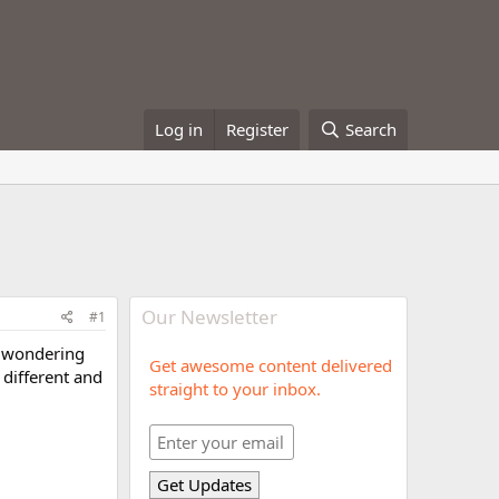
Log in
Register
Search
Our Newsletter
#1
am wondering
Get awesome content delivered
different and
straight to your inbox.