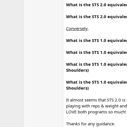
r
What is the STS 2.0 equivale
What is the STS 2.0 equivale
Conversely,
What is the STS 1.0 equivale
What is the STS 1.0 equivale
What is the STS 1.0 equivale
Shoulders)
What is the STS 1.0 equivale
Shoulders)
It almost seems that STS 2.0 is
playing with reps & weight and 
LOVE both programs so much!
Thanks for any guidance.