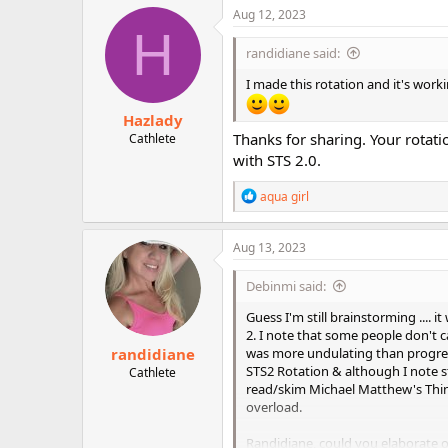
c
Aug 12, 2023
t
H
i
randidiane said:
o
n
I made this rotation and it's work
s
:
Hazlady
Thanks for sharing. Your rotati
Cathlete
with STS 2.0.
R
aqua girl
e
a
c
Aug 13, 2023
t
i
Debinmi said:
o
n
Guess I'm still brainstorming .... 
s
2. I note that some people don't c
:
randidiane
was more undulating than progress
STS2 Rotation & although I note st
Cathlete
read/skim Michael Matthew's Thinn
overload.
Randidiane, could you elaborate o