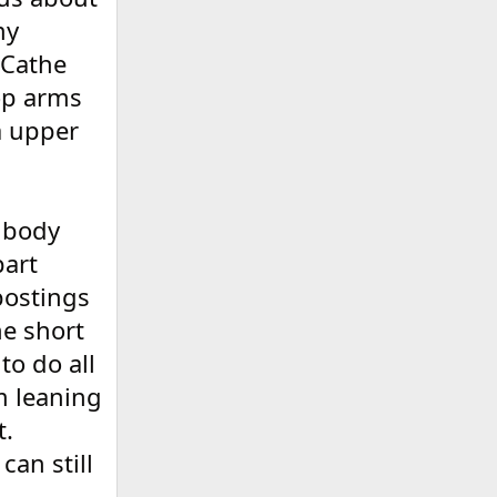
my
 Cathe
top arms
a upper
 body
part
postings
he short
to do all
m leaning
t.
can still