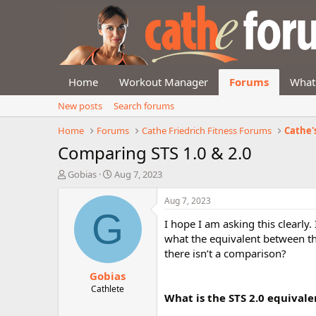
Home
Workout Manager
Forums
What
New posts
Search forums
Home
Forums
Cathe Friedrich Fitness Forums
Cathe'
Comparing STS 1.0 & 2.0
T
S
Gobias
Aug 7, 2023
h
t
r
a
Aug 7, 2023
e
r
G
I hope I am asking this clearly
a
t
d
d
what the equivalent between th
s
a
there isn’t a comparison?
t
t
Gobias
a
e
r
Cathlete
What is the STS 2.0 equivale
t
e