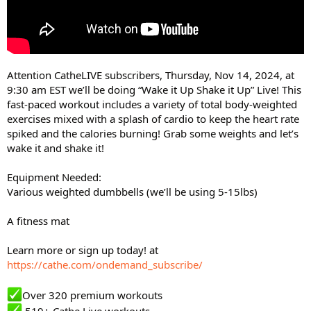
Attention CatheLIVE subscribers, Thursday, Nov 14, 2024, at
9:30 am EST we’ll be doing “Wake it Up Shake it Up” Live! This
fast-paced workout includes a variety of total body-weighted
exercises mixed with a splash of cardio to keep the heart rate
spiked and the calories burning! Grab some weights and let’s
wake it and shake it!
Equipment Needed:
Various weighted dumbbells (we’ll be using 5-15lbs)
A fitness mat
Learn more or sign up today! at
https://cathe.com/ondemand_subscribe/
Over 320 premium workouts