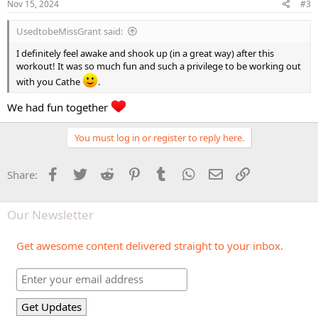
s
Nov 15, 2024
#3
:
UsedtobeMissGrant said:
I definitely feel awake and shook up (in a great way) after this
workout! It was so much fun and such a privilege to be working out
with you Cathe
.
We had fun together
You must log in or register to reply here.
Facebook
Twitter
Reddit
Pinterest
Tumblr
WhatsApp
Email
Link
Share:
Our Newsletter
Get awesome content delivered straight to your inbox.