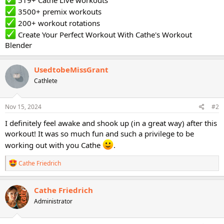
519+ Cathe Live workouts
3500+ premix workouts
200+ workout rotations
Create Your Perfect Workout With Cathe's Workout
Blender
UsedtobeMissGrant
Cathlete
Nov 15, 2024
#2
I definitely feel awake and shook up (in a great way) after this
workout! It was so much fun and such a privilege to be
working out with you Cathe
.
R
Cathe Friedrich
e
a
c
Cathe Friedrich
t
Administrator
i
o
n