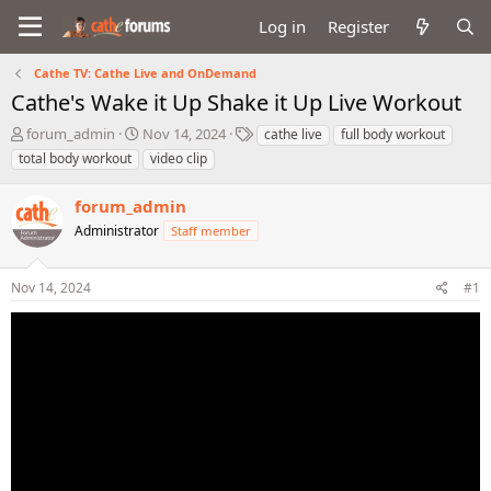
Log in
Register
Cathe TV: Cathe Live and OnDemand
Cathe's Wake it Up Shake it Up Live Workout
T
S
T
forum_admin
Nov 14, 2024
cathe live
full body workout
h
t
a
total body workout
video clip
r
a
g
e
r
s
forum_admin
a
t
d
Administrator
d
Staff member
s
a
t
t
Nov 14, 2024
#1
a
e
r
t
e
r