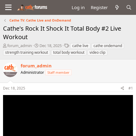
Log in
Register
Cathe TV: Cathe Live and OnDemand
Cathe's Rock It Shock It Total Body #2 Live
Workout
T
S
T
forum_admin
Dec 18, 2025
cathe live
cathe ondemand
h
t
a
strength training workout
total body workout
video clip
r
a
g
e
r
s
forum_admin
a
t
d
Administrator
d
Staff member
s
a
t
t
Dec 18, 2025
#1
a
e
r
t
e
r