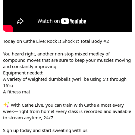
Today on Cathe Live: Rock It Shock It Total Body #2
You heard right, another non-stop mixed medley of
compound moves that are sure to keep your muscles moving
and constantly improving!
Equipment needed:
A variety of weighted dumbbells (we’ll be using 5’s through
15’s)
A fitness mat
With Cathe Live, you can train with Cathe almost every
week—right from home! Every class is recorded and available
to stream anytime, 24/7.
Sign up today and start sweating with us: