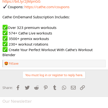
https://bit.ly/2JMpnGG
Coupons:
https://cathe.com/coupons
Cathe OnDemand Subscription Includes:
Over 323 premium workouts
574+ Cathe Live workouts
3500+ premix workouts
230+ workout rotations
Create Your Perfect Workout With Cathe's Workout
Blender
R
FitSaxe
e
a
c
You must log in or register to reply here.
t
i
o
Facebook
Twitter
Reddit
Pinterest
Tumblr
WhatsApp
Email
Link
Share:
n
s
:
Our Newsletter