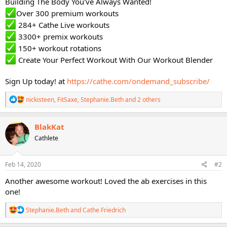
Building The Body You've Always Wanted!
Over 300 premium workouts
284+ Cathe Live workouts
3300+ premix workouts
150+ workout rotations
Create Your Perfect Workout With Our Workout Blender
Sign Up today! at
https://cathe.com/ondemand_subscribe/
R
nickisteen
,
FitSaxe
,
Stephanie.Beth
and 2 others
e
a
c
BlakKat
t
Cathlete
i
o
n
s
Feb 14, 2020
#2
:
Another awesome workout! Loved the ab exercises in this
one!
R
Stephanie.Beth
and
Cathe Friedrich
e
a