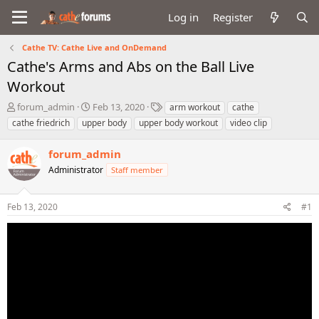
Log in
Register
Cathe TV: Cathe Live and OnDemand
Cathe's Arms and Abs on the Ball Live
Workout
T
S
T
forum_admin
Feb 13, 2020
arm workout
cathe
h
t
a
cathe friedrich
upper body
upper body workout
video clip
r
a
g
e
r
s
forum_admin
a
t
d
Administrator
d
Staff member
s
a
t
t
Feb 13, 2020
#1
a
e
r
t
e
r