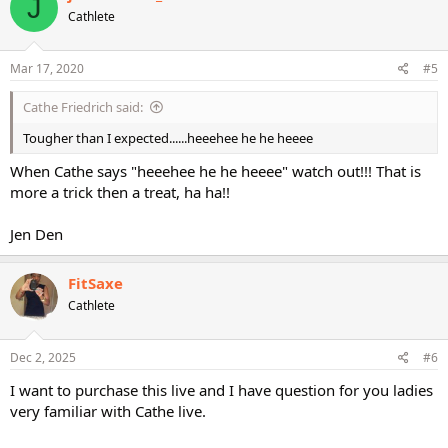
J
Cathlete
Mar 17, 2020
#5
Cathe Friedrich said:
Tougher than I expected......heeehee he he heeee
When Cathe says "heeehee he he heeee" watch out!!! That is
more a trick then a treat, ha ha!!
Jen Den
FitSaxe
Cathlete
Dec 2, 2025
#6
I want to purchase this live and I have question for you ladies
very familiar with Cathe live.