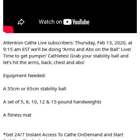
Attention Cathe Live subscribers: Thursday, Feb 13, 2020, at
9:15 am EST we’ll be doing “Arms and Abs on the Ball” Live!
Time to get pumpin’ Cathletes! Grab your stability ball and
let’s hit the arms, back, chest and abs!
Equipment Needed:
A 55cm or 65cm stability ball
A set of 5, 8, 10, 12 & 15-pound handweights
A fitness mat
*Get 24/7 Instant Access To Cathe OnDemand and Start