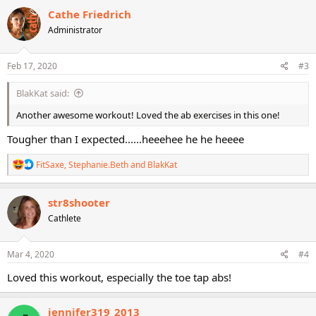
c
Cathe Friedrich
t
Administrator
i
o
n
s
Feb 17, 2020
#3
:
BlakKat said:
Another awesome workout! Loved the ab exercises in this one!
Tougher than I expected......heeehee he he heeee
R
FitSaxe
,
Stephanie.Beth
and
BlakKat
e
a
c
str8shooter
t
Cathlete
i
o
n
s
Mar 4, 2020
#4
:
Loved this workout, especially the toe tap abs!
jennifer319_2013