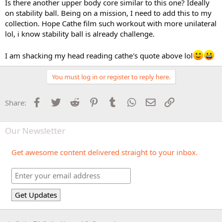
Is there another upper body core similar to this one? Ideally
on stability ball. Being on a mission, I need to add this to my
collection. Hope Cathe film such workout with more unilateral
lol, i know stability ball is already challenge.
I am shacking my head reading cathe's quote above lol
You must log in or register to reply here.
Facebook
Twitter
Reddit
Pinterest
Tumblr
WhatsApp
Email
Link
Share:
Our Newsletter
Get awesome content delivered straight to your inbox.