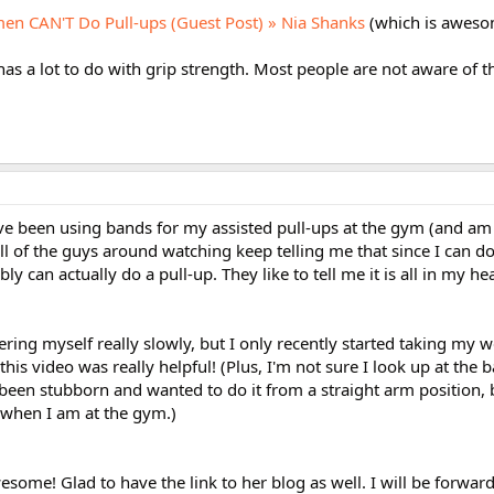
n CAN'T Do Pull-ups (Guest Post) » Nia Shanks
(which is aweso
 has a lot to do with grip strength. Most people are not aware of t
 I've been using bands for my assisted pull-ups at the gym (and a
 all of the guys around watching keep telling me that since I can do
bly can actually do a pull-up. They like to tell me it is all in my hea
ring myself really slowly, but I only recently started taking my w
his video was really helpful! (Plus, I'm not sure I look up at the b
ve been stubborn and wanted to do it from a straight arm position, 
 when I am at the gym.)
esome! Glad to have the link to her blog as well. I will be forward