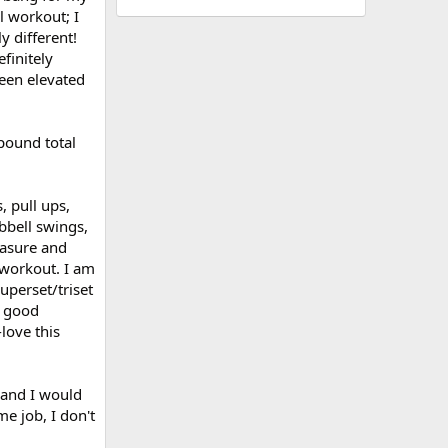
l workout; I
y different!
finitely
been elevated
pound total
 pull ups,
bbell swings,
easure and
 workout. I am
uperset/triset
a good
love this
 and I would
me job, I don't