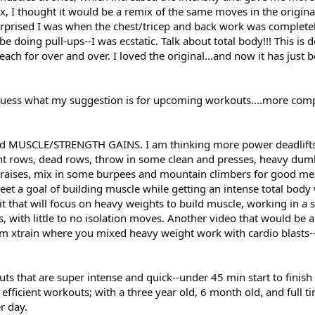
x, I thought it would be a remix of the same moves in the origina
urprised I was when the chest/tricep and back work was completel
doing pull-ups--I was ecstatic. Talk about total body!!! This is de
ch for over and over. I loved the original...and now it has just 
n guess what my suggestion is for upcoming workouts....more com
d MUSCLE/STRENGTH GAINS. I am thinking more power deadlifts,
ht rows, dead rows, throw in some clean and presses, heavy dum
s raises, mix in some burpees and mountain climbers for good m
eet a goal of building muscle while getting an intense total body
it that will focus on heavy weights to build muscle, working in a s
s, with little to no isolation moves. Another video that would be 
rom xtrain where you mixed heavy weight work with cardio blasts--
uts that are super intense and quick--under 45 min start to finish
efficient workouts; with a three year old, 6 month old, and full ti
r day.