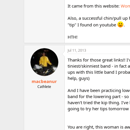
It came from this website:
Wome
Also, a successful chin/pull up
"tip" I found on youtube
.
HTH!
Jul 11, 2013
Thanks for those great links!!
tiniest/skinniest band - in fact
ups with this little band I proba
help, guys)
macbeanur
Cathlete
And I have been practicing lowe
band for the lowering part - so t
haven't tried the kip thing. I'
going to try her tips tomorrow
You are right, this woman is aw