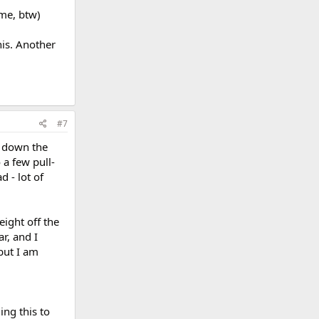
me, btw)
his. Another
#7
m down the
 a few pull-
d - lot of
eight off the
ar, and I
but I am
ing this to