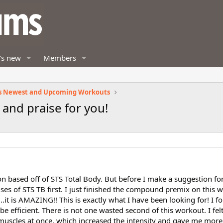
's new
Members
s Newest and Upcoming Workouts
and praise for you!
n based off of STS Total Body. But before I make a suggestion fo
ises of STS TB first. I just finished the compound premix on this 
...it is AMAZING!! This is exactly what I have been looking for! I fo
 efficient. There is not one wasted second of this workout. I felt
uscles at once, which increased the intensity and gave me mor