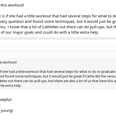
 this workout!
is if she had a little workout that had several steps for what to 
s very question and found some techniques, but it would just be gr
ou. I know that a lot of Cathletes out there can do pull-ups, but t
e of our major goals and could do with a little extra help.
his workout!
if she had a little workout that had several steps for what to do to graduate 
and found some techniques, but it would just be great if Cathe did the vari
letes out there can do pull-ups, but there are also a lot of us that have this 
tle extra help.
helpful:
e
s young!