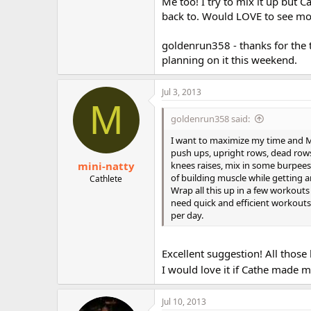
Me too! I try to mix it up but 
back to. Would LOVE to see mo
goldenrun358 - thanks for the 
planning on it this weekend.
Jul 3, 2013
M
goldenrun358 said:
I want to maximize my time and M
push ups, upright rows, dead rows
mini-natty
knees raises, mix in some burpee
of building muscle while getting 
Cathlete
Wrap all this up in a few workouts
need quick and efficient workouts;
per day.
Excellent suggestion! All thos
I would love it if Cathe made 
Jul 10, 2013