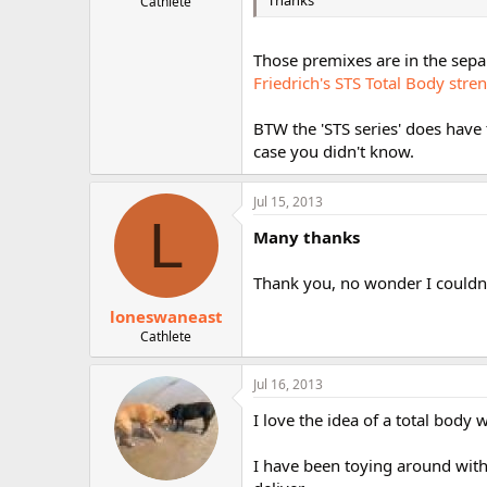
Thanks
Cathlete
Those premixes are in the sepa
Friedrich's STS Total Body stre
BTW the 'STS series' does have
case you didn't know.
Jul 15, 2013
L
Many thanks
Thank you, no wonder I couldn'
loneswaneast
Cathlete
Jul 16, 2013
I love the idea of a total body
I have been toying around wit