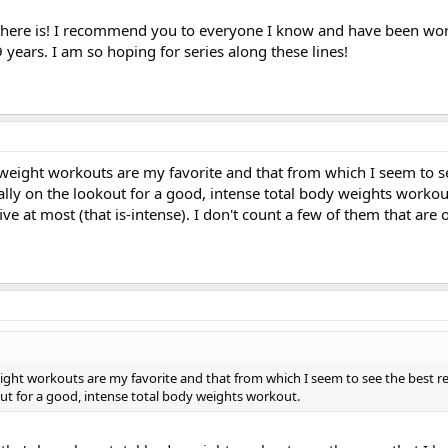
t there is! I recommend you to everyone I know and have been wo
 years. I am so hoping for series along these lines!
 weight workouts are my favorite and that from which I seem to s
ually on the lookout for a good, intense total body weights workout
ve at most (that is-intense). I don't count a few of them that are
ight workouts are my favorite and that from which I seem to see the best res
out for a good, intense total body weights workout.