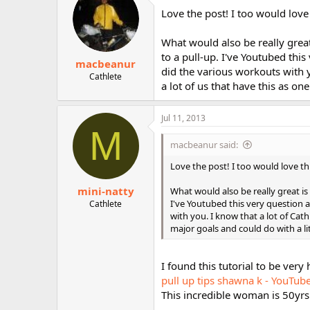
Love the post! I too would love
What would also be really great 
to a pull-up. I've Youtubed thi
macbeanur
did the various workouts with y
Cathlete
a lot of us that have this as on
Jul 11, 2013
M
macbeanur said:
Love the post! I too would love t
mini-natty
What would also be really great is 
I've Youtubed this very question 
Cathlete
with you. I know that a lot of Cath
major goals and could do with a lit
I found this tutorial to be very 
pull up tips shawna k - YouTub
This incredible woman is 50yr