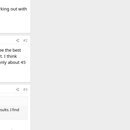
rking out with
#2
ee the best
. I think
 only about 45
#3
ults. I find