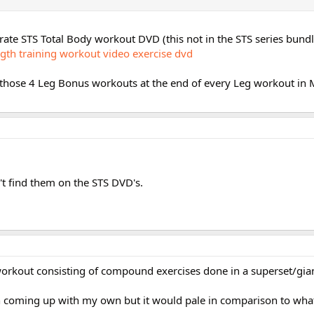
rate STS Total Body workout DVD (this not in the STS series bund
ngth training workout video exercise dvd
 those 4 Leg Bonus workouts at the end of every Leg workout in M
t find them on the STS DVD's.
 workout consisting of compound exercises done in a superset/gian
h coming up with my own but it would pale in comparison to wha