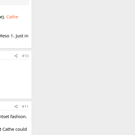
le).
Cathe
eso 1. Just in
#10
#11
tset fashion.
t Cathe could