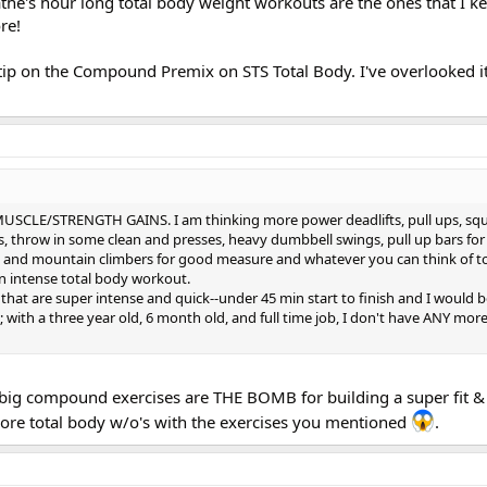
Cathe's hour long total body weight workouts are the ones that I k
re!
tip on the Compound Premix on STS Total Body. I've overlooked 
USCLE/STRENGTH GAINS. I am thinking more power deadlifts, pull ups, squ
, throw in some clean and presses, heavy dumbbell swings, pull up bars fo
s and mountain climbers for good measure and whatever you can think of t
an intense total body workout.
 that are super intense and quick--under 45 min start to finish and I would b
 with a three year old, 6 month old, and full time job, I don't have ANY mor
e big compound exercises are THE BOMB for building a super fit &
more total body w/o's with the exercises you mentioned
.