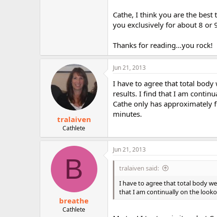
Cathe, I think you are the bes
you exclusively for about 8 or 9
Thanks for reading...you rock!
Jun 21, 2013
I have to agree that total body
results. I find that I am contin
Cathe only has approximately fi
minutes.
tralaiven
Cathlete
Jun 21, 2013
B
tralaiven said:
I have to agree that total body we
that I am continually on the look
breathe
Cathlete