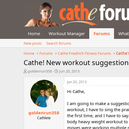
Home
Workout Manager
Forums
What
New posts
Search forums
Home
Forums
Cathe Friedrich Fitness Forums
Cathe'
Cathe! New workout suggestion 
T
S
goldenrun358
Jun 20, 2013
h
t
r
a
Jun 20, 2013
e
r
Hi Cathe,
a
t
d
d
s
a
I am going to make a suggestio
t
t
workout, I have to sing the pra
goldenrun358
a
e
the first time, and I have to say
r
Cathlete
body heavy weight workout to be
t
moves were working multiple m
e