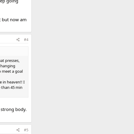
eep going
it but now am
#4
at presses,
r hanging
o meet a goal
e in heaven!! I
e than 45 min
 strong body.
#5