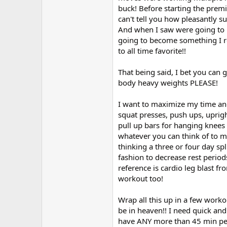
r
buck! Before starting the premi
can't tell you how pleasantly s
And when I saw were going to be 
going to become something I rea
to all time favorite!!
That being said, I bet you ca
body heavy weights PLEASE!
I want to maximize my time an
squat presses, push ups, uprig
pull up bars for hanging knee
whatever you can think of to m
thinking a three or four day spl
fashion to decrease rest period
reference is cardio leg blast f
workout too!
Wrap all this up in a few worko
be in heaven!! I need quick and 
have ANY more than 45 min pe