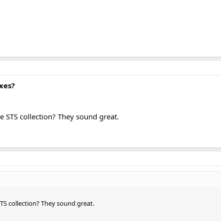
xes?
e STS collection? They sound great.
TS collection? They sound great.