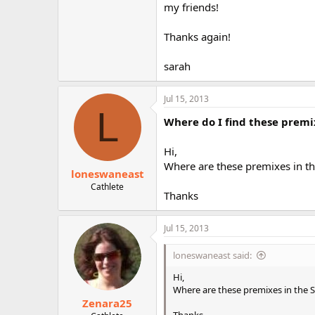
my friends!
Thanks again!
sarah
Jul 15, 2013
L
Where do I find these premi
Hi,
Where are these premixes in th
loneswaneast
Cathlete
Thanks
Jul 15, 2013
loneswaneast said:
Hi,
Where are these premixes in the S
Zenara25