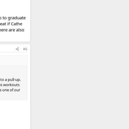
do to graduate
eat if Cathe
here are also
#6
to a pull-up.
ous workouts
as one of our