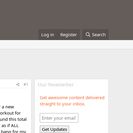
Log in
Register
Search
Our Newsletter
#1
Get awesome content delivered
straight to your inbox.
r a new
workout for
und this total
 as if ALL
e bang for my