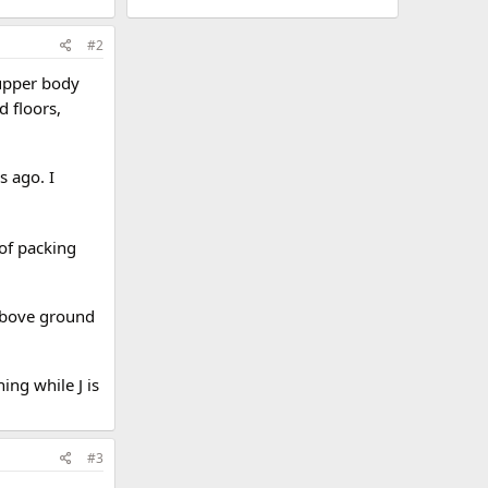
#2
 upper body
d floors,
s ago. I
 of packing
 above ground
hing while J is
#3