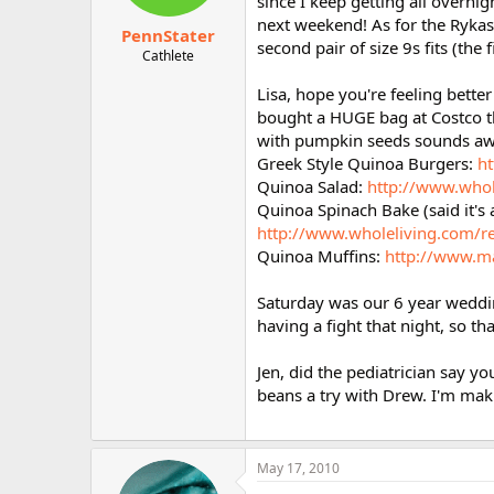
since I keep getting all overni
next weekend! As for the Rykas,
PennStater
second pair of size 9s fits (the 
Cathlete
Lisa, hope you're feeling bette
bought a HUGE bag at Costco th
with pumpkin seeds sounds a
Greek Style Quinoa Burgers:
ht
Quinoa Salad:
http://www.whol
Quinoa Spinach Bake (said it's a 
http://www.wholeliving.com/r
Quinoa Muffins:
http://www.ma
Saturday was our 6 year weddi
having a fight that night, so t
Jen, did the pediatrician say y
beans a try with Drew. I'm mak
May 17, 2010