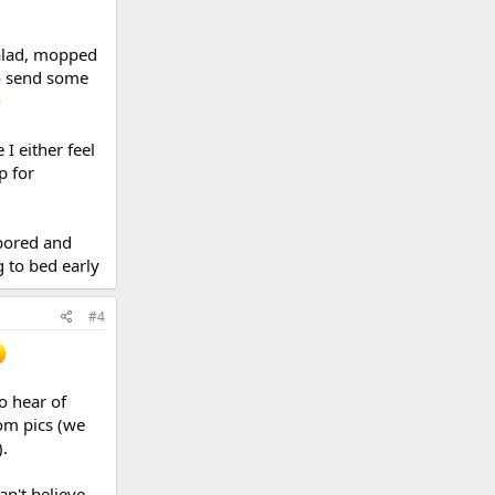
salad, mopped
so send some
I either feel
p for
 bored and
g to bed early
#4
o hear of
rom pics (we
.
an't believe