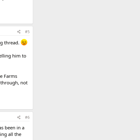
#5
ng thread.
elling him to
se Farms
 through, not
#6
s been in a
ing all the