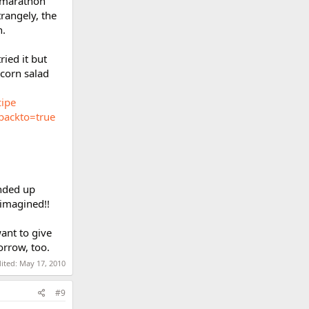
2 marathon
rangely, the
h.
ied it but
 corn salad
cipe
backto=true
nded up
 imagined!!
ant to give
orrow, too.
dited:
May 17, 2010
#9