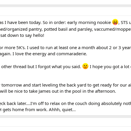
 as I have been today. So in order: early morning nookie
, STS
eaned/organized pantry, potted basil and parsley, vaccumed/moppe
at down to say hello!
or more 5K's. I used to run at least one a month about 2 or 3 year
 again. I love the energy and commaraderie.
 other thread but I forgot what you said.
I hope you got a lot
er tomorrow and start leveling the back yard to get ready for our
 will be nice to take James out in the pool in the afternoon.
heck back later....I'm off to relax on the couch doing absolutely not
H gets home from work. Ahhh, quiet...