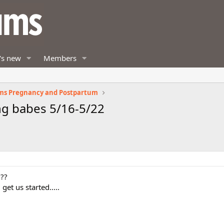
's new
Members
ms Pregnancy and Postpartum
g babes 5/16-5/22
???
et us started.....