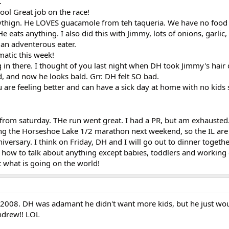
.
ool Great job on the race!
erythign. He LOVES guacamole from teh taqueria. We have no food 
 eats anything. I also did this with Jimmy, lots of onions, garlic, c
h an adventerous eater.
matic this week!
in there. I thought of you last night when DH took Jimmy's hair 
, and now he looks bald. Grr. DH felt SO bad.
 are feeling better and can have a sick day at home with no kids
from saturday. THe run went great. I had a PR, but am exhausted
ng the Horseshoe Lake 1/2 marathon next weekend, so the IL ar
iversary. I think on Friday, DH and I will go out to dinner togethe
w how to talk about anything except babies, toddlers and working
t what is going on the world!
 2008. DH was adamant he didn't want more kids, but he just wou
ndrew!! LOL