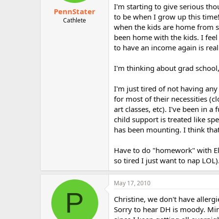
I'm starting to give serious th
PennStater
to be when I grow up this time
Cathlete
when the kids are home from sc
been home with the kids. I feel
to have an income again is real
I'm thinking about grad school,
I'm just tired of not having an
for most of their necessities (c
art classes, etc). I've been i
child support is treated like s
has been mounting. I think that'
Have to do "homework" with Ell
so tired I just want to nap LOL)
May 17, 2010
P
Christine, we don't have allergi
Sorry to hear DH is moody. Mine