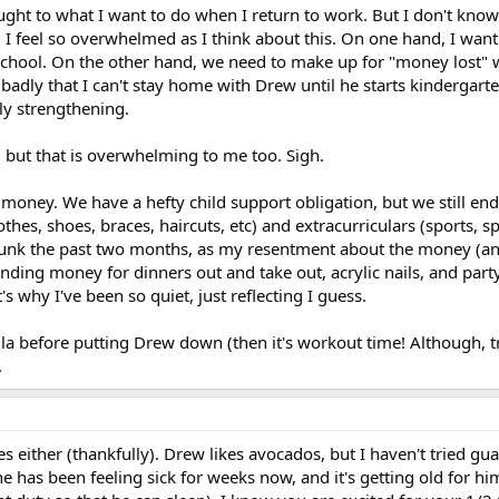
ought to what I want to do when I return to work. But I don't kno
! I feel so overwhelmed as I think about this. On one hand, I wan
hool. On the other hand, we need to make up for "money lost" w
 badly that I can't stay home with Drew until he starts kindergart
ly strengthening.
 but that is overwhelming to me too. Sigh.
y money. We have a hefty child support obligation, but we still en
lothes, shoes, braces, haircuts, etc) and extracurriculars (sports, 
n a funk the past two months, as my resentment about the money (a
pending money for dinners out and take out, acrylic nails, and part
s why I've been so quiet, just reflecting I guess.
a before putting Drew down (then it's workout time! Although, tr
.
es either (thankfully). Drew likes avocados, but I haven't tried gu
 has been feeling sick for weeks now, and it's getting old for hi