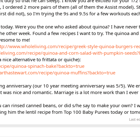
ght duty so that he can sleep). I know you are excited for your 1/
 I ordered 2 more pairs of them (all of them the Assist model). St
first did not), so I'm trying the 9s and 9.5s for a few workouts eac
r today. Were you the one who asked about quinoa? I have never tr
e other week. Found a few recipes I want to try. The quinoa and
wesome to me!
tp://www.wholeliving.com/recipe/greek-style-quinoa-burgers-re
eliving.com/recipe/quinoa-and-corn-salad-with-pumpkin-seeds?
nice alternative to frittata or quiche):
ecipe/quinoa-spinach-bake?backto=true
rthastewart.com/recipe/quinoa-muffins?backto=true
ng anniversary (our 10 year meeting anniversary was 5/5). We e
hat was nice and romantic. Marriage is a lot more work than I ever
ou can rinsed canned beans, or did s/he say to make your own? I w
ing him the lentil recipe from Top 100 Baby Purees today or tom
Last e