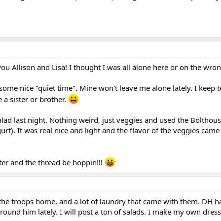
ou Allison and Lisa! I thought I was all alone here or on the wro
me nice "quiet time". Mine won't leave me alone lately. I keep t
e a sister or brother.
lad last night. Nothing weird, just veggies and used the Bolthou
t). It was real nice and light and the flavor of the veggies came
ter and the thread be hoppin!!!
he troops home, and a lot of laundry that came with them. DH ha
round him lately. I will post a ton of salads. I make my own dress