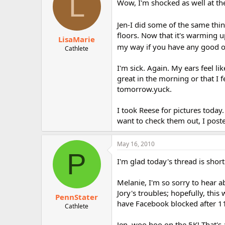
L
Wow, I'm shocked as well at the
Jen-I did some of the same thi
floors. Now that it's warming 
LisaMarie
my way if you have any good on
Cathlete
I'm sick. Again. My ears feel l
great in the morning or that I f
tomorrow.yuck.
I took Reese for pictures today
want to check them out, I poste
May 16, 2010
P
I'm glad today's thread is short
Melanie, I'm so sorry to hear a
Jory's troubles; hopefully, this 
PennStater
have Facebook blocked after 11
Cathlete
Jen, woo hoo on the 5K! That's 