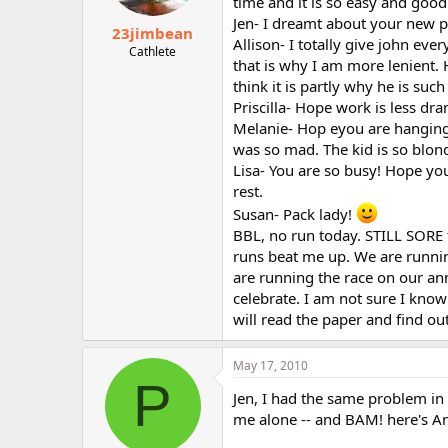
time and it is so easy and good
Jen- I dreamt about your new p
23jimbean
Allison- I totally give john ev
Cathlete
that is why I am more lenient. He
think it is partly why he is suc
Priscilla- Hope work is less dra
Melanie- Hop eyou are hanging 
was so mad. The kid is so blond
Lisa- You are so busy! Hope you
rest.
Susan- Pack lady!
BBL, no run today. STILL SORE 
runs beat me up. We are runni
are running the race on our ann
celebrate. I am not sure I kno
will read the paper and find ou
May 17, 2010
P
Jen, I had the same problem in
me alone -- and BAM! here's A