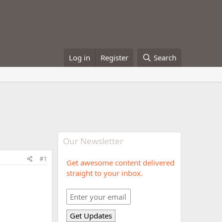
Log in
Register
Search
Our Newsletter
#1
Get awesome content delivered
straight to your inbox.