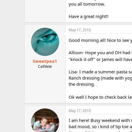
you all tomorrow.
Have a great night!!
May 17, 2010
Good morning all! Nice to see y
Allison- Hope you and DH had so
"knock it off" or James will hav
Sweetpea1
Cathlete
Lisa- I made a summer pasta sa
Ranch dressing (made with yogur
the dressing.
Ok well I hope to check back la
May 17, 2010
I am here! Busy weekend with t
bad mood, so i kind of tip toe a