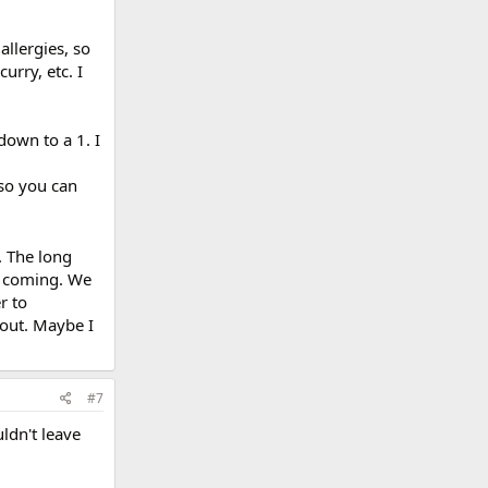
allergies, so
urry, etc. I
down to a 1. I
 so you can
. The long
e coming. We
r to
 out. Maybe I
#7
ldn't leave