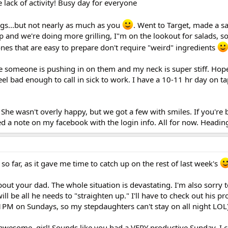
 lack of activity! Busy day for everyone
ngs...but not nearly as much as you
. Went to Target, made a 
up and we're doing more grilling, I"m on the lookout for salads, 
es that are easy to prepare don't require "weird" ingredients
ike someone is pushing in on them and my neck is super stiff. Hope 
eel bad enough to call in sick to work. I have a 10-11 hr day on ta
. She wasn't overly happy, but we got a few with smiles. If you're
d a note on my facebook with the login info. All for now. Headin
 so far, as it gave me time to catch up on the rest of last week's
bout your dad. The whole situation is devastating. I'm also sorry t
will be all he needs to "straighten up." I'll have to check out his p
PM on Sundays, so my stepdaughters can't stay on all night LOL)
awesome, girl! Sounds like you had a VERY productive Sunday. I c