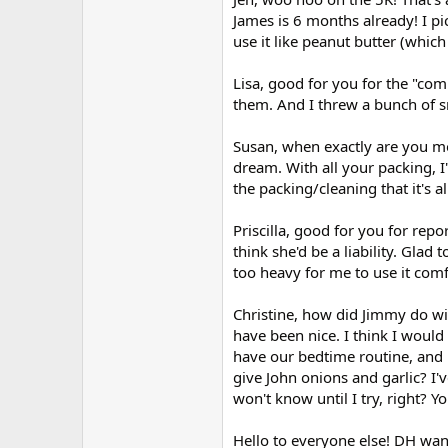
James is 6 months already! I pi
use it like peanut butter (which i
Lisa, good for you for the "co
them. And I threw a bunch of sn
Susan, when exactly are you m
dream. With all your packing, 
the packing/cleaning that it's al
Priscilla, good for you for rep
think she'd be a liability. Glad 
too heavy for me to use it com
Christine, how did Jimmy do wi
have been nice. I think I would 
have our bedtime routine, and 
give John onions and garlic? I'
won't know until I try, right? Y
Hello to everyone else! DH want