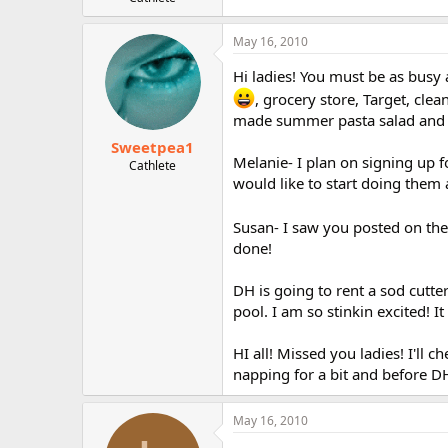
r
May 16, 2010
Hi ladies! You must be as busy
, grocery store, Target, cl
made summer pasta salad and s
Sweetpea1
Melanie- I plan on signing up f
Cathlete
would like to start doing them
Susan- I saw you posted on the
done!
DH is going to rent a sod cutt
pool. I am so stinkin excited! It
HI all! Missed you ladies! I'll c
napping for a bit and before D
May 16, 2010