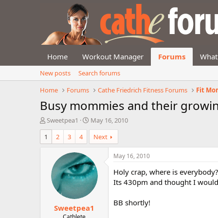
Home
Workout Manager
Forums
What
New posts
Search forums
Home
Forums
Cathe Friedrich Fitness Forums
Fit Mo
Busy mommies and their growin
T
S
Sweetpea1
May 16, 2010
h
t
1
2
3
4
Next
r
a
e
r
a
t
May 16, 2010
d
d
Holy crap, where is everybody
s
a
t
t
Its 430pm and thought I would g
a
e
r
BB shortly!
Sweetpea1
t
e
Cathlete