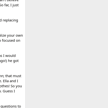
 far, I just
d replacing
alize your own
so focused on
as I would
ago!) he got
hn; that must
. Ella and I
othes! So you
w. Guess I
 questions to