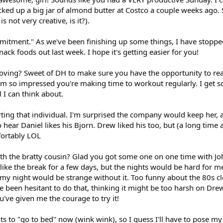
cked up a big jar of almond butter at Costco a couple weeks ago. So
s not very creative, is it?).
mmitment." As we've been finishing up some things, I have stoppe
ack foods out last week. I hope it's getting easier for you!
oving? Sweet of DH to make sure you have the opportunity to re
I'm so impressed you're making time to workout regularly. I get 
l I can think about.
orting that individual. I'm surprised the company would keep her, 
to hear Daniel likes his Bjorn. Drew liked his too, but (a long time 
fortably LOL
th the bratty cousin? Glad you got some one on one time with Jo
like the break for a few days, but the nights would be hard for me
my night would be strange without it. Too funny about the 80s cl
ve been hesitant to do that, thinking it might be too harsh on Dre
ou've given me the courage to try it!
s to "go to bed" now (wink wink), so I guess I'll have to pose my