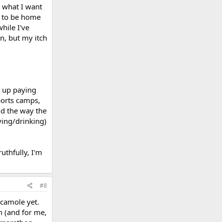
w what I want
t to be home
hile I've
en, but my itch
d up paying
sports camps,
nd the way the
ying/drinking)
uthfully, I'm
#8
acamole yet.
m (and for me,