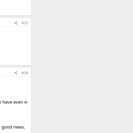
#35
#36
e have even e-
or good news.