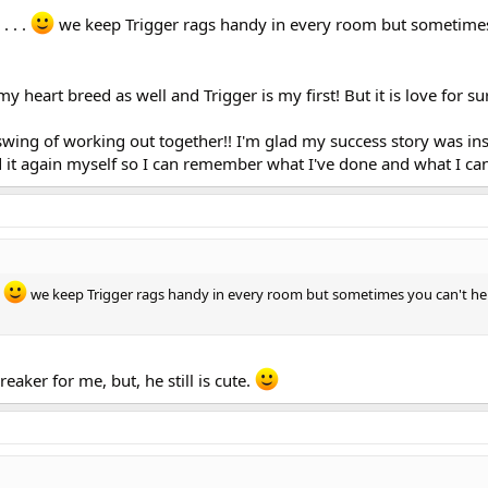
. . .
we keep Trigger rags handy in every room but sometimes
e my heart breed as well and Trigger is my first! But it is love for su
 swing of working out together!! I'm glad my success story was in
ad it again myself so I can remember what I've done and what I can
.
we keep Trigger rags handy in every room but sometimes you can't he
eaker for me, but, he still is cute.