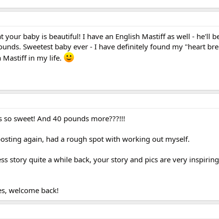
t your baby is beautiful! I have an English Mastiff as well - he'll 
nds. Sweetest baby ever - I have definitely found my "heart bre
 Mastiff in my life.
is so sweet! And 40 pounds more???!!!
 posting again, had a rough spot with working out myself.
 story quite a while back, your story and pics are very inspirin
les, welcome back!