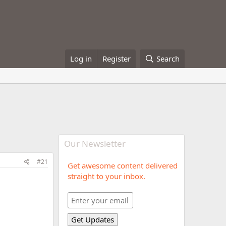
Log in
Register
Search
Our Newsletter
#21
Get awesome content delivered
straight to your inbox.