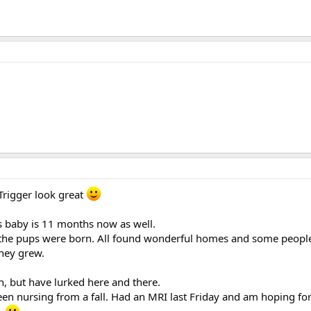
Trigger look great
s baby is 11 months now as well.
nce the pups were born. All found wonderful homes and some peopl
they grew.
, but have lurked here and there.
been nursing from a fall. Had an MRI last Friday and am hoping f