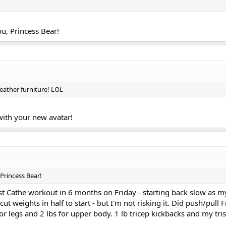
u, Princess Bear!
leather furniture! LOL
 with your new avatar!
Princess Bear!
st Cathe workout in 6 months on Friday - starting back slow as m
cut weights in half to start - but I'm not risking it. Did push/pull 
r legs and 2 lbs for upper body. 1 lb tricep kickbacks and my tris