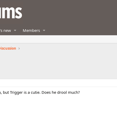
's new
Members
iscussion
n, but Trigger is a cutie. Does he drool much?