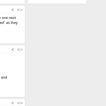
#22
be one next
ed" as they
#23
g and
#24