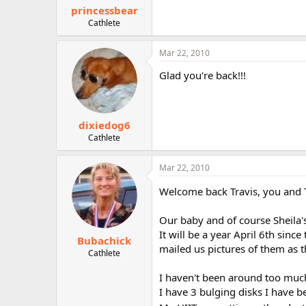
princessbear
Cathlete
Mar 22, 2010
Glad you're back!!!
dixiedog6
Cathlete
Mar 22, 2010
Welcome back Travis, you and 
Our baby and of course Sheila'
It will be a year April 6th si
Bubachick
mailed us pictures of them as 
Cathlete
I haven't been around too much
I have 3 bulging disks I have 