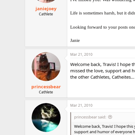
janiejoey
Life is sometimes harsh, but it d
Cathlete
Looking forward to your posts onc
Janie
Mar 21, 2010
Welcome back, Travis! I hope thi
missed the love, support and hu
the other Cathletes, Catheites...
princessbear
Cathlete
Mar 21, 2010
princessbear said:
Welcome back, Travis! I hope this y
support and humor of everyone here