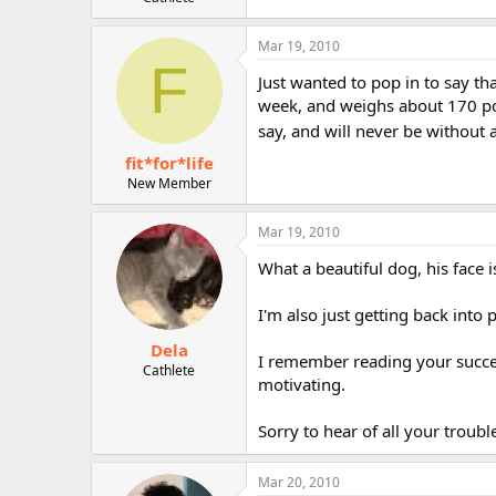
r
Mar 19, 2010
F
Just wanted to pop in to say tha
week, and weighs about 170 pou
say, and will never be without a
fit*for*life
New Member
Mar 19, 2010
What a beautiful dog, his face 
I'm also just getting back into
Dela
I remember reading your success
Cathlete
motivating.
Sorry to hear of all your troub
Mar 20, 2010