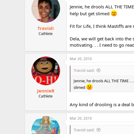
Jennie, he drools ALL THE TIME 
help but get slimed
Fit for Life, I think Mastiffs ar
Travisli
Cathlete
Dela, we will get back into the
motivating. . . I need to go re
Mar 20, 2010
Travisli said:
Jennie, he drools ALL THE TIME . . 
slimed
JennieR
Cathlete
Any kind of drooling is a deal br
Mar 20, 2010
Travisli said: