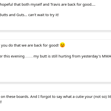
hopeful that both myself and Travis are back for good....
tts and Guts... can't wait to try it!
 you do that we are back for good!
ter this evening . . . . my butt is still hurting from yesterday's MM
n these boards. And I forgot to say what a cutie your (not so) litt
!