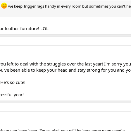
.
we keep Trigger rags handy in every room but sometimes you can't he
r leather furniture! LOL
you left to deal with the struggles over the last year! I'm sorry yo
ou've been able to keep your head and stay strong for you and yo
 He's so cute!
cessful year!
here you have been. I'm so glad you will be here more permanently.