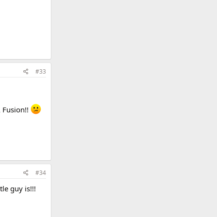
#33
A Fusion!!
#34
le guy is!!!