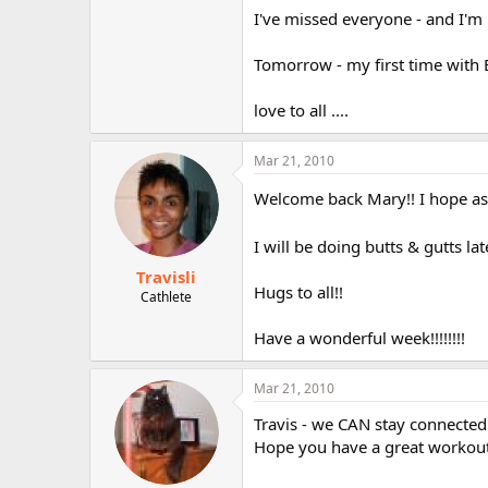
I've missed everyone - and I'm 
Tomorrow - my first time with Bu
love to all ....
Mar 21, 2010
Welcome back Mary!! I hope as
I will be doing butts & gutts la
Travisli
Hugs to all!!
Cathlete
Have a wonderful week!!!!!!!!
Mar 21, 2010
Travis - we CAN stay connected o
Hope you have a great workout