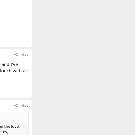
#29
 and I've
touch with all
#30
ed the love,
etes,