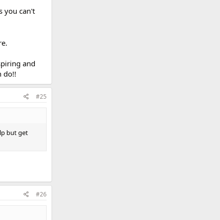
 you can't
re.
spiring and
 do!!
#25
lp but get
#26