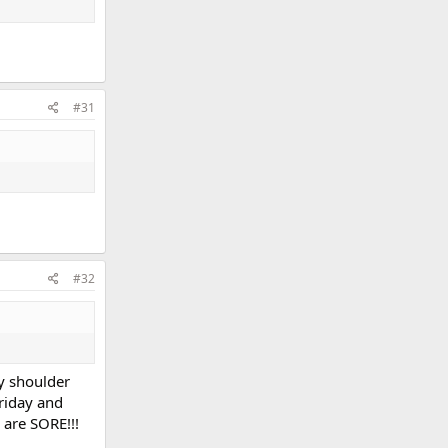
#31
#32
y shoulder
Friday and
 are SORE!!!