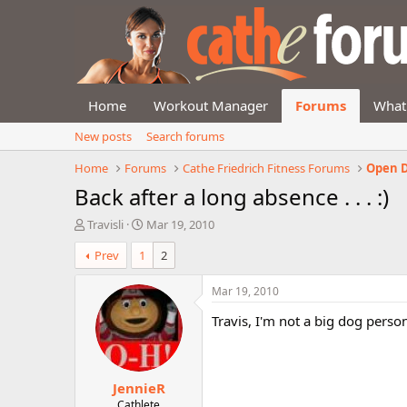
Home
Workout Manager
Forums
What
New posts
Search forums
Home
Forums
Cathe Friedrich Fitness Forums
Open D
Back after a long absence . . . :)
T
S
Travisli
Mar 19, 2010
h
t
Prev
1
2
r
a
e
r
a
t
Mar 19, 2010
d
d
Travis, I'm not a big dog perso
s
a
t
t
a
e
r
JennieR
t
e
Cathlete