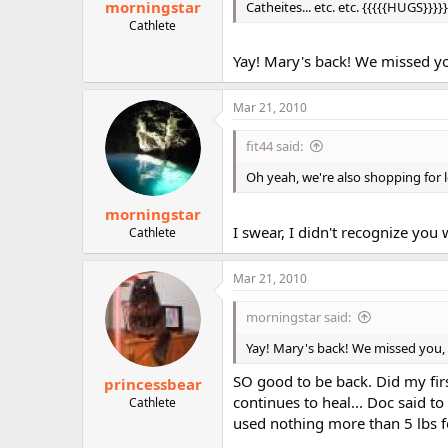
morningstar
Catheites... etc. etc. {{{{{HUGS}}}}}
Cathlete
Yay! Mary's back! We missed yo
Mar 21, 2010
fit44 said:
Oh yeah, we're also shopping for 
morningstar
I swear, I didn't recognize you
Cathlete
Mar 21, 2010
morningstar said:
Yay! Mary's back! We missed you, 
SO good to be back. Did my fir
princessbear
continues to heal... Doc said to 
Cathlete
used nothing more than 5 lbs fo