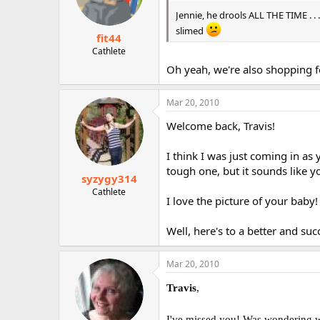
Jennie, he drools ALL THE TIME . . 
slimed
fit44
Cathlete
Oh yeah, we're also shopping fo
Mar 20, 2010
Welcome back, Travis!
I think I was just coming in as 
tough one, but it sounds like y
syzygy314
Cathlete
I love the picture of your baby!
Well, here's to a better and suc
Mar 20, 2010
Travis
,
I've missed you! Was wondering w