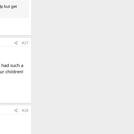
lp but get
#27
u had such a
ur children!
#28