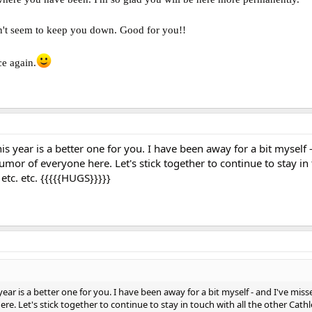
idn't seem to keep you down. Good for you!!
e again.
s year is a better one for you. I have been away for a bit myself -
mor of everyone here. Let's stick together to continue to stay in 
 etc. etc. {{{{{HUGS}}}}}
ear is a better one for you. I have been away for a bit myself - and I've miss
. Let's stick together to continue to stay in touch with all the other Cathl