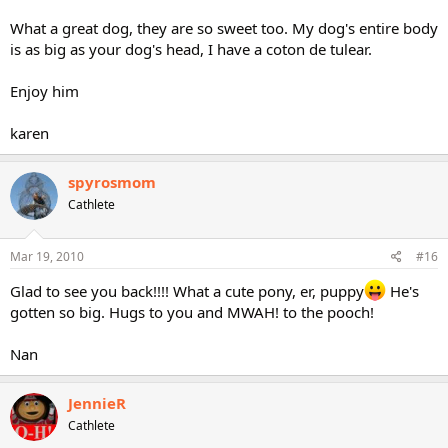
What a great dog, they are so sweet too. My dog's entire body
is as big as your dog's head, I have a coton de tulear.
Enjoy him
karen
spyrosmom
Cathlete
Mar 19, 2010
#16
Glad to see you back!!!! What a cute pony, er, puppy
He's
gotten so big. Hugs to you and MWAH! to the pooch!
Nan
JennieR
Cathlete