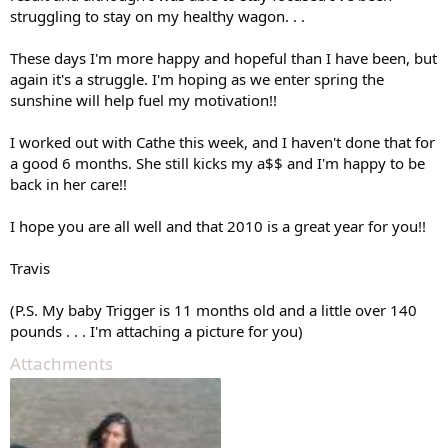
struggling to stay on my healthy wagon. . .
These days I'm more happy and hopeful than I have been, but
again it's a struggle. I'm hoping as we enter spring the
sunshine will help fuel my motivation!!
I worked out with Cathe this week, and I haven't done that for
a good 6 months. She still kicks my a$$ and I'm happy to be
back in her care!!
I hope you are all well and that 2010 is a great year for you!!
Travis
(P.S. My baby Trigger is 11 months old and a little over 140
pounds . . . I'm attaching a picture for you)
Attachments