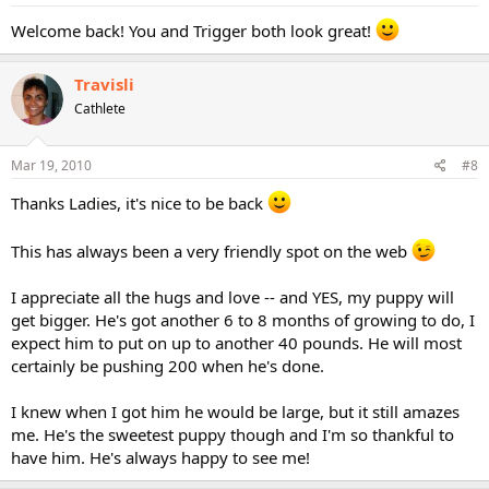
Welcome back! You and Trigger both look great!
Travisli
Cathlete
Mar 19, 2010
#8
Thanks Ladies, it's nice to be back
This has always been a very friendly spot on the web
I appreciate all the hugs and love -- and YES, my puppy will
get bigger. He's got another 6 to 8 months of growing to do, I
expect him to put on up to another 40 pounds. He will most
certainly be pushing 200 when he's done.
I knew when I got him he would be large, but it still amazes
me. He's the sweetest puppy though and I'm so thankful to
have him. He's always happy to see me!