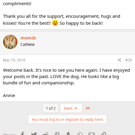
compliments!
Thank you all for the support, encouragement, hugs and
kisses! You're the best!!
So happy to be back!
msmik
Cathlete
Mar 19, 2010
#20
Welcome back. It's nice to see you here again. I have enjoyed
your posts in the past. LOVE the dog. He looks like a big
bundle of fun and companionship.
Annie
Last
1 of 2
Next
You must log in or register to reply here.
Facebook
Twitter
Reddit
Pinterest
Tumblr
WhatsApp
Email
Link
Share: