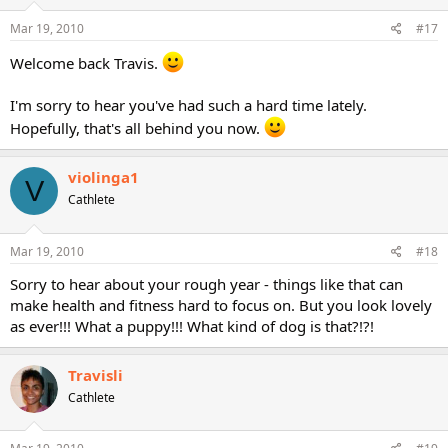
Mar 19, 2010
#17
Welcome back Travis.
I'm sorry to hear you've had such a hard time lately.
Hopefully, that's all behind you now.
violinga1
V
Cathlete
Mar 19, 2010
#18
Sorry to hear about your rough year - things like that can
make health and fitness hard to focus on. But you look lovely
as ever!!! What a puppy!!! What kind of dog is that?!?!
Travisli
Cathlete