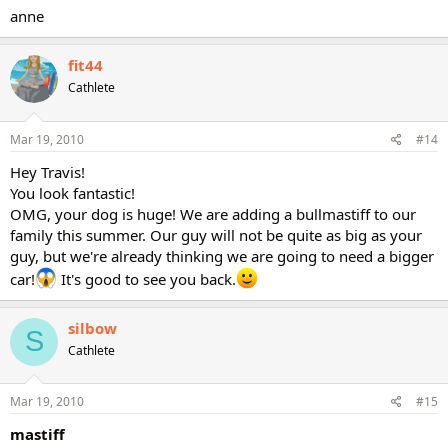
anne
fit44
Cathlete
Mar 19, 2010
#14
Hey Travis!
You look fantastic!
OMG, your dog is huge! We are adding a bullmastiff to our
family this summer. Our guy will not be quite as big as your
guy, but we're already thinking we are going to need a bigger
car!
It's good to see you back.
silbow
S
Cathlete
Mar 19, 2010
#15
mastiff