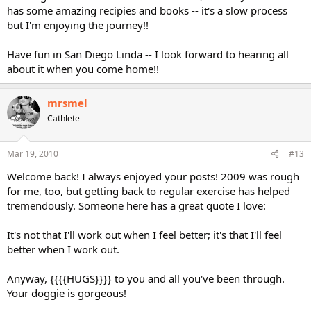
has some amazing recipies and books -- it's a slow process
but I'm enjoying the journey!!
Have fun in San Diego Linda -- I look forward to hearing all
about it when you come home!!
mrsmel
Cathlete
Mar 19, 2010
#13
Welcome back! I always enjoyed your posts! 2009 was rough
for me, too, but getting back to regular exercise has helped
tremendously. Someone here has a great quote I love:
It's not that I'll work out when I feel better; it's that I'll feel
better when I work out.
Anyway, {{{{HUGS}}}} to you and all you've been through.
Your doggie is gorgeous!