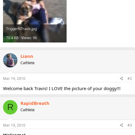
TriggerNTravis.jpg
70.4 KB · Views: 96
Liann
Cathlete
Mar 19, 2010
#2
Welcome back Travis! I LOVE the picture of your doggy!!!
RapidBreath
R
Cathlete
Mar 19, 2010
#3