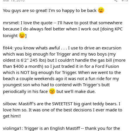
Mar 19, 2010
#19
You guys are so great! I'm so happy to be back
mrsmel: I love the quote -- I'll have to post that somewhere
because I do always feel better when I work out [doing KPC
tonight
]
fit44: you know whats awful . . . I use to drive an excursion
which was big enough for Trigger and my two boys (my
oldest is 6'2" 245 lbs) but I couldn't handle the gas bill (more
than $400 a month) so I just traded it in for a Ford Fusion
which is NOT big enough for Trigger. When we went to the
beach a couple weekends ago it was not a fun ride for my
youngest son who had to contend with Trigger's butt
periodically in his face
but we'll make due.
silbow: Mastiff's are the SWEETEST big giant teddy bears. I
love him so. It was one of the best decisions I ever made to
get him!!
violinga1: Trigger is an English Mastiff -- thank you for the