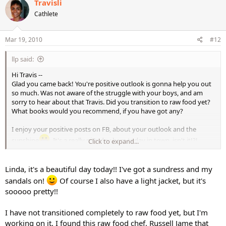
Travisli
Cathlete
Mar 19, 2010
#12
llp said:
Hi Travis --
Glad you came back! You're positive outlook is gonna help you out
so much. Was not aware of the struggle with your boys, and am
sorry to hear about that Travis. Did you transition to raw food yet?
What books would you recommend, if you have got any?
I enjoy your positive posts on FB, about your outlook and the
sunshine
. It's a really nice day here today in town, isn't it!?!
Click to expand...
Gotta wear my sunglasses
.
Linda, it's a beautiful day today!! I've got a sundress and my
sandals on!
Of course I also have a light jacket, but it's
sooooo pretty!!
I have not transitioned completely to raw food yet, but I'm
working on it. I found this raw food chef, Russell Jame that