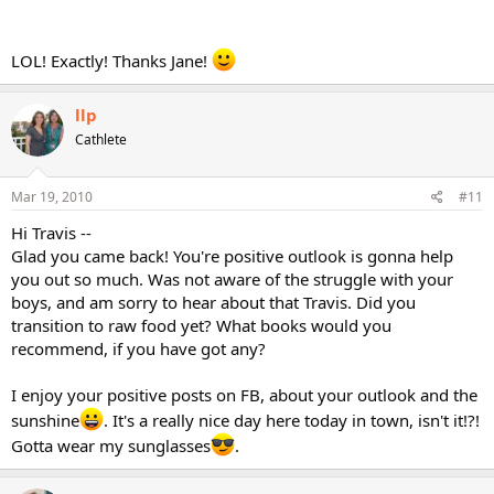
LOL! Exactly! Thanks Jane!
llp
Cathlete
Mar 19, 2010
#11
Hi Travis --
Glad you came back! You're positive outlook is gonna help
you out so much. Was not aware of the struggle with your
boys, and am sorry to hear about that Travis. Did you
transition to raw food yet? What books would you
recommend, if you have got any?
I enjoy your positive posts on FB, about your outlook and the
sunshine
. It's a really nice day here today in town, isn't it!?!
Gotta wear my sunglasses
.