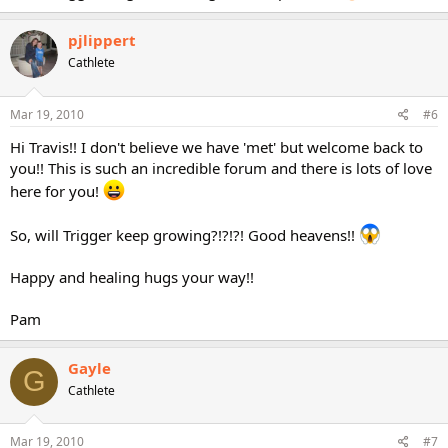
pjlippert
Cathlete
Mar 19, 2010
#6
Hi Travis!! I don't believe we have 'met' but welcome back to
you!! This is such an incredible forum and there is lots of love
here for you!
So, will Trigger keep growing?!?!?! Good heavens!!
Happy and healing hugs your way!!
Pam
Gayle
G
Cathlete
Mar 19, 2010
#7