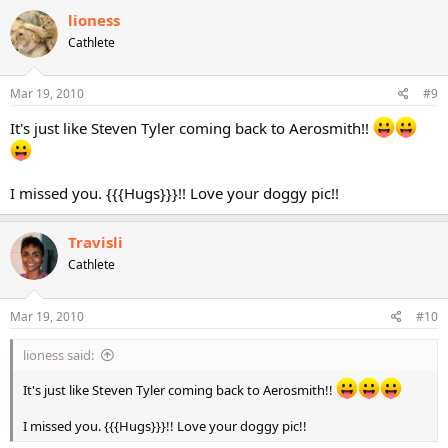
lioness
Cathlete
Mar 19, 2010
#9
It's just like Steven Tyler coming back to Aerosmith!!
I missed you. {{{Hugs}}}!! Love your doggy pic!!
Travisli
Cathlete
Mar 19, 2010
#10
lioness said:
It's just like Steven Tyler coming back to Aerosmith!!
I missed you. {{{Hugs}}}!! Love your doggy pic!!