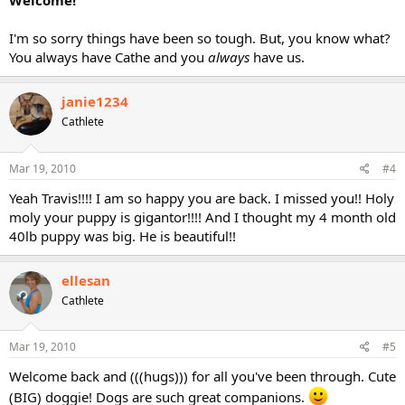
Welcome!
I'm so sorry things have been so tough. But, you know what?
You always have Cathe and you
always
have us.
janie1234
Cathlete
Mar 19, 2010
#4
Yeah Travis!!!! I am so happy you are back. I missed you!! Holy
moly your puppy is gigantor!!!! And I thought my 4 month old
40lb puppy was big. He is beautiful!!
ellesan
Cathlete
Mar 19, 2010
#5
Welcome back and (((hugs))) for all you've been through. Cute
(BIG) doggie! Dogs are such great companions.