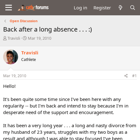
Log in
Register
Open Discussion
Back after a long absence . . . :)
T
S
Travisli
Mar 19, 2010
h
t
r
a
Travisli
e
r
Cathlete
a
t
d
d
s
a
Mar 19, 2010
#1
t
t
a
e
Hello!
r
t
It's been quite some time since I've been here with any
e
regularity -- but I'm back and intend to stay because I'm in
r
desperate need of the support and encouragement.
It has been a very long year . . . a long and nasty divorce from
my husband of 23 years, struggles with my two boys as a
result and although I was able to stay focused I've been