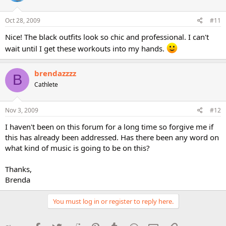
Oct 28, 2009
#11
Nice! The black outfits look so chic and professional. I can't
wait until I get these workouts into my hands.
brendazzzz
B
Cathlete
Nov 3, 2009
#12
I haven't been on this forum for a long time so forgive me if
this has already been addressed. Has there been any word on
what kind of music is going to be on this?
Thanks,
Brenda
You must log in or register to reply here.