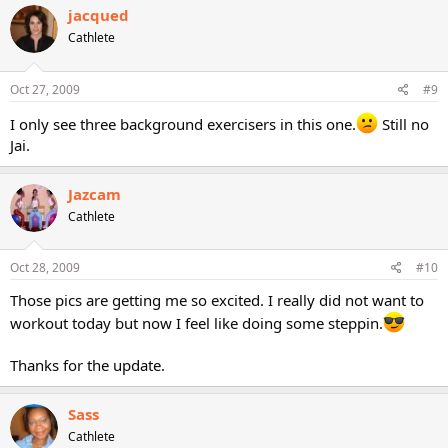
jacqued
Cathlete
Oct 27, 2009
#9
I only see three background exercisers in this one.
Still no
Jai.
Jazcam
Cathlete
Oct 28, 2009
#10
Those pics are getting me so excited. I really did not want to
workout today but now I feel like doing some steppin.
Thanks for the update.
Sass
Cathlete