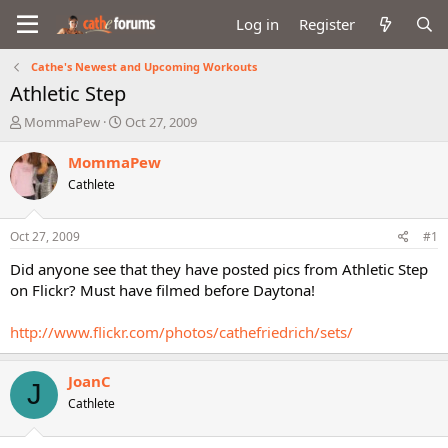
Log in
Register
Cathe's Newest and Upcoming Workouts
Athletic Step
T
S
MommaPew
Oct 27, 2009
h
t
r
a
MommaPew
e
r
Cathlete
a
t
d
d
s
a
Oct 27, 2009
#1
t
t
a
e
Did anyone see that they have posted pics from Athletic Step
r
on Flickr? Must have filmed before Daytona!
t
e
http://www.flickr.com/photos/cathefriedrich/sets/
r
JoanC
J
Cathlete