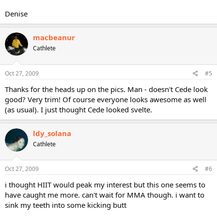
Denise
macbeanur
Cathlete
Oct 27, 2009
#5
Thanks for the heads up on the pics. Man - doesn't Cede look
good? Very trim! Of course everyone looks awesome as well
(as usual). I just thought Cede looked svelte.
ldy_solana
Cathlete
Oct 27, 2009
#6
i thought HIIT would peak my interest but this one seems to
have caught me more. can't wait for MMA though. i want to
sink my teeth into some kicking butt