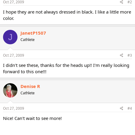
Oct 27, 2009
#2
I hope they are not always dressed in black. I like a little more
color.
JanetP1507
J
Cathlete
Oct 27, 2009
#3
I didn't see these, thanks for the heads up!! I'm really looking
forward to this one!!!
Denise R
Cathlete
Oct 27, 2009
#4
Nice! Can't wait to see more!