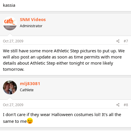
kassia
SNM Videos
Administrator
Oct 27, 2009
#7
We still have some more Athletic Step pictures to put up. We
will also post an update as soon as time permits with more
details about Athletic Step either tonight or more likely
tomorrow.
mlj83081
Cathlete
Oct 27, 2009
#8
I don't care if they wear Halloween costumes lol! It's all the
same to me