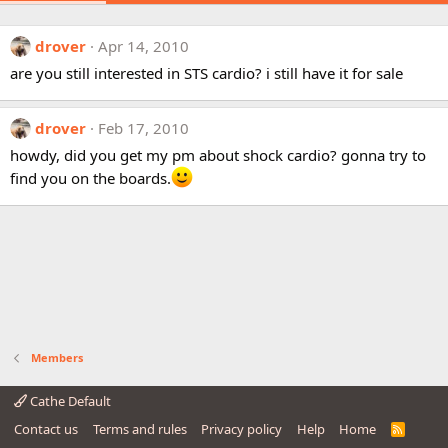
drover
Apr 14, 2010
are you still interested in STS cardio? i still have it for sale
drover
Feb 17, 2010
howdy, did you get my pm about shock cardio? gonna try to
find you on the boards.
Members
Cathe Default
Contact us
Terms and rules
Privacy policy
Help
Home
R
S