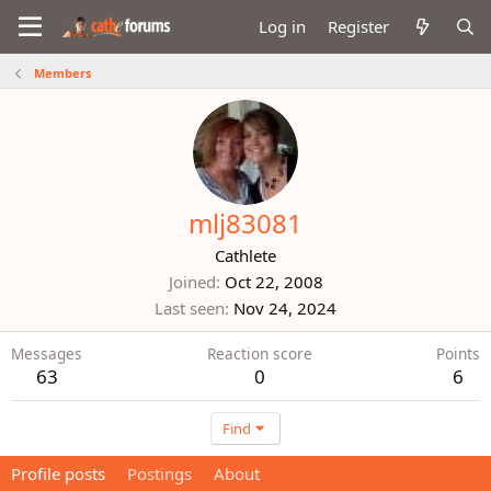
Log in
Register
Members
mlj83081
Cathlete
Joined
Oct 22, 2008
Last seen
Nov 24, 2024
Messages
Reaction score
Points
63
0
6
Find
Profile posts
Postings
About