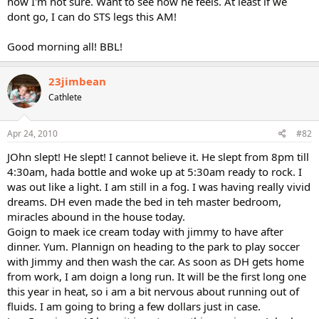
now I'm not sure. Want to see how he feels. At least if we
dont go, I can do STS legs this AM!
Good morning all! BBL!
23jimbean
Cathlete
Apr 24, 2010
#82
JOhn slept! He slept! I cannot believe it. He slept from 8pm till
4:30am, hada bottle and woke up at 5:30am ready to rock. I
was out like a light. I am still in a fog. I was having really vivid
dreams. DH even made the bed in teh master bedroom,
miracles abound in the house today.
Goign to maek ice cream today with jimmy to have after
dinner. Yum. Plannign on heading to the park to play soccer
with Jimmy and then wash the car. As soon as DH gets home
from work, I am doign a long run. It will be the first long one
this year in heat, so i am a bit nervous about running out of
fluids. I am going to bring a few dollars just in case.