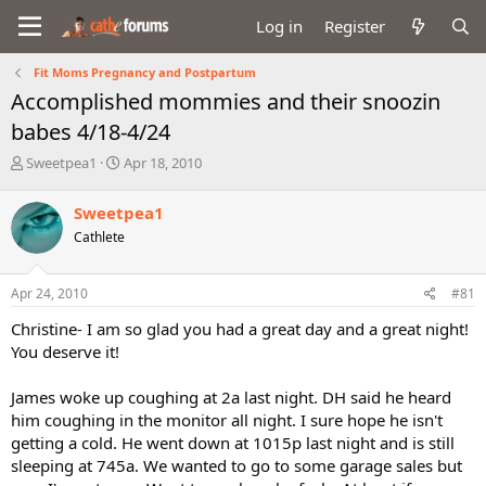
Log in
Register
Fit Moms Pregnancy and Postpartum
Accomplished mommies and their snoozin
babes 4/18-4/24
T
S
Sweetpea1
Apr 18, 2010
h
t
r
a
Sweetpea1
e
r
Cathlete
a
t
d
d
s
a
Apr 24, 2010
#81
t
t
a
e
Christine- I am so glad you had a great day and a great night!
r
You deserve it!
t
e
James woke up coughing at 2a last night. DH said he heard
r
him coughing in the monitor all night. I sure hope he isn't
getting a cold. He went down at 1015p last night and is still
sleeping at 745a. We wanted to go to some garage sales but