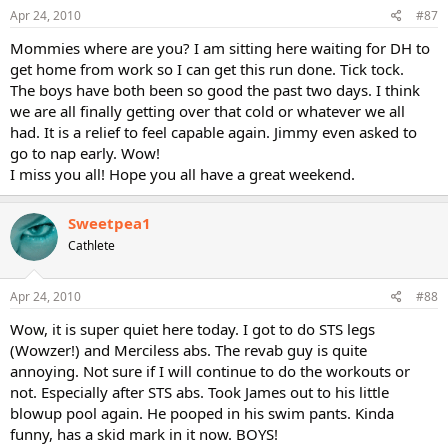
Apr 24, 2010
#87
Mommies where are you? I am sitting here waiting for DH to
get home from work so I can get this run done. Tick tock.
The boys have both been so good the past two days. I think
we are all finally getting over that cold or whatever we all
had. It is a relief to feel capable again. Jimmy even asked to
go to nap early. Wow!
I miss you all! Hope you all have a great weekend.
Sweetpea1
Cathlete
Apr 24, 2010
#88
Wow, it is super quiet here today. I got to do STS legs
(Wowzer!) and Merciless abs. The revab guy is quite
annoying. Not sure if I will continue to do the workouts or
not. Especially after STS abs. Took James out to his little
blowup pool again. He pooped in his swim pants. Kinda
funny, has a skid mark in it now. BOYS!