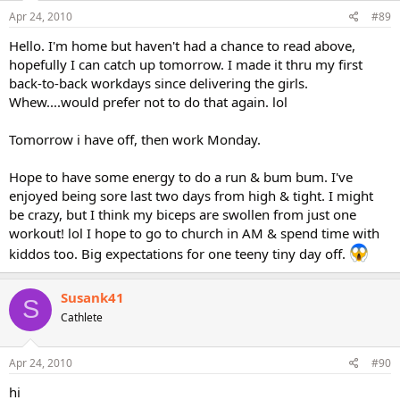
Apr 24, 2010
#89
Hello. I'm home but haven't had a chance to read above,
hopefully I can catch up tomorrow. I made it thru my first
back-to-back workdays since delivering the girls.
Whew....would prefer not to do that again. lol
Tomorrow i have off, then work Monday.
Hope to have some energy to do a run & bum bum. I've
enjoyed being sore last two days from high & tight. I might
be crazy, but I think my biceps are swollen from just one
workout! lol I hope to go to church in AM & spend time with
kiddos too. Big expectations for one teeny tiny day off.
Susank41
S
Cathlete
Apr 24, 2010
#90
hi