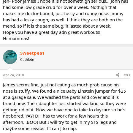
Jen- Poor james! I hope it is not somethign serious... John has
had some low grade crud for over a week. Nothign that
makes me doctor bound, just fussy and runny nose. Jimmy
has had a lesky cough, as well. I think they are both on the
mend, so if it is the same bug, it lasted about a week.
Hope you have a great day adn great workouts!
Hi mammas!
Sweetpea1
Cathlete
Apr 24, 2010
#83
James seems fine, just not eating as much prob cause his
nose is stuffy. We found a nice Baby Einstein jumper for $25
at a garage sale. We washed the parts and cover and it is
brand new. Their daughter just started walking so they were
getting rid of it. Now we have one to take to daycare so he's
not bored. YAY! DH has to work for a few hours this
afternoon...BOO! But I will try to get in my STS legs and
maybe some revabs if I can J to nap.