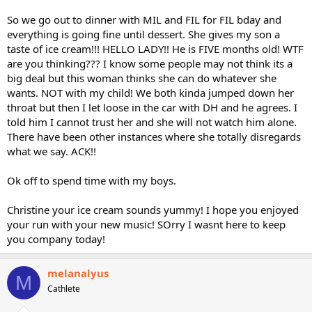
So we go out to dinner with MIL and FIL for FIL bday and
everything is going fine until dessert. She gives my son a
taste of ice cream!!! HELLO LADY!! He is FIVE months old! WTF
are you thinking??? I know some people may not think its a
big deal but this woman thinks she can do whatever she
wants. NOT with my child! We both kinda jumped down her
throat but then I let loose in the car with DH and he agrees. I
told him I cannot trust her and she will not watch him alone.
There have been other instances where she totally disregards
what we say. ACK!!
Ok off to spend time with my boys.
Christine your ice cream sounds yummy! I hope you enjoyed
your run with your new music! SOrry I wasnt here to keep
you company today!
melanalyus
M
Cathlete