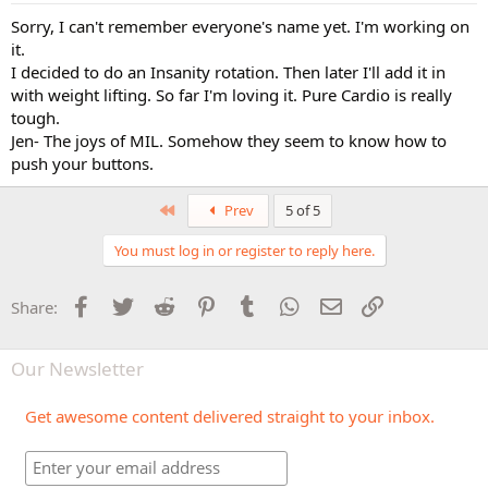
Sorry, I can't remember everyone's name yet. I'm working on
it.
I decided to do an Insanity rotation. Then later I'll add it in
with weight lifting. So far I'm loving it. Pure Cardio is really
tough.
Jen- The joys of MIL. Somehow they seem to know how to
push your buttons.
First
Prev
5 of 5
You must log in or register to reply here.
Facebook
Twitter
Reddit
Pinterest
Tumblr
WhatsApp
Email
Link
Share:
Our Newsletter
Get awesome content delivered straight to your inbox.