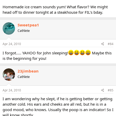
Homemade ice cream sounds yum! What flavor? We might
head off to dinner tonight at a steakhouse for FIL's bday.
Sweetpea1
Cathlete
Apr 24, 2010
#84
I forgot..... YAHOO for John sleeping!
Maybe this
is the beginning for you!
23jimbean
Cathlete
Apr 24, 2010
#85
I am wondering why he slept, if he is getting better or getting
another cold. His ears and cheeks are all red, but he is in a
good mood, who knows. Usually the poop is an indicator! So I
will know shortly.