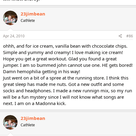
23jimbean
Cathlete
Apr 24, 2010
#86
ohhh, and for ice cream, vanilla bean with chcocolate chips.
Simple and yummy and creamy! I love making ice cream!
Hope you get a great workout. Glad you found a great
jumper. I am so bummed john cannot use one. HE gets bored!
Damn hemophilia getting in his way!
Just went on a bit of a spree at the running store. I think this
great sleep has made me nuts. Got a new outfit and some
socks and headphones. I made a new runnign mix, so my run
will be a fun mystery since I will not know what songs are
next. I am on a Madonna kick.
23jimbean
Cathlete