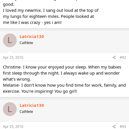
good.
I loved my newmix. I sang out loud at the top of
my lungs for eighteen miles. People looked at
me like I was crazy - yes i am!
Latricia130
L
Cathlete
Apr 25, 2010
#92
Christine- I know your enjoyed your sleep. When my babies
first sleep through the night. I always wake up and wonder
what's wrong.
Melanie- I don't know how you find time for work, family, and
exercise. You're inspiring! You go girl!
Latricia130
L
Cathlete
Apr 25, 2010
#93