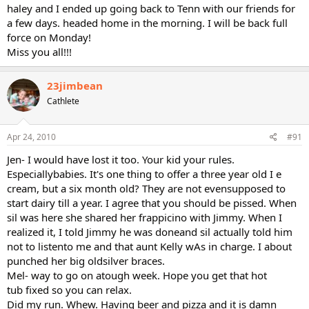
haley and I ended up going back to Tenn with our friends for
a few days. headed home in the morning. I will be back full
force on Monday!
Miss you all!!!
23jimbean
Cathlete
Apr 24, 2010
#91
Jen- I would have lost it too. Your kid your rules.
Especiallybabies. It's one thing to offer a three year old I e
cream, but a six month old? They are not evensupposed to
start dairy till a year. I agree that you should be pissed. When
sil was here she shared her frappicino with Jimmy. When I
realized it, I told Jimmy he was doneand sil actually told him
not to listento me and that aunt Kelly wAs in charge. I about
punched her big oldsilver braces.
Mel- way to go on atough week. Hope you get that hot
tub fixed so you can relax.
Did my run. Whew. Having beer and pizza and it is damn