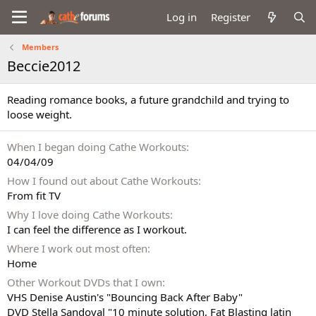
Log in
Register
Members
Beccie2012
Reading romance books, a future grandchild and trying to
loose weight.
When I began doing Cathe Workouts
04/04/09
How I found out about Cathe Workouts
From fit TV
Why I love doing Cathe Workouts
I can feel the difference as I workout.
Where I work out most often
Home
Other Workout DVDs that I own
VHS Denise Austin's "Bouncing Back After Baby"
DVD Stella Sandoval "10 minute solution, Fat Blasting latin