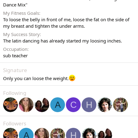
Dance Mix"
My Fitness Goals
To loose the belly in front of me, loose the fat on the side of
my breast and tighten the under arms.
My Success Story
The latin dancing has already started my loosing inches.
Occupation
sub teacher
Signature
Only you can loose the weight.
Following
A
C
H
Followers
A
H