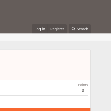
Log in
Register
Search
Points
0