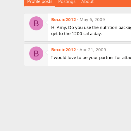
Profile posts
Postings
About
Beccie2012
May 6, 2009
B
Hi Amy, Do you use the nutrition package
get to the 1200 cal a day.
Beccie2012
Apr 21, 2009
B
I would love to be your partner for attac