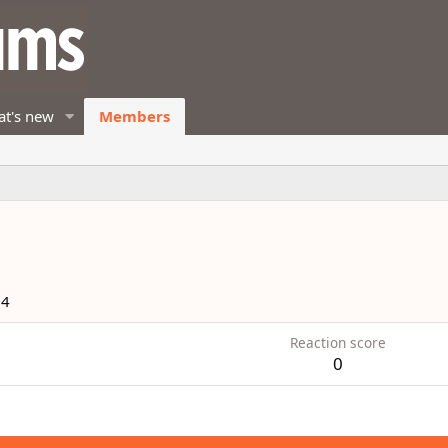
t's new
Members
14
Reaction score
0