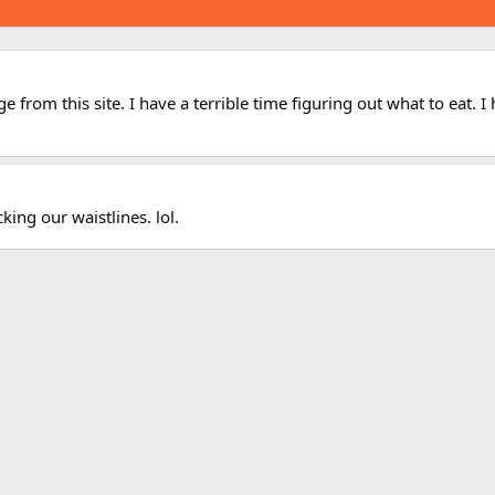
 from this site. I have a terrible time figuring out what to eat. 
king our waistlines. lol.