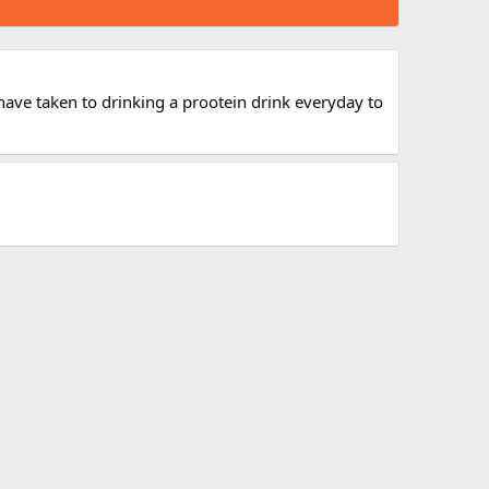
I have taken to drinking a prootein drink everyday to