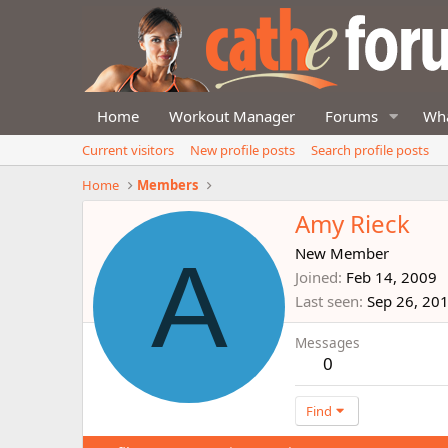
Home
Workout Manager
Forums
Wha
Current visitors
New profile posts
Search profile posts
Home
Members
Amy Rieck
A
New Member
Joined
Feb 14, 2009
Last seen
Sep 26, 20
Messages
0
Find