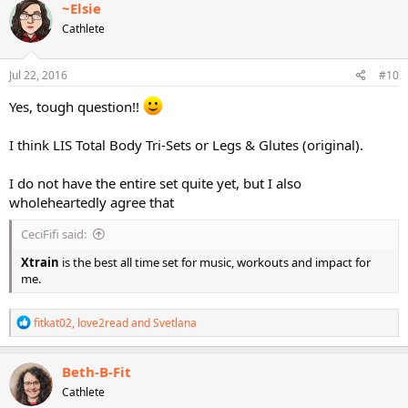
c
~Elsie
t
Cathlete
i
o
n
s
Jul 22, 2016
#10
:
Yes, tough question!!
I think LIS Total Body Tri-Sets or Legs & Glutes (original).
I do not have the entire set quite yet, but I also
wholeheartedly agree that
CeciFifi said:
Xtrain
is the best all time set for music, workouts and impact for
me.
R
fitkat02
,
love2read
and
Svetlana
e
a
c
Beth-B-Fit
t
Cathlete
i