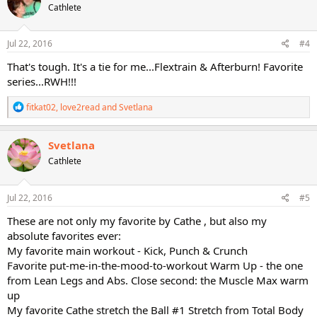
Cathlete
i
o
n
s
Jul 22, 2016
#4
:
That's tough. It's a tie for me...Flextrain & Afterburn! Favorite
series...RWH!!!
R
fitkat02
,
love2read
and
Svetlana
e
a
c
Svetlana
t
Cathlete
i
o
n
s
Jul 22, 2016
#5
:
These are not only my favorite by Cathe , but also my
absolute favorites ever:
My favorite main workout - Kick, Punch & Crunch
Favorite put-me-in-the-mood-to-workout Warm Up - the one
from Lean Legs and Abs. Close second: the Muscle Max warm
up
My favorite Cathe stretch the Ball #1 Stretch from Total Body