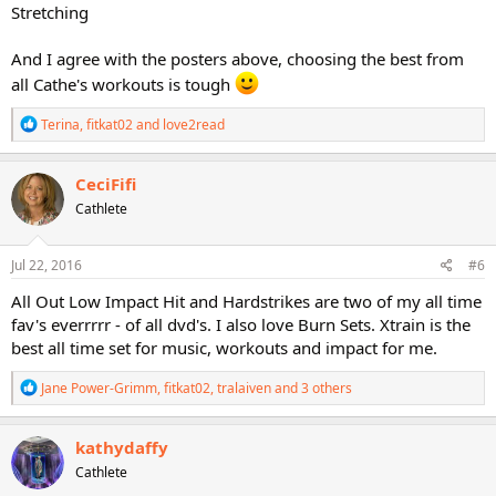
Stretching
And I agree with the posters above, choosing the best from
all Cathe's workouts is tough
R
Terina
,
fitkat02
and
love2read
e
a
c
CeciFifi
t
Cathlete
i
o
n
s
Jul 22, 2016
#6
:
All Out Low Impact Hit and Hardstrikes are two of my all time
fav's everrrrr - of all dvd's. I also love Burn Sets. Xtrain is the
best all time set for music, workouts and impact for me.
R
Jane Power-Grimm
,
fitkat02
,
tralaiven
and 3 others
e
a
c
kathydaffy
t
Cathlete
i
o