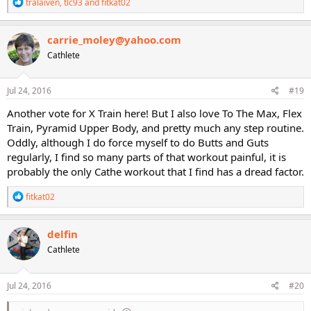
R
tralaiven
,
tlc93
and
fitkat02
e
a
c
carrie_moley@yahoo.com
t
Cathlete
i
o
n
s
Jul 24, 2016
#19
:
Another vote for X Train here! But I also love To The Max, Flex
Train, Pyramid Upper Body, and pretty much any step routine.
Oddly, although I do force myself to do Butts and Guts
regularly, I find so many parts of that workout painful, it is
probably the only Cathe workout that I find has a dread factor.
R
fitkat02
e
a
c
delfin
t
Cathlete
i
o
n
s
Jul 24, 2016
#20
: