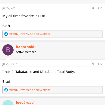
o
n
s
Jul 22, 2016
#11
:
My all time favorite is PUB.
Beth
R
fitkat02
,
love2read
and
Svetlana
e
a
c
babarnold3
B
t
Active Member
i
o
n
s
Jul 22, 2016
#12
:
Imax 2, Tabatacise and Metabolic Total Body.
Brad
R
fitkat02
,
love2read
and
Svetlana
e
a
c
love2read
t