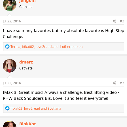
jengollf
t
Cathlete
i
o
n
s
Jul 22, 2016
#2
:
I have so many favorites but my absolute favorite is High Step
Challenge.
R
Terina
,
fitkat02
,
love2read
and 1 other person
e
a
c
dmerz
t
Cathlete
i
o
n
s
Jul 22, 2016
#3
:
IMax 3! Great music! Always a challenge. Best lifting video -
RHW Back Shoulders Bis. Love it and feel it everytime!
R
fitkat02
,
love2read
and
Svetlana
e
a
c
BlakKat
t