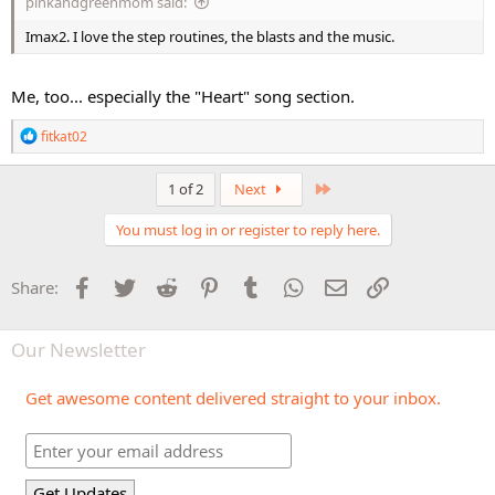
pinkandgreenmom said:
Imax2. I love the step routines, the blasts and the music.
Me, too... especially the "Heart" song section.
R
fitkat02
e
a
c
Last
1 of 2
Next
t
i
You must log in or register to reply here.
o
n
s
Facebook
Twitter
Reddit
Pinterest
Tumblr
WhatsApp
Email
Link
Share:
:
Our Newsletter
Get awesome content delivered straight to your inbox.