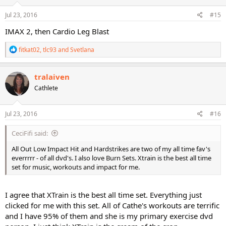
n
s
Jul 23, 2016
#15
:
IMAX 2, then Cardio Leg Blast
R
fitkat02
,
tlc93
and
Svetlana
e
a
c
tralaiven
t
Cathlete
i
o
n
s
Jul 23, 2016
#16
:
CeciFifi said:
All Out Low Impact Hit and Hardstrikes are two of my all time fav's
everrrrr - of all dvd's. I also love Burn Sets. Xtrain is the best all time
set for music, workouts and impact for me.
I agree that XTrain is the best all time set. Everything just
clicked for me with this set. All of Cathe's workouts are terrific
and I have 95% of them and she is my primary exercise dvd