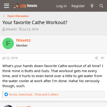
Log in
Register
Open Discussion
Your favorite Cathe Workout?
T
S
fitkat02
Jul 22, 2016
h
t
r
a
fitkat02
F
e
r
Member
a
t
d
d
s
a
Jul 22, 2016
#1
t
t
a
e
What's your hands down favorite Cathe workout of all time? I
r
think mine is Butts and Guts. That workout gets me every
t
time, and it hurts to even bend over a little to get water from
e
the water cooler at work after I'm done. Haha! No seriously
r
though, ouch.
R
Terina
,
love2read
,
~Elsie
and 2 others
e
a
c