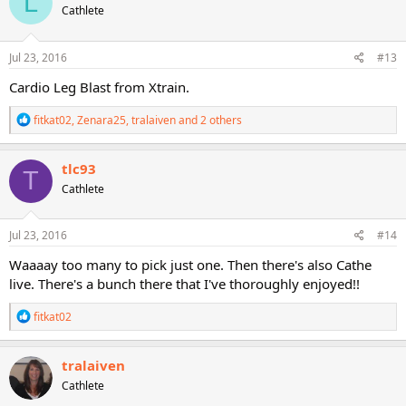
L
Cathlete
i
o
n
s
Jul 23, 2016
#13
:
Cardio Leg Blast from Xtrain.
R
fitkat02
,
Zenara25
,
tralaiven
and 2 others
e
a
c
tlc93
T
t
Cathlete
i
o
n
s
Jul 23, 2016
#14
:
Waaaay too many to pick just one. Then there's also Cathe
live. There's a bunch there that I've thoroughly enjoyed!!
R
fitkat02
e
a
c
tralaiven
t
Cathlete
i
o