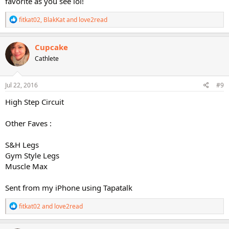
favorite as you see lol!
R
fitkat02
,
BlakKat
and
love2read
e
a
c
Cupcake
t
Cathlete
i
o
n
s
Jul 22, 2016
#9
:
High Step Circuit
Other Faves :
S&H Legs
Gym Style Legs
Muscle Max
Sent from my iPhone using Tapatalk
R
fitkat02
and
love2read
e
a