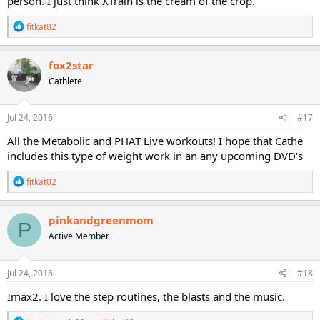
person. I just think XTrain is the cream of the crop.
R
fitkat02
e
a
c
fox2star
t
Cathlete
i
o
n
s
Jul 24, 2016
#17
:
All the Metabolic and PHAT Live workouts! I hope that Cathe
includes this type of weight work in an any upcoming DVD's
R
fitkat02
e
a
c
pinkandgreenmom
P
t
Active Member
i
o
n
s
Jul 24, 2016
#18
:
Imax2. I love the step routines, the blasts and the music.