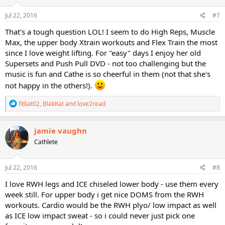
n
s
Jul 22, 2016
#7
:
That's a tough question LOL! I seem to do High Reps, Muscle
Max, the upper body Xtrain workouts and Flex Train the most
since I love weight lifting. For "easy" days I enjoy her old
Supersets and Push Pull DVD - not too challenging but the
music is fun and Cathe is so cheerful in them (not that she's
not happy in the others!).
R
fitkat02
,
BlakKat
and
love2read
e
a
c
jamie vaughn
t
Cathlete
i
o
n
s
Jul 22, 2016
#8
:
I love RWH legs and ICE chiseled lower body - use them every
week still. For upper body i get nice DOMS from the RWH
workouts. Cardio would be the RWH plyo/ low impact as well
as ICE low impact sweat - so i could never just pick one