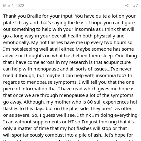
s
Mar 4, 2022
#7
:
Thank you Braille for your input. You have quite a lot on your
plate I’d say and that’s saying the least. I hope you can figure
out something to help with your insomnia as I think that will
go a long way in your overall health both physically and
emotionally. My hot flashes have me up every two hours so
I’m not sleeping well at all either. Maybe someone has some
advice or thoughts on what has helped them sleep. One thing
that I have come across in my research is that acupuncture
can help with menopause and all sorts of issues…I’ve never
tried it though, but maybe it can help with insomnia too? In
regards to menopause symptoms, I will tell you that the one
piece of information that I have read which gives me hope is
that once we are through menopause a lot of the symptoms
go away. Although, my mother who is 80 still experiences hot
flashes to this day…but on the plus side, they aren’t as often
or as severe. So, I guess we’ll see. I think I’m doing everything
I can without supplements or HT so I’m just thinking that it’s
only a matter of time that my hot flashes will stop or that I
will spontaneously combust into a pile of ash…let’s hope for