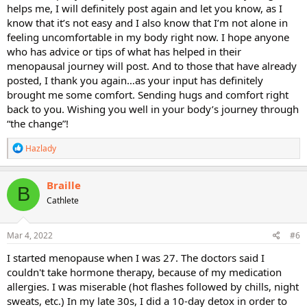
helps me, I will definitely post again and let you know, as I
know that it’s not easy and I also know that I’m not alone in
feeling uncomfortable in my body right now. I hope anyone
who has advice or tips of what has helped in their
menopausal journey will post. And to those that have already
posted, I thank you again…as your input has definitely
brought me some comfort. Sending hugs and comfort right
back to you. Wishing you well in your body’s journey through
“the change”!
R
Hazlady
e
a
c
Braille
B
t
Cathlete
i
o
n
s
Mar 4, 2022
#6
:
I started menopause when I was 27. The doctors said I
couldn't take hormone therapy, because of my medication
allergies. I was miserable (hot flashes followed by chills, night
sweats, etc.) In my late 30s, I did a 10-day detox in order to