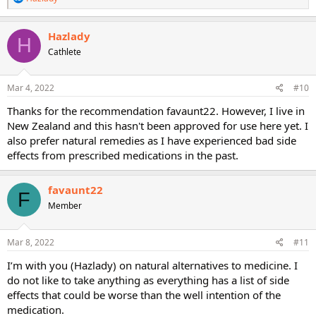
e
a
c
Hazlady
H
t
Cathlete
i
o
n
s
Mar 4, 2022
#10
:
Thanks for the recommendation favaunt22. However, I live in
New Zealand and this hasn't been approved for use here yet. I
also prefer natural remedies as I have experienced bad side
effects from prescribed medications in the past.
favaunt22
F
Member
Mar 8, 2022
#11
I’m with you (Hazlady) on natural alternatives to medicine. I
do not like to take anything as everything has a list of side
effects that could be worse than the well intention of the
medication.