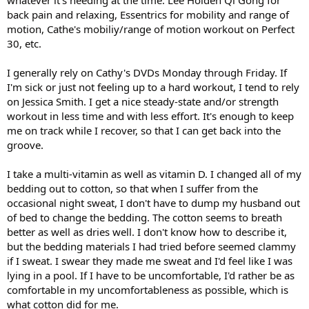
whatever it's needing at the time: Lee Holden Qi Gong for
back pain and relaxing, Essentrics for mobility and range of
motion, Cathe's mobiliy/range of motion workout on Perfect
30, etc.
I generally rely on Cathy's DVDs Monday through Friday. If
I'm sick or just not feeling up to a hard workout, I tend to rely
on Jessica Smith. I get a nice steady-state and/or strength
workout in less time and with less effort. It's enough to keep
me on track while I recover, so that I can get back into the
groove.
I take a multi-vitamin as well as vitamin D. I changed all of my
bedding out to cotton, so that when I suffer from the
occasional night sweat, I don't have to dump my husband out
of bed to change the bedding. The cotton seems to breath
better as well as dries well. I don't know how to describe it,
but the bedding materials I had tried before seemed clammy
if I sweat. I swear they made me sweat and I'd feel like I was
lying in a pool. If I have to be uncomfortable, I'd rather be as
comfortable in my uncomfortableness as possible, which is
what cotton did for me.