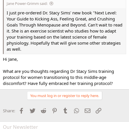
Jane Power-Grimm said:
I just pre-ordered Dr. Stacy Sims' new book "Next Level:
Your Guide to Kicking Ass, Feeling Great, and Crushing
Goals Through Menopause and Beyond. Can't wait to read
it. She is an exercise scientist who studies how to adapt
your training based on the latest science of female
physiology. Hopefully that will give some other strategies
as well.
Hi Jane,
What are you thoughts regarding Dr Stacy Sims training
protocol for women transitioning to this middle-age
discomfort? Have fully embraced her training protocol?
You must log in or register to reply here.
Facebook
Twitter
Reddit
Pinterest
Tumblr
WhatsApp
Email
Link
Share:
Our Newsletter