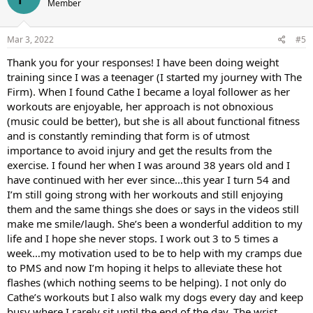
Member
i
o
n
s
Mar 3, 2022
#5
:
Thank you for your responses! I have been doing weight
training since I was a teenager (I started my journey with The
Firm). When I found Cathe I became a loyal follower as her
workouts are enjoyable, her approach is not obnoxious
(music could be better), but she is all about functional fitness
and is constantly reminding that form is of utmost
importance to avoid injury and get the results from the
exercise. I found her when I was around 38 years old and I
have continued with her ever since…this year I turn 54 and
I’m still going strong with her workouts and still enjoying
them and the same things she does or says in the videos still
make me smile/laugh. She’s been a wonderful addition to my
life and I hope she never stops. I work out 3 to 5 times a
week…my motivation used to be to help with my cramps due
to PMS and now I’m hoping it helps to alleviate these hot
flashes (which nothing seems to be helping). I not only do
Cathe’s workouts but I also walk my dogs every day and keep
busy where I rarely sit until the end of the day. The wrist