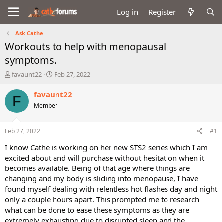
Log in
Register
Ask Cathe
Workouts to help with menopausal
symptoms.
T
S
favaunt22
Feb 27, 2022
h
t
r
a
favaunt22
F
e
r
Member
a
t
d
d
s
a
Feb 27, 2022
#1
t
t
a
e
I know Cathe is working on her new STS2 series which I am
r
excited about and will purchase without hesitation when it
t
becomes available. Being of that age where things are
e
changing and my body is sliding into menopause, I have
r
found myself dealing with relentless hot flashes day and night
only a couple hours apart. This prompted me to research
what can be done to ease these symptoms as they are
extremely exhausting due to disrupted sleep and the