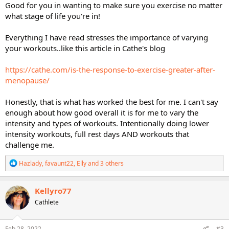
Good for you in wanting to make sure you exercise no matter
what stage of life you're in!
Everything I have read stresses the importance of varying
your workouts..like this article in Cathe's blog
https://cathe.com/is-the-response-to-exercise-greater-after-
menopause/
Honestly, that is what has worked the best for me. I can't say
enough about how good overall it is for me to vary the
intensity and types of workouts. Intentionally doing lower
intensity workouts, full rest days AND workouts that
challenge me.
R
Hazlady
,
favaunt22
,
Elly
and 3 others
e
a
c
Kellyro77
t
Cathlete
i
o
n
s
Feb 28, 2022
#3