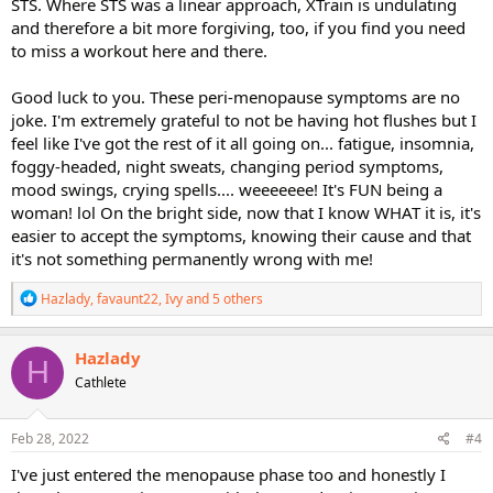
STS. Where STS was a linear approach, XTrain is undulating
and therefore a bit more forgiving, too, if you find you need
to miss a workout here and there.
Good luck to you. These peri-menopause symptoms are no
joke. I'm extremely grateful to not be having hot flushes but I
feel like I've got the rest of it all going on... fatigue, insomnia,
foggy-headed, night sweats, changing period symptoms,
mood swings, crying spells.... weeeeeee! It's FUN being a
woman! lol On the bright side, now that I know WHAT it is, it's
easier to accept the symptoms, knowing their cause and that
it's not something permanently wrong with me!
R
Hazlady
,
favaunt22
,
Ivy
and 5 others
e
a
c
Hazlady
H
t
Cathlete
i
o
n
s
Feb 28, 2022
#4
:
I've just entered the menopause phase too and honestly I