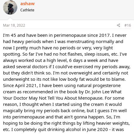
c
ashaw
t
Cathlete
i
o
n
s
Mar 18, 2022
#16
:
I'm 45 and have been in perimenopause since 2017. I never
had heavy periods when I was menstruating normally and
now I pretty much have no periods or very, very light
spotting. So far I've had no hot flashes, sleep issues, etc. I've
always worked out a high level, 6 days a week and have
asked several doctors if I could've exercised my periods away,
but they didn't think so. I'm not overweight and certainly not
underweight so its not like low body fat would be to blame.
Since April 2021, I have been using natural progesterone
cream as recommended in the book by Dr. John Lee What
Your Doctor May Not Tell You About Menopause. For some
reason, I thought when I started using the cream it would
magically bring my periods back online, but I guess I'm well
into perimenopause and that ain't gonna happen. So, I'm
hoping to be doing the right things by lifting heavier weights,
etc. I completely quit drinking alcohol in June 2020 - it was