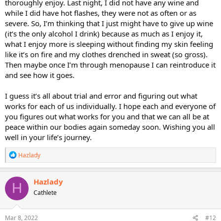
thoroughly enjoy. Last night, I did not have any wine and
while I did have hot flashes, they were not as often or as
severe. So, I’m thinking that I just might have to give up wine
(it’s the only alcohol I drink) because as much as I enjoy it,
what I enjoy more is sleeping without finding my skin feeling
like it’s on fire and my clothes drenched in sweat (so gross).
Then maybe once I’m through menopause I can reintroduce it
and see how it goes.
I guess it’s all about trial and error and figuring out what
works for each of us individually. I hope each and everyone of
you figures out what works for you and that we can all be at
peace within our bodies again someday soon. Wishing you all
well in your life’s journey.
R
Hazlady
e
a
c
Hazlady
H
t
Cathlete
i
o
n
s
Mar 8, 2022
#12