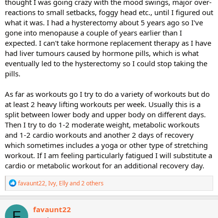
thought I was going crazy with the mood swings, major over-
reactions to small setbacks, foggy head etc., until I figured out
what it was. I had a hysterectomy about 5 years ago so I've
gone into menopause a couple of years earlier than I
expected. I can't take hormone replacement therapy as I have
had liver tumours caused by hormone pills, which is what
eventually led to the hysterectomy so I could stop taking the
pills.
As far as workouts go I try to do a variety of workouts but do
at least 2 heavy lifting workouts per week. Usually this is a
split between lower body and upper body on different days.
Then I try to do 1-2 moderate weight, metabolic workouts
and 1-2 cardio workouts and another 2 days of recovery
which sometimes includes a yoga or other type of stretching
workout. If I am feeling particularly fatigued I will substitute a
cardio or metabolic workout for an additional recovery day.
R
favaunt22
,
Ivy
,
Elly
and 2 others
e
a
c
favaunt22
F
t