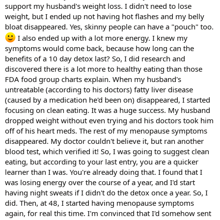
support my husband's weight loss. I didn't need to lose
weight, but I ended up not having hot flashes and my belly
bloat disappeared. Yes, skinny people can have a "pouch" too.
I also ended up with a lot more energy. I knew my
symptoms would come back, because how long can the
benefits of a 10 day detox last? So, I did research and
discovered there is a lot more to healthy eating than those
FDA food group charts explain. When my husband's
untreatable (according to his doctors) fatty liver disease
(caused by a medication he'd been on) disappeared, I started
focusing on clean eating. It was a huge success. My husband
dropped weight without even trying and his doctors took him
off of his heart meds. The rest of my menopause symptoms
disappeared. My doctor couldn't believe it, but ran another
blood test, which verified it! So, I was going to suggest clean
eating, but according to your last entry, you are a quicker
learner than I was. You're already doing that. I found that I
was losing energy over the course of a year, and I'd start
having night sweats if I didn't do the detox once a year. So, I
did. Then, at 48, I started having menopause symptoms
again, for real this time. I'm convinced that I'd somehow sent