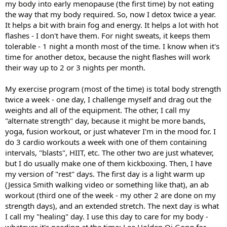
my body into early menopause (the first time) by not eating
the way that my body required. So, now I detox twice a year.
It helps a bit with brain fog and energy. It helps a lot with hot
flashes - I don't have them. For night sweats, it keeps them
tolerable - 1 night a month most of the time. I know when it's
time for another detox, because the night flashes will work
their way up to 2 or 3 nights per month.
My exercise program (most of the time) is total body strength
twice a week - one day, I challenge myself and drag out the
weights and all of the equipment. The other, I call my
"alternate strength" day, because it might be more bands,
yoga, fusion workout, or just whatever I'm in the mood for. I
do 3 cardio workouts a week with one of them containing
intervals, "blasts", HIIT, etc. The other two are just whatever,
but I do usually make one of them kickboxing. Then, I have
my version of "rest" days. The first day is a light warm up
(Jessica Smith walking video or something like that), an ab
workout (third one of the week - my other 2 are done on my
strength days), and an extended stretch. The next day is what
I call my "healing" day. I use this day to care for my body -