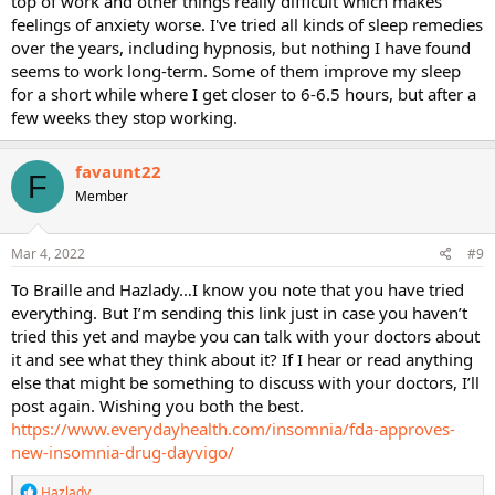
top of work and other things really difficult which makes
feelings of anxiety worse. I've tried all kinds of sleep remedies
over the years, including hypnosis, but nothing I have found
seems to work long-term. Some of them improve my sleep
for a short while where I get closer to 6-6.5 hours, but after a
few weeks they stop working.
favaunt22
F
Member
Mar 4, 2022
#9
To Braille and Hazlady…I know you note that you have tried
everything. But I’m sending this link just in case you haven’t
tried this yet and maybe you can talk with your doctors about
it and see what they think about it? If I hear or read anything
else that might be something to discuss with your doctors, I’ll
post again. Wishing you both the best.
https://www.everydayhealth.com/insomnia/fda-approves-
new-insomnia-drug-dayvigo/
R
Hazlady