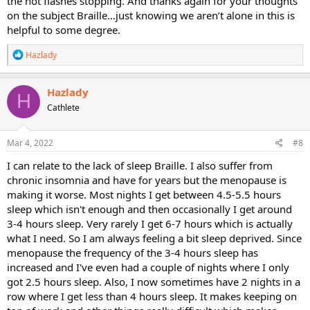
the hot flashes stopping. And thanks again for your thoughts
on the subject Braille…just knowing we aren’t alone in this is
helpful to some degree.
R
Hazlady
e
a
c
Hazlady
H
t
Cathlete
i
o
n
s
Mar 4, 2022
#8
:
I can relate to the lack of sleep Braille. I also suffer from
chronic insomnia and have for years but the menopause is
making it worse. Most nights I get between 4.5-5.5 hours
sleep which isn't enough and then occasionally I get around
3-4 hours sleep. Very rarely I get 6-7 hours which is actually
what I need. So I am always feeling a bit sleep deprived. Since
menopause the frequency of the 3-4 hours sleep has
increased and I've even had a couple of nights where I only
got 2.5 hours sleep. Also, I now sometimes have 2 nights in a
row where I get less than 4 hours sleep. It makes keeping on