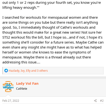
out only 1 or 2 reps during your fourth set, you know you’re
lifting heavy enough.””
I searched for workouts for menopausal women and there
are some things on you tube but there really isn’t anything
good. So, I immediately thought of Cathe’s workouts and
thought this would make for a great new series! Not sure her
STS2 workout fits the bill, but I hope so…and if not, I hope it’s
something she’ll consider for a future series. Maybe Cathe can
even share any insight she might have as to what has helped
herself or women she knows to ease the symptoms of
menopause. Maybe there is a thread already out there
addressing this issue….
R
Hazlady
,
Ivy
,
Elly
and 3 others
e
a
c
Lady Vol Fan
t
Cathlete
i
o
n
s
Feb 27, 2022
#2
: