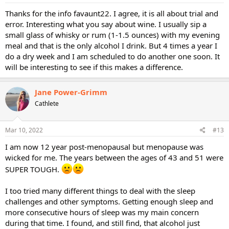
:
Thanks for the info favaunt22. I agree, it is all about trial and
error. Interesting what you say about wine. I usually sip a
small glass of whisky or rum (1-1.5 ounces) with my evening
meal and that is the only alcohol I drink. But 4 times a year I
do a dry week and I am scheduled to do another one soon. It
will be interesting to see if this makes a difference.
Jane Power-Grimm
Cathlete
Mar 10, 2022
#13
I am now 12 year post-menopausal but menopause was
wicked for me. The years between the ages of 43 and 51 were
SUPER TOUGH.
I too tried many different things to deal with the sleep
challenges and other symptoms. Getting enough sleep and
more consecutive hours of sleep was my main concern
during that time. I found, and still find, that alcohol just