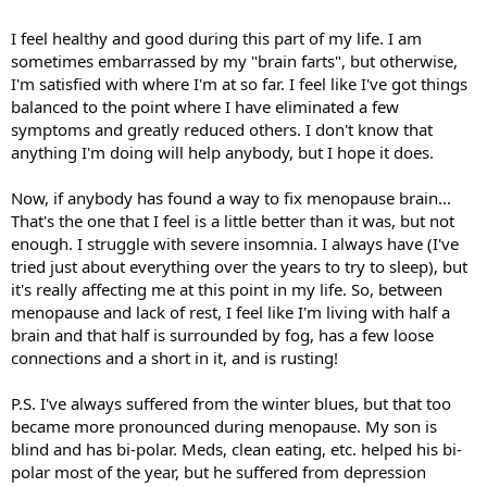
I feel healthy and good during this part of my life. I am
sometimes embarrassed by my "brain farts", but otherwise,
I'm satisfied with where I'm at so far. I feel like I've got things
balanced to the point where I have eliminated a few
symptoms and greatly reduced others. I don't know that
anything I'm doing will help anybody, but I hope it does.
Now, if anybody has found a way to fix menopause brain...
That's the one that I feel is a little better than it was, but not
enough. I struggle with severe insomnia. I always have (I've
tried just about everything over the years to try to sleep), but
it's really affecting me at this point in my life. So, between
menopause and lack of rest, I feel like I'm living with half a
brain and that half is surrounded by fog, has a few loose
connections and a short in it, and is rusting!
P.S. I've always suffered from the winter blues, but that too
became more pronounced during menopause. My son is
blind and has bi-polar. Meds, clean eating, etc. helped his bi-
polar most of the year, but he suffered from depression