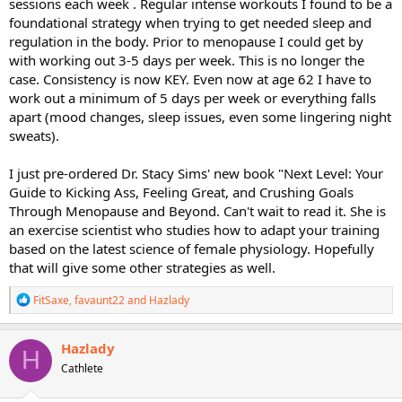
sessions each week . Regular intense workouts I found to be a
foundational strategy when trying to get needed sleep and
regulation in the body. Prior to menopause I could get by
with working out 3-5 days per week. This is no longer the
case. Consistency is now KEY. Even now at age 62 I have to
work out a minimum of 5 days per week or everything falls
apart (mood changes, sleep issues, even some lingering night
sweats).
I just pre-ordered Dr. Stacy Sims' new book "Next Level: Your
Guide to Kicking Ass, Feeling Great, and Crushing Goals
Through Menopause and Beyond. Can't wait to read it. She is
an exercise scientist who studies how to adapt your training
based on the latest science of female physiology. Hopefully
that will give some other strategies as well.
R
FitSaxe
,
favaunt22
and
Hazlady
e
a
c
Hazlady
H
t
Cathlete
i
o
n