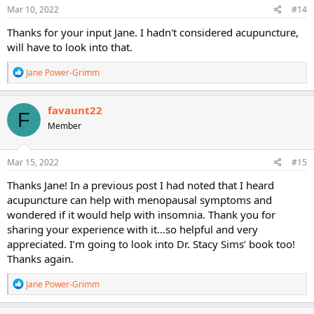
s
Mar 10, 2022
#14
:
Thanks for your input Jane. I hadn't considered acupuncture,
will have to look into that.
R
Jane Power-Grimm
e
a
c
favaunt22
F
t
Member
i
o
n
s
Mar 15, 2022
#15
:
Thanks Jane! In a previous post I had noted that I heard
acupuncture can help with menopausal symptoms and
wondered if it would help with insomnia. Thank you for
sharing your experience with it…so helpful and very
appreciated. I’m going to look into Dr. Stacy Sims’ book too!
Thanks again.
R
Jane Power-Grimm
e
a