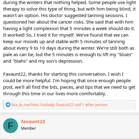
during the winters that nothing helped. Some people use light
therapy to solve this type of thing, but with him being blind, it
wasn't an option. His doctor suggested tanning sessions. I
questioned her about the cancer risks. She said that with him
having a light complexion that 5 minutes a week should do it.
It worked! So, I tried it for myself. We've found that we can
keep our moods up and stable with 5 minutes of tanning
about every 9 to 10 days during the winter. We're still both as
pale as can be, but the 5 minutes is enough to lift my "blues"
and "blahs" and my son's depression.
Favaunt22, thanks for starting this conversation. I wish I
could be more helpful. I'm hoping that once enough people
post, we'll all find the bits, pieces, and tips that we need to get
through this time in our lives more comfortably.
R
lisa_la_machina
,
Hazlady
,
favaunt22
and 1 other person
e
a
c
favaunt22
F
t
Member
i
o
n