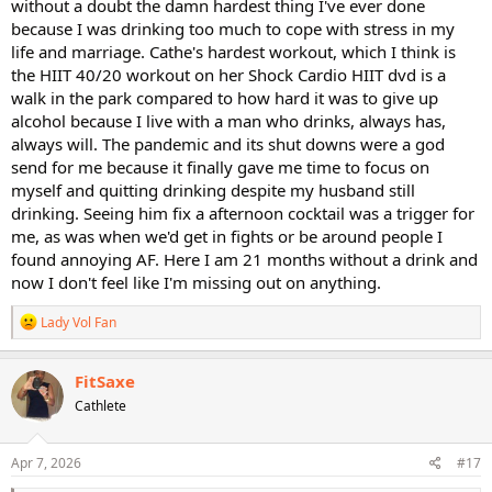
without a doubt the damn hardest thing I've ever done
because I was drinking too much to cope with stress in my
life and marriage. Cathe's hardest workout, which I think is
the HIIT 40/20 workout on her Shock Cardio HIIT dvd is a
walk in the park compared to how hard it was to give up
alcohol because I live with a man who drinks, always has,
always will. The pandemic and its shut downs were a god
send for me because it finally gave me time to focus on
myself and quitting drinking despite my husband still
drinking. Seeing him fix a afternoon cocktail was a trigger for
me, as was when we'd get in fights or be around people I
found annoying AF. Here I am 21 months without a drink and
now I don't feel like I'm missing out on anything.
R
Lady Vol Fan
e
a
c
FitSaxe
t
Cathlete
i
o
n
s
Apr 7, 2026
#17
: