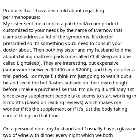
Products that I have been told about regarding
peri/menopause:
My sister sent me a link to a patch/pill/cream product
customized to your needs by the name of Evernow that
claims to address a lot of the symptoms. It’s doctor
prescribed so it’s something you’d need to consult your
doctor about. Then both my sister and my husband told me
about chilling mattress pads (one called Chillisleep and one
called Eightsleep). They are interesting, but expensive
(somewhere between $1400 and $2000), and they do offer a
trial period. For myself, I think I’m just going to wait it out a
bit and see if the hot flashes subside on their own though
before I make a purchase like that. I’m giving it until May 1st
since every supplement people take seems to start working in
3 months (based on reading reviews) which makes me
wonder if it’s the supplement or if it’s just the body taking
care of things in that time.
On a personal note, my husband and I usually have a glass or
two of wine with dinner every night which we both