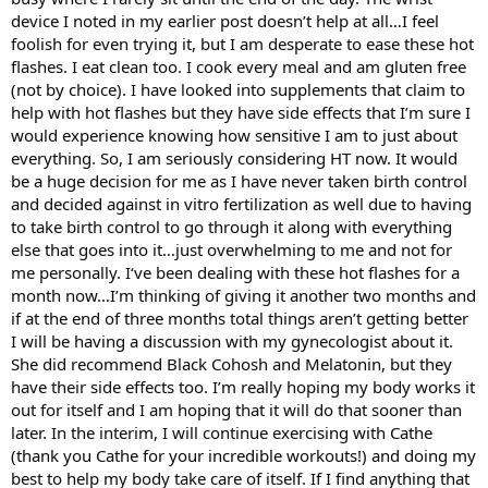
device I noted in my earlier post doesn’t help at all…I feel
foolish for even trying it, but I am desperate to ease these hot
flashes. I eat clean too. I cook every meal and am gluten free
(not by choice). I have looked into supplements that claim to
help with hot flashes but they have side effects that I’m sure I
would experience knowing how sensitive I am to just about
everything. So, I am seriously considering HT now. It would
be a huge decision for me as I have never taken birth control
and decided against in vitro fertilization as well due to having
to take birth control to go through it along with everything
else that goes into it…just overwhelming to me and not for
me personally. I‘ve been dealing with these hot flashes for a
month now…I’m thinking of giving it another two months and
if at the end of three months total things aren’t getting better
I will be having a discussion with my gynecologist about it.
She did recommend Black Cohosh and Melatonin, but they
have their side effects too. I’m really hoping my body works it
out for itself and I am hoping that it will do that sooner than
later. In the interim, I will continue exercising with Cathe
(thank you Cathe for your incredible workouts!) and doing my
best to help my body take care of itself. If I find anything that