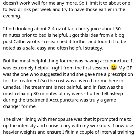
doesn't work well for me any more. So I limit it to about one
to two drinks per week and try to have those earlier in the
evening.
I find drinking about 2-4 oz of tart cherry juice about 30
minutes prior to bed is helpful. I got this idea from a blog
post Cathe wrote. I researched it further and found it to be
noted as a safe, easy and often helpful strategy.
But the most helpful thing for me was having accupuncture. It
was extremely helpful, right from the first session.
My GP
was the one who suggested it and she gave me a prescription
for the treatment (so the cost was covered for me here in
Canada). The treatment is not painful, and in fact was the
most relaxing 30 minutes of my week - I often fell asleep
during the treatment! Accupuncture was truly a game
changer for me.
The silver lining with menopause was that it prompted me to
up the intensity and consistency with my workouts. I now use
heavier weights and ensure I fit in a couple of interval training