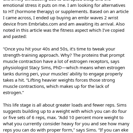
emotional stress it puts on me. I am looking for alternatives
to HT (hormone therapy) or supplements. Based on an article
I came across, I ended up buying an embr waves 2 wrist
device from Embrlabs.com and am awaiting its arrival. Also
noted in this article was the fitness aspect which I’ve copied
and pasted:
“Once you hit your 40s and 50s, it’s time to tweak your
strength-training approach. Why? The proteins that prompt
muscle contraction have a lot of estrogen receptors, says
physiologist Stacy Sims, PhD—which means when estrogen
tanks during peri, your muscles’ ability to engage properly
takes a hit. “Lifting heavier weights forces those strong
muscle contractions, which makes up for the lack of
estrogen.”
This life stage is all about greater loads and fewer reps. Sims
suggests building up to a weight with which you can do four
or five sets of 6 reps, max. “Add 10 percent more weight to
what you currently consider heavy for you and see how many
reps you can do with proper form,” says Sims. “If you can eke