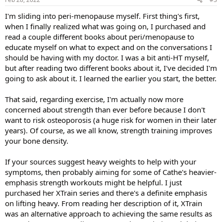
:
I'm sliding into peri-menopause myself. First thing's first,
when I finally realized what was going on, I purchased and
read a couple different books about peri/menopause to
educate myself on what to expect and on the conversations I
should be having with my doctor. I was a bit anti-HT myself,
but after reading two different books about it, I've decided I'm
going to ask about it. I learned the earlier you start, the better.
That said, regarding exercise, I'm actually now more
concerned about strength than ever before because I don't
want to risk osteoporosis (a huge risk for women in their later
years). Of course, as we all know, strength training improves
your bone density.
If your sources suggest heavy weights to help with your
symptoms, then probably aiming for some of Cathe's heavier-
emphasis strength workouts might be helpful. I just
purchased her XTrain series and there's a definite emphasis
on lifting heavy. From reading her description of it, XTrain
was an alternative approach to achieving the same results as