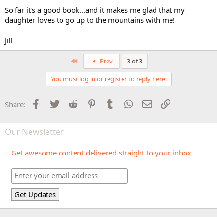
So far it's a good book...and it makes me glad that my
daughter loves to go up to the mountains with me!
Jill
First
Prev
3 of 3
You must log in or register to reply here.
Facebook
Twitter
Reddit
Pinterest
Tumblr
WhatsApp
Email
Link
Share:
Our Newsletter
Get awesome content delivered straight to your inbox.