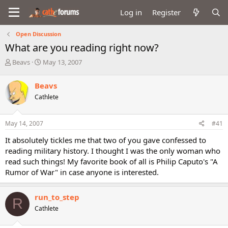
Log in
Register
Open Discussion
What are you reading right now?
T
S
Beavs
May 13, 2007
h
t
r
a
Beavs
e
r
Cathlete
a
t
d
d
s
a
May 14, 2007
#41
t
t
a
e
It absolutely tickles me that two of you gave confessed to
r
reading military history. I thought I was the only woman who
t
read such things! My favorite book of all is Philip Caputo's "A
e
Rumor of War" in case anyone is interested.
r
run_to_step
R
Cathlete