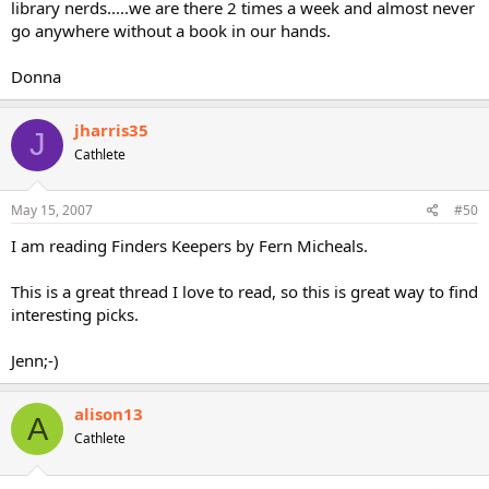
library nerds.....we are there 2 times a week and almost never
go anywhere without a book in our hands.
Donna
jharris35
J
Cathlete
May 15, 2007
#50
I am reading Finders Keepers by Fern Micheals.
This is a great thread I love to read, so this is great way to find
interesting picks.
Jenn;-)
alison13
A
Cathlete