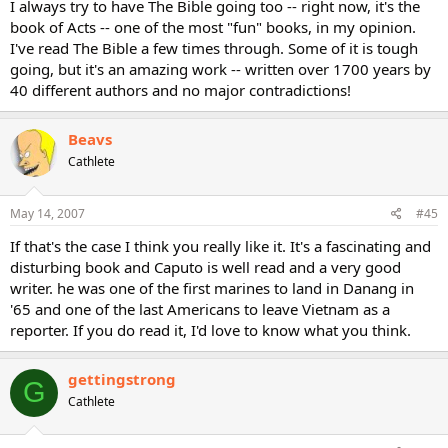
I always try to have The Bible going too -- right now, it's the
book of Acts -- one of the most "fun" books, in my opinion.
I've read The Bible a few times through. Some of it is tough
going, but it's an amazing work -- written over 1700 years by
40 different authors and no major contradictions!
Beavs
Cathlete
May 14, 2007
#45
If that's the case I think you really like it. It's a fascinating and
disturbing book and Caputo is well read and a very good
writer. he was one of the first marines to land in Danang in
'65 and one of the last Americans to leave Vietnam as a
reporter. If you do read it, I'd love to know what you think.
gettingstrong
G
Cathlete