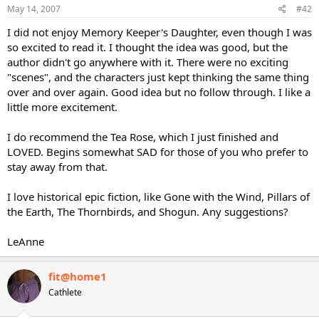
May 14, 2007
#42
I did not enjoy Memory Keeper's Daughter, even though I was
so excited to read it. I thought the idea was good, but the
author didn't go anywhere with it. There were no exciting
"scenes", and the characters just kept thinking the same thing
over and over again. Good idea but no follow through. I like a
little more excitement.
I do recommend the Tea Rose, which I just finished and
LOVED. Begins somewhat SAD for those of you who prefer to
stay away from that.
I love historical epic fiction, like Gone with the Wind, Pillars of
the Earth, The Thornbirds, and Shogun. Any suggestions?
LeAnne
fit@home1
Cathlete