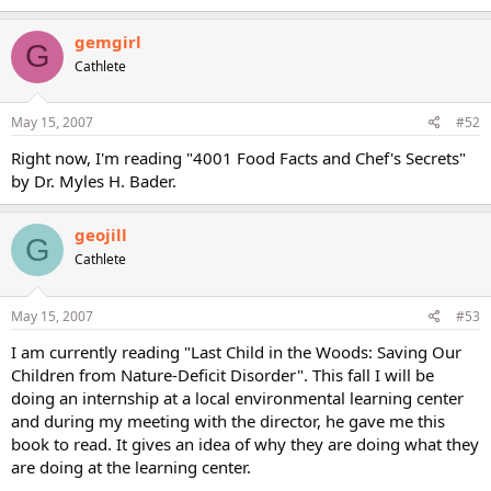
gemgirl
G
Cathlete
May 15, 2007
#52
Right now, I'm reading "4001 Food Facts and Chef's Secrets"
by Dr. Myles H. Bader.
geojill
G
Cathlete
May 15, 2007
#53
I am currently reading "Last Child in the Woods: Saving Our
Children from Nature-Deficit Disorder". This fall I will be
doing an internship at a local environmental learning center
and during my meeting with the director, he gave me this
book to read. It gives an idea of why they are doing what they
are doing at the learning center.