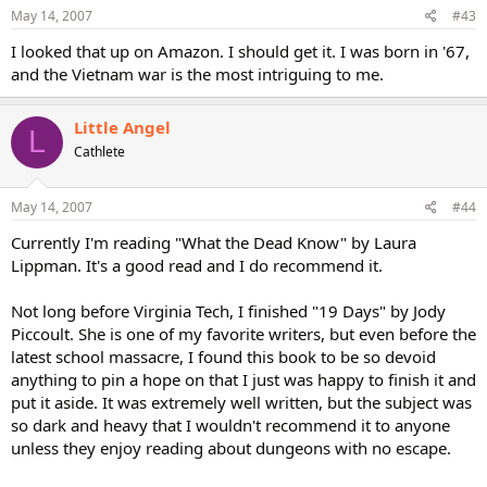
May 14, 2007
#43
I looked that up on Amazon. I should get it. I was born in '67,
and the Vietnam war is the most intriguing to me.
Little Angel
L
Cathlete
May 14, 2007
#44
Currently I'm reading "What the Dead Know" by Laura
Lippman. It's a good read and I do recommend it.
Not long before Virginia Tech, I finished "19 Days" by Jody
Piccoult. She is one of my favorite writers, but even before the
latest school massacre, I found this book to be so devoid
anything to pin a hope on that I just was happy to finish it and
put it aside. It was extremely well written, but the subject was
so dark and heavy that I wouldn't recommend it to anyone
unless they enjoy reading about dungeons with no escape.