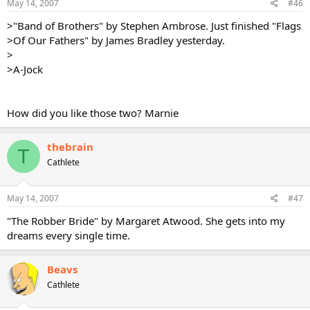
May 14, 2007
#46
>"Band of Brothers" by Stephen Ambrose. Just finished "Flags
>Of Our Fathers" by James Bradley yesterday.
>
>A-Jock
How did you like those two? Marnie
thebrain
T
Cathlete
May 14, 2007
#47
"The Robber Bride" by Margaret Atwood. She gets into my
dreams every single time.
Beavs
Cathlete