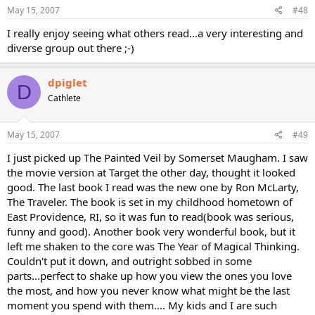
May 15, 2007
#48
I really enjoy seeing what others read...a very interesting and
diverse group out there ;-)
dpiglet
D
Cathlete
May 15, 2007
#49
I just picked up The Painted Veil by Somerset Maugham. I saw
the movie version at Target the other day, thought it looked
good. The last book I read was the new one by Ron McLarty,
The Traveler. The book is set in my childhood hometown of
East Providence, RI, so it was fun to read(book was serious,
funny and good). Another book very wonderful book, but it
left me shaken to the core was The Year of Magical Thinking.
Couldn't put it down, and outright sobbed in some
parts...perfect to shake up how you view the ones you love
the most, and how you never know what might be the last
moment you spend with them.... My kids and I are such