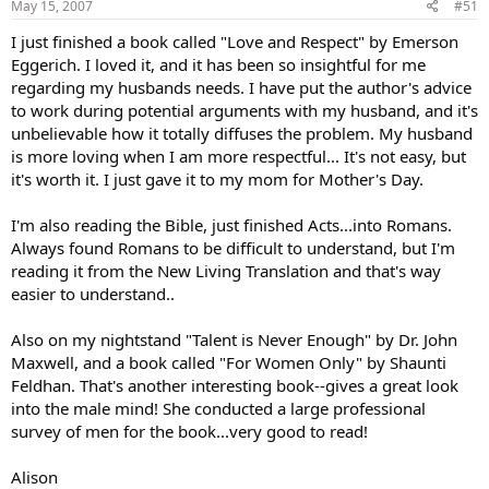
May 15, 2007
#51
I just finished a book called "Love and Respect" by Emerson
Eggerich. I loved it, and it has been so insightful for me
regarding my husbands needs. I have put the author's advice
to work during potential arguments with my husband, and it's
unbelievable how it totally diffuses the problem. My husband
is more loving when I am more respectful... It's not easy, but
it's worth it. I just gave it to my mom for Mother's Day.
I'm also reading the Bible, just finished Acts...into Romans.
Always found Romans to be difficult to understand, but I'm
reading it from the New Living Translation and that's way
easier to understand..
Also on my nightstand "Talent is Never Enough" by Dr. John
Maxwell, and a book called "For Women Only" by Shaunti
Feldhan. That's another interesting book--gives a great look
into the male mind! She conducted a large professional
survey of men for the book...very good to read!
Alison