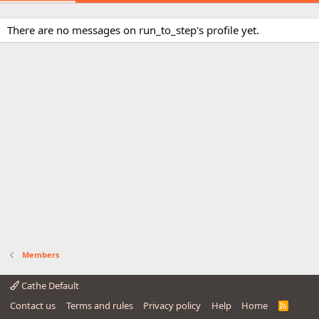
There are no messages on run_to_step's profile yet.
Members
Cathe Default
Contact us
Terms and rules
Privacy policy
Help
Home
R
S