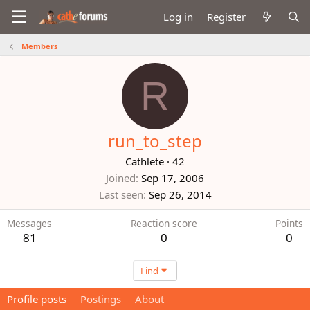
Log in
Register
Members
R
run_to_step
Cathlete
·
42
Joined
Sep 17, 2006
Last seen
Sep 26, 2014
Messages
Reaction score
Points
81
0
0
Find
Profile posts
Postings
About