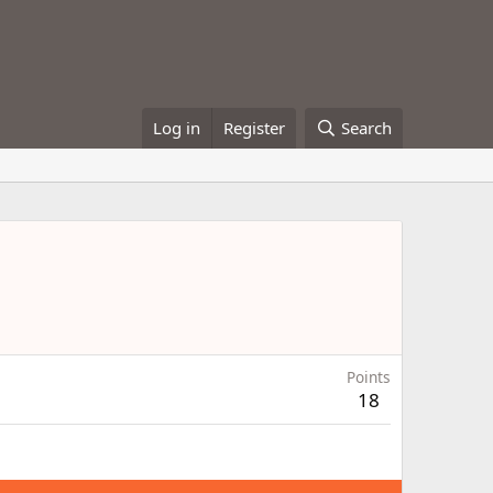
Log in
Register
Search
Points
18