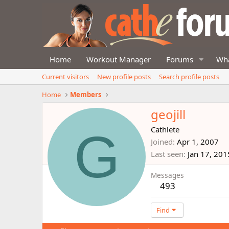
Home
Workout Manager
Forums
Wha
Current visitors
New profile posts
Search profile posts
Home
Members
geojill
G
Cathlete
Joined
Apr 1, 2007
Last seen
Jan 17, 201
Messages
493
Find