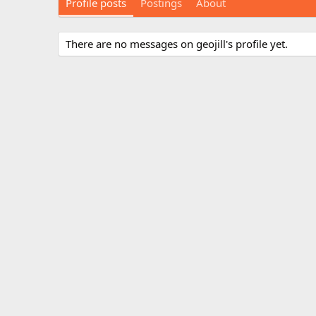
Profile posts
Postings
About
There are no messages on geojill's profile yet.