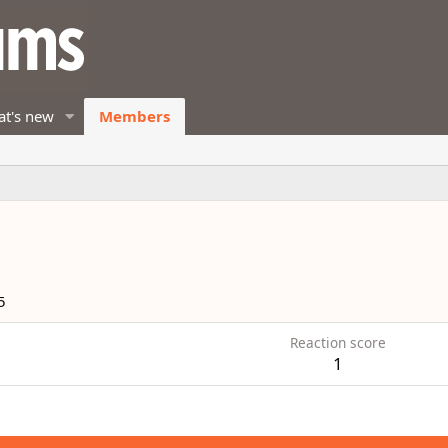
t's new
Members
5
Reaction score
1