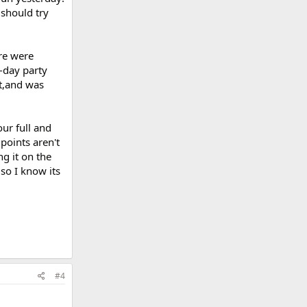
 should try
ure were
-day party
it,and was
ur full and
points aren't
g it on the
so I know its
#4