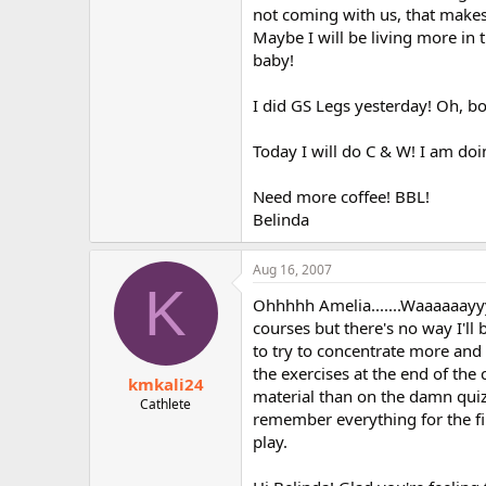
not coming with us, that makes m
Maybe I will be living more in 
baby!
I did GS Legs yesterday! Oh, bo
Today I will do C & W! I am doi
Need more coffee! BBL!
Belinda
Aug 16, 2007
K
Ohhhhh Amelia.......Waaaaaayyy
courses but there's no way I'll b
to try to concentrate more and 
the exercises at the end of the 
kmkali24
material than on the damn quiz
Cathlete
remember everything for the fin
play.