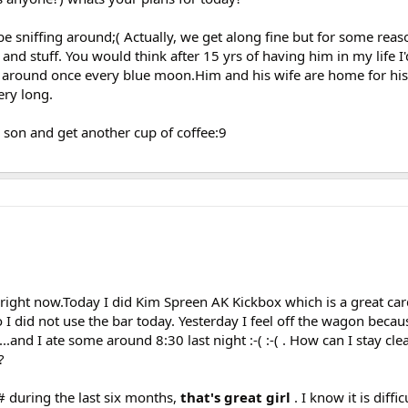
e sniffing around;( Actually, we get along fine but for some rea
nd stuff. You would think after 15 yrs of having him in my life I'd
 around once every blue moon.Him and his wife are home for his 
ery long.
 son and get another cup of coffee:9
 right now.Today I did Kim Spreen AK Kickbox which is a great ca
 did not use the bar today. Yesterday I feel off the wagon becau
..and I ate some around 8:30 last night :-( :-( . How can I stay cle
?
# during the last six months,
that's great girl
. I know it is diff