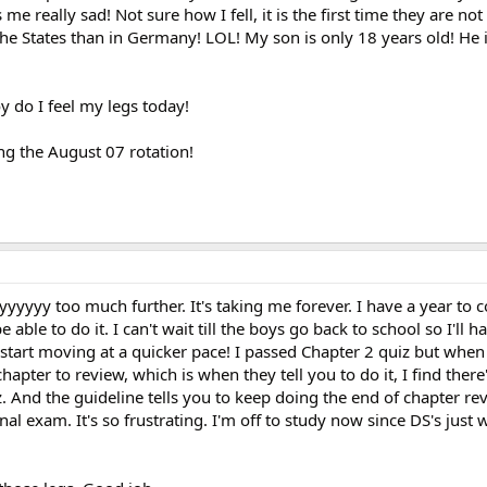
e really sad! Not sure how I fell, it is the first time they are no
the States than in Germany! LOL! My son is only 18 years old! He 
y do I feel my legs today!
ng the August 07 rotation!
yyyyy too much further. It's taking me forever. I have a year to 
e able to do it. I can't wait till the boys go back to school so I'll 
start moving at a quicker pace! I passed Chapter 2 quiz but when
chapter to review, which is when they tell you to do it, I find there
. And the guideline tells you to keep doing the end of chapter re
al exam. It's so frustrating. I'm off to study now since DS's just 