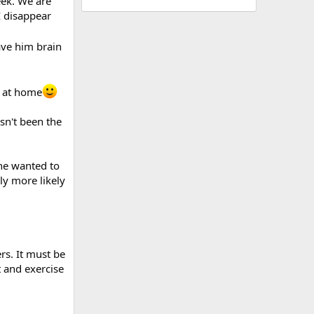
eek. We are
I disappear
ve him brain
o at home
sn't been the
she wanted to
ly more likely
ers. It must be
t and exercise