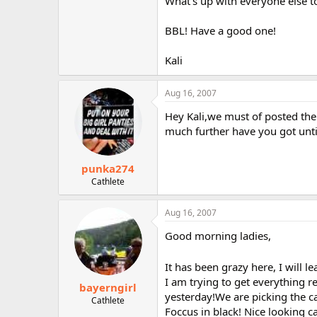
What's up with everyone else 
BBL! Have a good one!
Kali
Aug 16, 2007
Hey Kali,we must of posted th
much further have you got unti
punka274
Cathlete
Aug 16, 2007
Good morning ladies,
It has been grazy here, I will 
I am trying to get everything r
bayerngirl
yesterday!We are picking the c
Cathlete
Foccus in black! Nice looking 