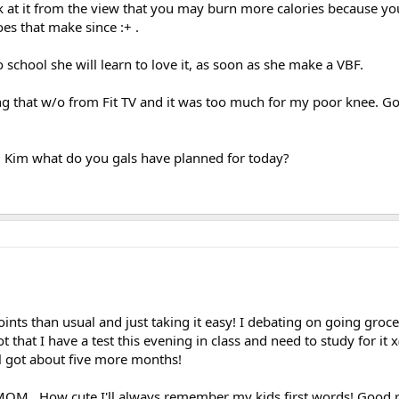
k at it from the view that you may burn more calories because y
es that make since :+ .
 school she will learn to love it, as soon as she make a VBF.
oing that w/o from Fit TV and it was too much for my poor knee. G
d Kim what do you gals have planned for today?
 points than usual and just taking it easy! I debating on going gro
 that I have a test this evening in class and need to study for it x( x
ll got about five more months!
.How cute,I'll always remember my kids first words! Good r