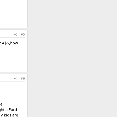
#5
my A$$,how
#6
re
ght a Ford
y kids are