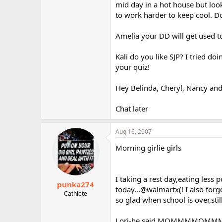
mid day in a hot house but loo
to work harder to keep cool. Do
Amelia your DD will get used to
Kali do you like SJP? I tried d
your quiz!
Hey Belinda, Cheryl, Nancy an
Chat later
Aug 16, 2007
Morning girlie girls
I taking a rest day,eating less
punka274
today...@walmartx(! I also forgot
Cathlete
so glad when school is over,sti
Lori-he said MOMMMMOMMMOM..