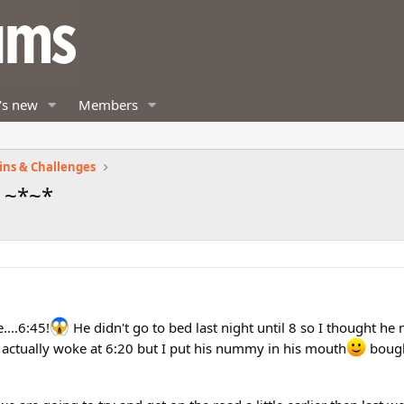
's new
Members
ins & Challenges
 ~*~*
....6:45!
He didn't go to bed last night until 8 so I thought he 
e actually woke at 6:20 but I put his nummy in his mouth
bough