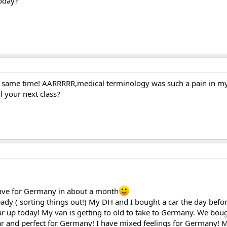
today?
e same time! AARRRRR,medical terminology was such a pain in 
l your next class?
leave for Germany in about a month
eady ( sorting things out!) My DH and I bought a car the day befo
ar up today! My van is getting to old to take to Germany. We bou
car and perfect for Germany! I have mixed feelings for Germany! M