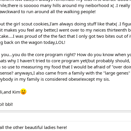
mile,there is sooooo many hills around my neiborhood x( .I really
s awckward to run around all the walking people!
t the girl scout cookies,I'am always doing stuff like thatx( .I fig
t makes you feel any better,I went over to my neices thirteenth b
cake....I was proud of the the fact that I only got two bites out of 
ting back on the wagon today,LOL!
k you...you do the core program right? How do you know when yo
ats why I haven't tried to core program yet(but probably should, 
 so use to measuring my food that I would be afraid of "over doin
 sense? anyways,I also came from a family with the "large genes" 
ybody in my family is considered obese!except my sis.
li,and Kim
l! bbl!
l the other beautiful ladies here!