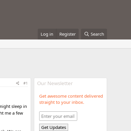
Log in
Register
Search
Our Newsletter
#1
Get awesome content delivered
straight to your inbox.
might sleep in
t me a few