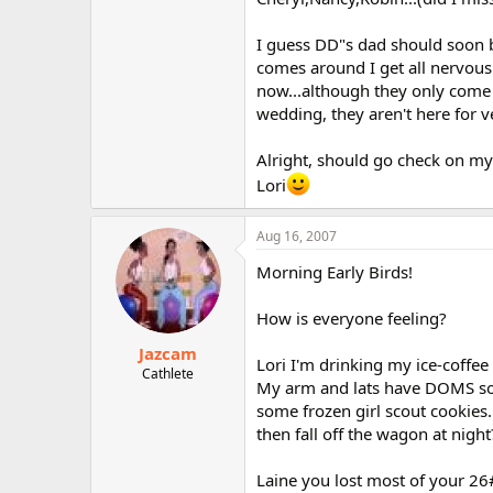
I guess DD"s dad should soon b
comes around I get all nervous a
now...although they only come
wedding, they aren't here for v
Alright, should go check on my
Lori
Aug 16, 2007
Morning Early Birds!
How is everyone feeling?
Jazcam
Lori I'm drinking my ice-coffee
Cathlete
My arm and lats have DOMS so I
some frozen girl scout cookies..
then fall off the wagon at night
Laine you lost most of your 26