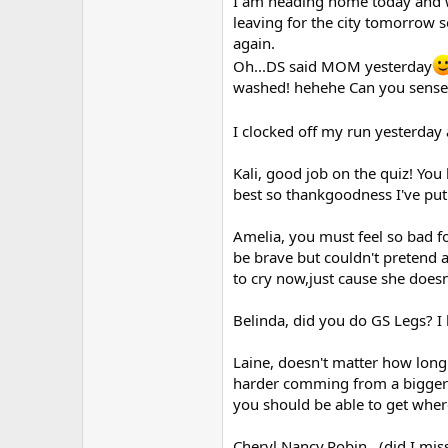
I am heading home today and we 
r
leaving for the city tomorrow 
again.
Oh...DS said MOM yesterday
washed! hehehe Can you sense 
I clocked off my run yesterday
Kali, good job on the quiz! You
best so thankgoodness I've pu
Amelia, you must feel so bad f
be brave but couldn't pretend 
to cry now,just cause she doesn
Belinda, did you do GS Legs? I 
Laine, doesn't matter how long it
harder comming from a bigger fa
you should be able to get wher
Cheryl,Nancy,Robin...(did I mi