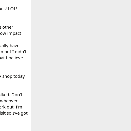
us! LOL!
e other
 low impact
tually have
 but I didn't.
hat I believe
ry shop today
alked. Don't
l whenver
rk out. I'm
sit so I've got