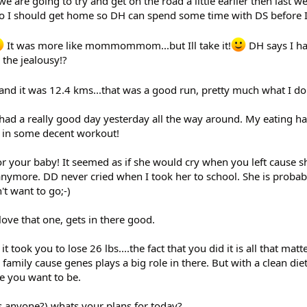
are going to try and get on the road a little earlier then last w
so I should get home so DH can spend some time with DS before 
It was more like mommommom...but Ill take it!
DH says I ha
the jealousy!?
 and it was 12.4 kms...that was a good run, pretty much what I d
 had a really good day yesterday all the way around. My eating ha
t in some decent workout!
or your baby! It seemed as if she would cry when you left cause 
anymore. DD never cried when I took her to school. She is probab
't want to go;-)
love that one, gets in there good.
 took you to lose 26 lbs....the fact that you did it is all that matt
mily cause genes plays a big role in there. But with a clean die
e you want to be.
ss anyone?) whats your plans for today?