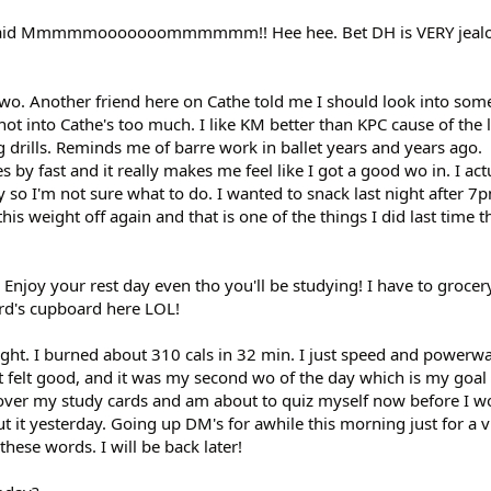
e said Mmmmmooooooommmmmm!! Hee hee. Bet DH is VERY jealo
t wo. Another friend here on Cathe told me I should look into som
not into Cathe's too much. I like KM better than KPC cause of the
 drills. Reminds me of barre work in ballet years and years ago.
es by fast and it really makes me feel like I got a good wo in. I ac
o I'm not sure what to do. I wanted to snack last night after 7pm
this weight off again and that is one of the things I did last time t
 Enjoy your rest day even tho you'll be studying! I have to groce
ard's cupboard here LOL!
ight. I burned about 310 cals in 32 min. I just speed and powerw
 it felt good, and it was my second wo of the day which is my goa
over my study cards and am about to quiz myself now before I wo
 it yesterday. Going up DM's for awhile this morning just for a vi
hese words. I will be back later!