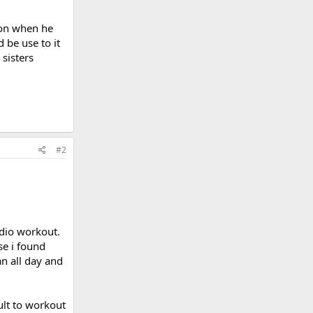
son when he
 be use to it
sisters
#2
rdio workout.
se i found
an all day and
icult to workout