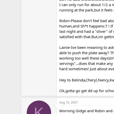
I can only run for about 1/2 a 
running at the park,but it feel
Robin-Please don't feel bad abou
human,and Sh*t happens:7 ! If i
last night and had a "sliver" of 
satisfied with that.But,im get
Lainie-Ive been meaning to as
able to push the plate away? Th
working too well these days)Im
servings"...does that make any
hard sometimes! Just about eve
Hey to Belinda,Cheryl,Nancy,Ka
Ok,gotta go get dd up for schoo
Aug 16, 2007
K
Morning Gidge and Robin and al