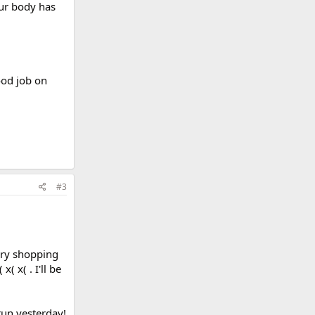
our body has
ood job on
#3
cery shopping
( x( . I'll be
un yesterday!