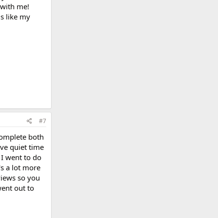
t with me!
is like my
#7
complete both
have quiet time
 I went to do
's a lot more
views so you
went out to