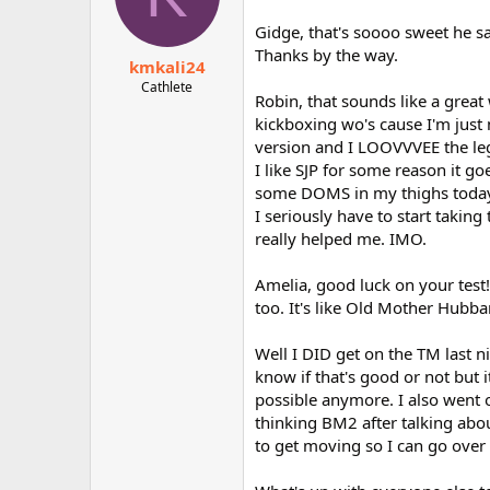
Gidge, that's soooo sweet h
Thanks by the way.
kmkali24
Cathlete
Robin, that sounds like a grea
kickboxing wo's cause I'm just 
version and I LOOVVVEE the leg
I like SJP for some reason it go
some DOMS in my thighs today s
I seriously have to start taking 
really helped me. IMO.
Amelia, good luck on your test!
too. It's like Old Mother Hubb
Well I DID get on the TM last n
know if that's good or not but
possible anymore. I also went 
thinking BM2 after talking about
to get moving so I can go over t