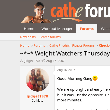
Home
Workout Manager
Forums
What
New posts
Search forums
Home
Forums
Cathe Friedrich Fitness Forums
Check-
~*~* Weight Watchers Thursday
T
S
gidget1978
Aug 16, 2007
h
t
r
a
Aug 16, 2007
e
r
a
t
Good Morning Gang
d
d
s
a
We are up bright and early here
t
t
but it was just the opposite. H
gidget1978
a
e
more minutes.
r
Cathlete
t
e