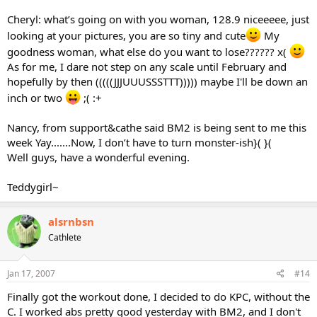
Cheryl: what’s going on with you woman, 128.9 niceeeee, just
looking at your pictures, you are so tiny and cute
My
goodness woman, what else do you want to lose?????? x(
As for me, I dare not step on any scale until February and
hopefully by then (((((JJJUUUSSSTTT))))) maybe I'll be down an
inch or two
;( :+
Nancy, from support&cathe said BM2 is being sent to me this
week Yay.......Now, I don’t have to turn monster-ish}( }(
Well guys, have a wonderful evening.
Teddygirl~
alsrnbsn
Cathlete
Jan 17, 2007
#14
Finally got the workout done, I decided to do KPC, without the
C. I worked abs pretty good yesterday with BM2, and I don't