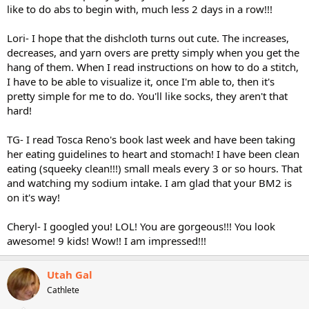
like to do abs to begin with, much less 2 days in a row!!!
Lori- I hope that the dishcloth turns out cute. The increases,
decreases, and yarn overs are pretty simply when you get the
hang of them. When I read instructions on how to do a stitch,
I have to be able to visualize it, once I'm able to, then it's
pretty simple for me to do. You'll like socks, they aren't that
hard!
TG- I read Tosca Reno's book last week and have been taking
her eating guidelines to heart and stomach! I have been clean
eating (squeeky clean!!!) small meals every 3 or so hours. That
and watching my sodium intake. I am glad that your BM2 is
on it's way!
Cheryl- I googled you! LOL! You are gorgeous!!! You look
awesome! 9 kids! Wow!! I am impressed!!!
Utah Gal
Cathlete