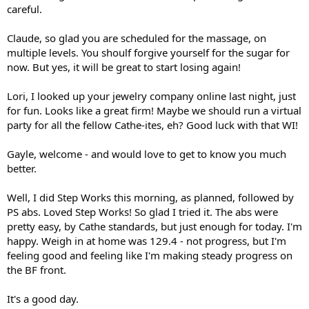
careful.
Claude, so glad you are scheduled for the massage, on
multiple levels. You shoulf forgive yourself for the sugar for
now. But yes, it will be great to start losing again!
Lori, I looked up your jewelry company online last night, just
for fun. Looks like a great firm! Maybe we should run a virtual
party for all the fellow Cathe-ites, eh? Good luck with that WI!
Gayle, welcome - and would love to get to know you much
better.
Well, I did Step Works this morning, as planned, followed by
PS abs. Loved Step Works! So glad I tried it. The abs were
pretty easy, by Cathe standards, but just enough for today. I'm
happy. Weigh in at home was 129.4 - not progress, but I'm
feeling good and feeling like I'm making steady progress on
the BF front.
It's a good day.