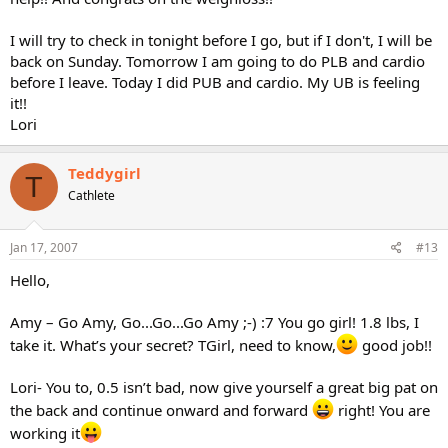
I will try to check in tonight before I go, but if I don't, I will be
back on Sunday. Tomorrow I am going to do PLB and cardio
before I leave. Today I did PUB and cardio. My UB is feeling
it!!
Lori
Teddygirl
T
Cathlete
Jan 17, 2007
#13
Hello,
Amy – Go Amy, Go...Go...Go Amy ;-) :7 You go girl! 1.8 lbs, I
take it. What’s your secret? TGirl, need to know,
good job!!
Lori- You to, 0.5 isn’t bad, now give yourself a great big pat on
the back and continue onward and forward
right! You are
working it