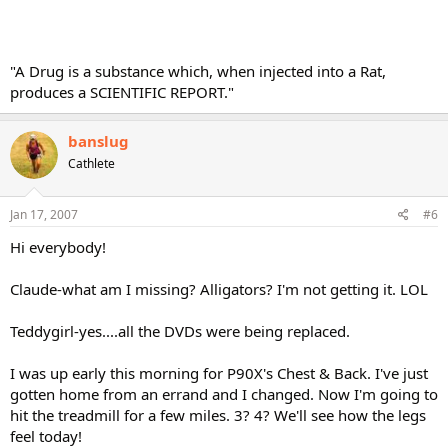
"A Drug is a substance which, when injected into a Rat,
produces a SCIENTIFIC REPORT."
banslug
Cathlete
Jan 17, 2007
#6
Hi everybody!
Claude-what am I missing? Alligators? I'm not getting it. LOL
Teddygirl-yes....all the DVDs were being replaced.
I was up early this morning for P90X's Chest & Back. I've just
gotten home from an errand and I changed. Now I'm going to
hit the treadmill for a few miles. 3? 4? We'll see how the legs
feel today!