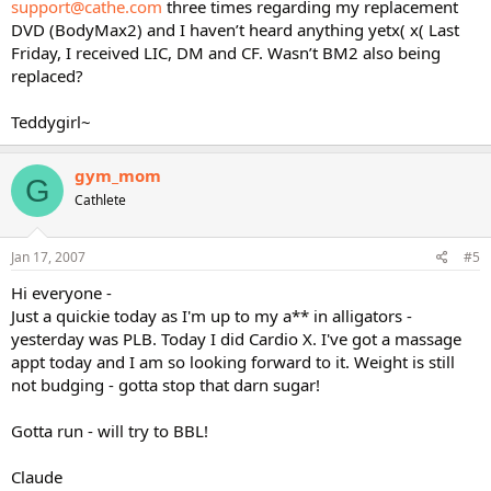
support@cathe.com
three times regarding my replacement
DVD (BodyMax2) and I haven’t heard anything yetx( x( Last
Friday, I received LIC, DM and CF. Wasn’t BM2 also being
replaced?
Teddygirl~
gym_mom
G
Cathlete
Jan 17, 2007
#5
Hi everyone -
Just a quickie today as I'm up to my a** in alligators -
yesterday was PLB. Today I did Cardio X. I've got a massage
appt today and I am so looking forward to it. Weight is still
not budging - gotta stop that darn sugar!
Gotta run - will try to BBL!
Claude