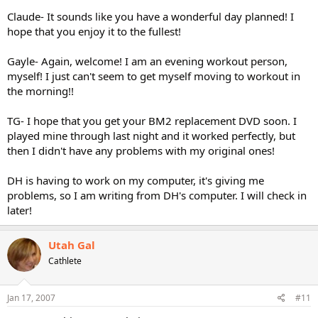
Claude- It sounds like you have a wonderful day planned! I
hope that you enjoy it to the fullest!
Gayle- Again, welcome! I am an evening workout person,
myself! I just can't seem to get myself moving to workout in
the morning!!
TG- I hope that you get your BM2 replacement DVD soon. I
played mine through last night and it worked perfectly, but
then I didn't have any problems with my original ones!
DH is having to work on my computer, it's giving me
problems, so I am writing from DH's computer. I will check in
later!
Utah Gal
Cathlete
Jan 17, 2007
#11