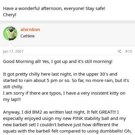
Have a wonderful afternoon, everyone! Stay safe!
Cheryl
alsrnbsn
Cathlete
Jan 17, 2007
#10
Good Morning all! Yes, I got up and it's still morning!
It got pretty chilly here last night, in the upper 30's and
started to rain about 5 pm or so. So far, no more rain, but it's
still chilly.
I am sorry if there are typos, I have a very insistent kitty on
my lap!!!
Anyway, I did BM2 as written last night. It felt GREAT!!! I
especially enjoyed usign my new PINK stability ball and my
new barbell set! I couldn't believe just how different the
squats with the barbell felt compared to using dumbbells! Oh,