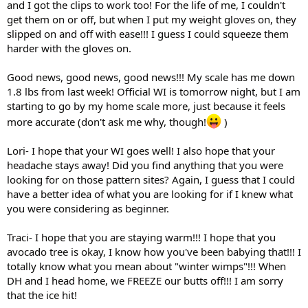
and I got the clips to work too! For the life of me, I couldn't
get them on or off, but when I put my weight gloves on, they
slipped on and off with ease!!! I guess I could squeeze them
harder with the gloves on.
Good news, good news, good news!!! My scale has me down
1.8 lbs from last week! Official WI is tomorrow night, but I am
starting to go by my home scale more, just because it feels
more accurate (don't ask me why, though!
)
Lori- I hope that your WI goes well! I also hope that your
headache stays away! Did you find anything that you were
looking for on those pattern sites? Again, I guess that I could
have a better idea of what you are looking for if I knew what
you were considering as beginner.
Traci- I hope that you are staying warm!!! I hope that you
avocado tree is okay, I know how you've been babying that!!! I
totally know what you mean about "winter wimps"!!! When
DH and I head home, we FREEZE our butts off!!! I am sorry
that the ice hit!