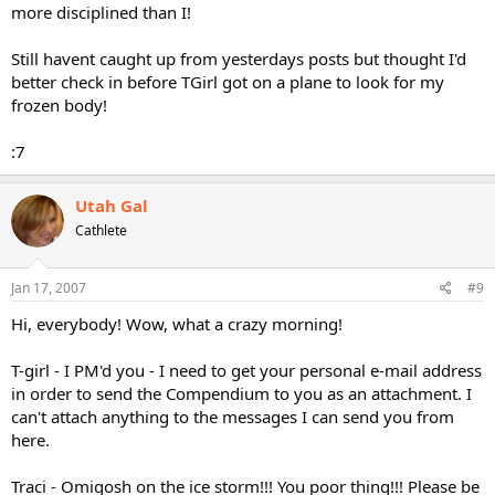
more disciplined than I!
Still havent caught up from yesterdays posts but thought I'd
better check in before TGirl got on a plane to look for my
frozen body!
:7
Utah Gal
Cathlete
Jan 17, 2007
#9
Hi, everybody! Wow, what a crazy morning!
T-girl - I PM'd you - I need to get your personal e-mail address
in order to send the Compendium to you as an attachment. I
can't attach anything to the messages I can send you from
here.
Traci - Omigosh on the ice storm!!! You poor thing!!! Please be