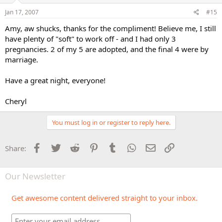
Jan 17, 2007
#15
Amy, aw shucks, thanks for the compliment! Believe me, I still
have plenty of "soft" to work off - and I had only 3
pregnancies. 2 of my 5 are adopted, and the final 4 were by
marriage.
Have a great night, everyone!
Cheryl
You must log in or register to reply here.
Facebook
Twitter
Reddit
Pinterest
Tumblr
WhatsApp
Email
Link
Share:
Our Newsletter
Get awesome content delivered straight to your inbox.