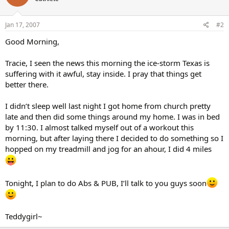
Jan 17, 2007
#2
Good Morning,
Tracie, I seen the news this morning the ice-storm Texas is
suffering with it awful, stay inside. I pray that things get
better there.
I didn’t sleep well last night I got home from church pretty
late and then did some things around my home. I was in bed
by 11:30. I almost talked myself out of a workout this
morning, but after laying there I decided to do something so I
hopped on my treadmill and jog for an ahour, I did 4 miles
Tonight, I plan to do Abs & PUB, I’ll talk to you guys soon
Teddygirl~