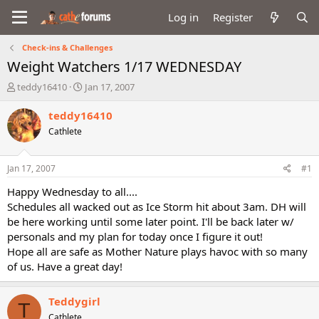
Log in
Register
Check-ins & Challenges
Weight Watchers 1/17 WEDNESDAY
T
S
teddy16410
Jan 17, 2007
h
t
r
a
teddy16410
e
r
Cathlete
a
t
d
d
s
a
Jan 17, 2007
#1
t
t
a
e
Happy Wednesday to all....
r
Schedules all wacked out as Ice Storm hit about 3am. DH will
t
be here working until some later point. I'll be back later w/
e
personals and my plan for today once I figure it out!
r
Hope all are safe as Mother Nature plays havoc with so many
of us. Have a great day!
Teddygirl
T
Cathlete