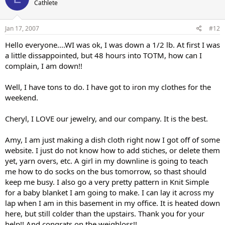
Cathlete
Jan 17, 2007
#12
Hello everyone....WI was ok, I was down a 1/2 lb. At first I was
a little dissappointed, but 48 hours into TOTM, how can I
complain, I am down!!
Well, I have tons to do. I have got to iron my clothes for the
weekend.
Cheryl, I LOVE our jewelry, and our company. It is the best.
Amy, I am just making a dish cloth right now I got off of some
website. I just do not know how to add stiches, or delete them
yet, yarn overs, etc. A girl in my downline is going to teach
me how to do socks on the bus tomorrow, so thast should
keep me busy. I also go a very pretty pattern in Knit Simple
for a baby blanket I am going to make. I can lay it across my
lap when I am in this basement in my office. It is heated down
here, but still colder than the upstairs. Thank you for your
help!! And congrats on the weighloss!!