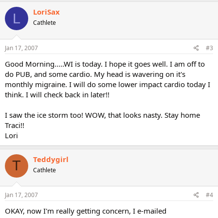
LoriSax
L
Cathlete
Jan 17, 2007
#3
Good Morning.....WI is today. I hope it goes well. I am off to
do PUB, and some cardio. My head is wavering on it's
monthly migraine. I will do some lower impact cardio today I
think. I will check back in later!!
I saw the ice storm too! WOW, that looks nasty. Stay home
Traci!!
Lori
Teddygirl
T
Cathlete
Jan 17, 2007
#4
OKAY, now I'm really getting concern, I e-mailed