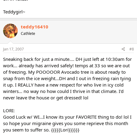
Teddygirl~
teddy16410
Cathlete
Jan 17, 2007
#8
Sneaking back for just a minute.... DH just left at 10:30am for
work... already has arrived safely! temps at 33 so we are out
of freezing. My POOOOOR Avocado tree is about ready to
snap from the ice weight...DH and I out in freezing rain tying
it up. I REALLY have a new respect for who live in icy cold
winters... no way no how could I thrive in that climate. I'd
never leave the house or get dressed! lol
LORI:
Good Luck w/ WI...I know its your FAVORITE thing to do! lol I
so hope your migraine gives you some reprieve this month
you seem to suffer so. {{{{{Lori}}}}}}