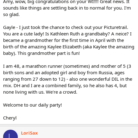
Amy, wow, big congratulations on your WI!!!! Great news. It
sounds like things are settling back in to normal for you. I'm
so glad.
Gayle - I just took the chance to check out your Picturetrail.
You are a cute lady! Is Kathleen Ruth a grandbaby? A neice? I
became a grandmother for the first time in April with the
birth of the amazing Kaylee Elizabeth (aka Kaylee the amazing
baby). This grandmother part is fun!
I am 48, a marathon runner (sometimes) and mother of 5 (3
birth sons and an adopted girl and boy from Russia, ages
ranging from 27 down to 12) - also one wonderful DIL in the
mix. DH and I are a combined family, so he also has 4, but
none living with us. We're a crowd.
Welcome to our daily party!
Cheryl
LoriSax
L