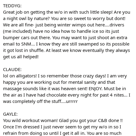
TEDDYG:
Great job on getting the w/o in with such little sleep! Are you
a night owl by nature? You are so sweet to worry but dont!
We are all fine- just being winter wimps out here....drivers
(me included) have no idea how to handle ice so its just
bumper cars out there. You may want to just shoot an extra
email to SNM... I know they are still swamped so its possible
it got lost in shuffle. At least we know eventually they always
get us all helped!
CLAUDE:
lol on alligators! I so remember those crazy days! I am very
happy you are working out for mental sanity and that
massage sounds like it was heaven sent! ENJOY. Must be in
the air as I have had chocolate every night for past 4 nites... I
was completely off the stuff....urrrrr
GAYLE:
You wild workout woman! Glad you got your C&B done !!
Once I'm dressed I just never seem to get my w/o in so I
refrain from doing so until I get it all in. You are so much