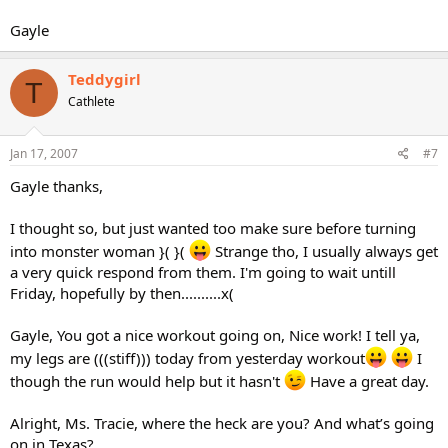
Gayle
Teddygirl
T
Cathlete
Jan 17, 2007
#7
Gayle thanks,
I thought so, but just wanted too make sure before turning
into monster woman }( }(
Strange tho, I usually always get
a very quick respond from them. I'm going to wait untill
Friday, hopefully by then..........x(
Gayle, You got a nice workout going on, Nice work! I tell ya,
my legs are (((stiff))) today from yesterday workout
I
though the run would help but it hasn't
Have a great day.
Alright, Ms. Tracie, where the heck are you? And what’s going
on in Texas?