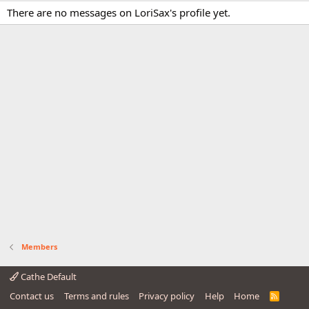
There are no messages on LoriSax's profile yet.
Members
Cathe Default
Contact us
Terms and rules
Privacy policy
Help
Home
R
S