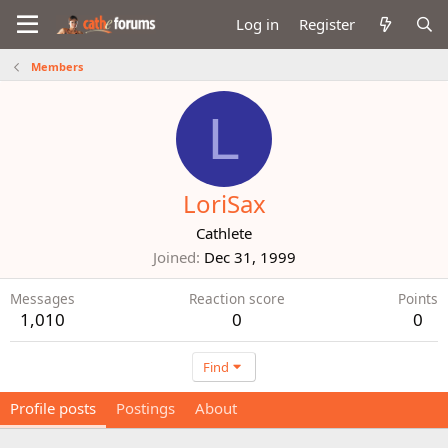
Log in
Register
Members
L
LoriSax
Cathlete
Joined
Dec 31, 1999
Messages
Reaction score
Points
1,010
0
0
Find
Profile posts
Postings
About