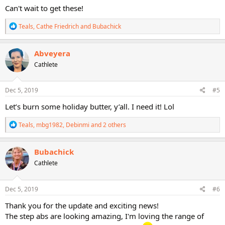
Can't wait to get these!
R
Teals
,
Cathe Friedrich
and
Bubachick
e
a
c
Abveyera
t
Cathlete
i
o
n
s
Dec 5, 2019
#5
:
Let’s burn some holiday butter, y’all. I need it! Lol
R
Teals
,
mbg1982
,
Debinmi
and 2 others
e
a
c
Bubachick
t
Cathlete
i
o
n
s
Dec 5, 2019
#6
:
Thank you for the update and exciting news!
The step abs are looking amazing, I'm loving the range of