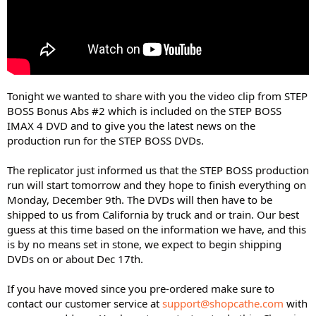
Tonight we wanted to share with you the video clip from STEP
BOSS Bonus Abs #2 which is included on the STEP BOSS
IMAX 4 DVD and to give you the latest news on the
production run for the STEP BOSS DVDs.
The replicator just informed us that the STEP BOSS production
run will start tomorrow and they hope to finish everything on
Monday, December 9th. The DVDs will then have to be
shipped to us from California by truck and or train. Our best
guess at this time based on the information we have, and this
is by no means set in stone, we expect to begin shipping
DVDs on or about Dec 17th.
If you have moved since you pre-ordered make sure to
contact our customer service at
support@shopcathe.com
with