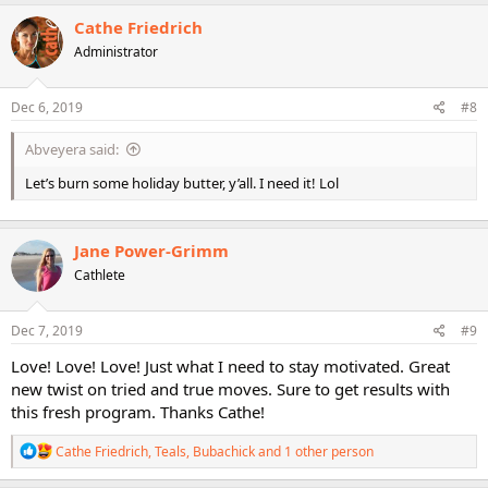
a
c
Cathe Friedrich
t
Administrator
i
o
n
s
Dec 6, 2019
#8
:
Abveyera said:
Let’s burn some holiday butter, y’all. I need it! Lol
Jane Power-Grimm
Cathlete
Dec 7, 2019
#9
Love! Love! Love! Just what I need to stay motivated. Great
new twist on tried and true moves. Sure to get results with
this fresh program. Thanks Cathe!
R
Cathe Friedrich
,
Teals
,
Bubachick
and 1 other person
e
a