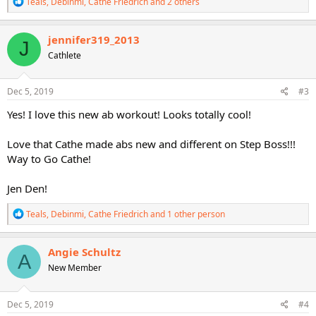
R
Teals
,
Debinmi
,
Cathe Friedrich
and 2 others
e
a
c
jennifer319_2013
J
t
Cathlete
i
o
n
s
Dec 5, 2019
#3
:
Yes! I love this new ab workout! Looks totally cool!
Love that Cathe made abs new and different on Step Boss!!!
Way to Go Cathe!
Jen Den!
R
Teals
,
Debinmi
,
Cathe Friedrich
and 1 other person
e
a
c
Angie Schultz
A
t
New Member
i
o
n
s
Dec 5, 2019
#4
: