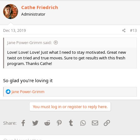
c
Cathe Friedrich
t
Administrator
i
o
n
s
Dec 13, 2019
#13
:
Jane Power-Grimm said:
Love! Love! Love! Just what I need to stay motivated. Great new
twist on tried and true moves. Sure to get results with this fresh
program. Thanks Cathe!
So glad you’re loving it
R
Jane Power-Grimm
e
a
c
You must log in or register to reply here.
t
i
o
Facebook
Twitter
Reddit
Pinterest
Tumblr
WhatsApp
Email
Link
Share:
n
s
: