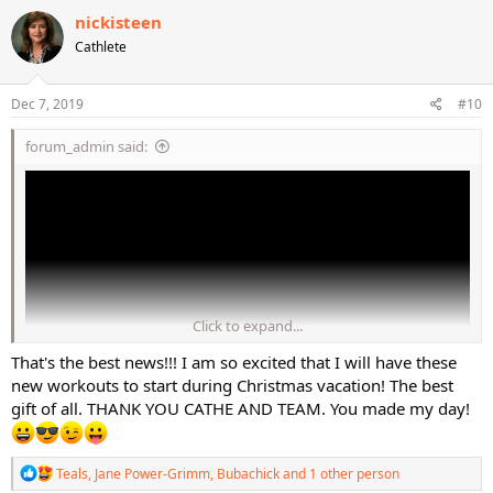
c
nickisteen
t
Cathlete
i
o
n
s
Dec 7, 2019
#10
:
forum_admin said:
Click to expand...
That's the best news!!! I am so excited that I will have these
new workouts to start during Christmas vacation! The best
gift of all. THANK YOU CATHE AND TEAM. You made my day!
Tonight we wanted to share with you the video clip from STEP BOSS
Bonus Abs #2 which is included on the STEP BOSS IMAX 4 DVD and
R
Teals
,
Jane Power-Grimm
,
Bubachick
and 1 other person
to give you the latest news on the production run for the STEP
e