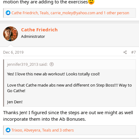
motion they are adding to the exercises
R
Cathe Friedrich
,
Teals
,
carrie_moley@yahoo.com
and 1 other person
e
a
c
Cathe Friedrich
t
Administrator
i
o
n
s
Dec 6, 2019
#7
:
jennifer319_2013 said:
Yes! I love this new ab workout! Looks totally cool!
Love that Cathe made abs new and different on Step Boss!!! Way to
Go Cathe!
Jen Den!
Thanks Jen! I figured since the steps are out we might as well
incorporate them into the Ab Bonuses.
R
Trixoo
,
Abveyera
,
Teals
and 3 others
e