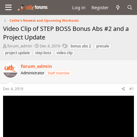
Log in
Register
Cathe's Newest and Upcoming Workouts
Video Clip of STEP BOSS Bonus Abs #2 and a
Project Update
T
S
T
forum_admin
Dec 4, 2019
bonus abs 2
presale
h
t
a
project update
step boss
video clip
r
a
g
e
r
s
forum_admin
a
t
d
Administrator
d
Staff member
s
a
t
t
Dec 4, 2019
#1
a
e
r
t
e
r