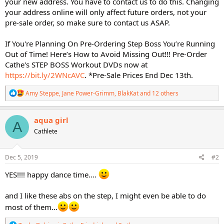
your new address. You have to contact us to do this. Changing
your address online will only affect future orders, not your
pre-sale order, so make sure to contact us ASAP.
If You're Planning On Pre-Ordering Step Boss You’re Running
Out of Time! Here’s How to Avoid Missing Out!!! Pre-Order
Cathe's STEP BOSS Workout DVDs now at
https://bit.ly/2WNcAVC
. *Pre-Sale Prices End Dec 13th.
R
Amy Steppe
,
Jane Power-Grimm
,
BlakKat
and 12 others
e
a
c
aqua girl
A
t
Cathlete
i
o
n
s
Dec 5, 2019
#2
:
YES!!!! happy dance time....
and I like these abs on the step, I might even be able to do
most of them...