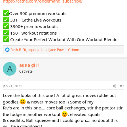
https://cathe.com/ondemand_subscribe/
Over 300 premium workouts
331+ Cathe Live workouts
3300+ premix workouts
150+ workout rotations
Create Your Perfect Workout With Our Workout Blender
R
Beth-B-Fit
,
aqua girl
and
Jane Power-Grimm
e
a
c
aqua girl
A
t
Cathlete
i
o
n
s
Jan 21, 2021
#2
:
Love the looks of this one ! A lot of great moves (oldie but
goodies
& newer moves too !) Some of my
fav's are in this one.....core ball exchanges, stir the pot (or stir
the fudge in another workout
, elevated squats
& deadlifts, Ball squeeze and I could go on.....no doubt this
will be a download !