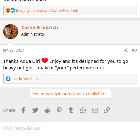
R
lisa_la_machina
and
Cathe Friedrich
e
a
c
Cathe Friedrich
t
Administrator
i
o
n
s
Jan 22, 2021
#3
:
Thanks Aqua Girl
Enjoy and it’s designed for you to go
heavy or light ...make it “your” perfect workout
R
lisa_la_machina
e
a
c
You must log in or register to reply here.
t
i
o
Facebook
Twitter
Reddit
Pinterest
Tumblr
WhatsApp
Email
Link
Share:
n
s
:
Our Newsletter