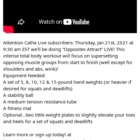
Attention Cathe Live subscribers: Thursday, Jan 21st, 2021 at
9:30 am EST we’ll be doing “Opposites Attract” LIVE! This
intense total body workout will focus on supersetting
opposing muscle groups from start to finish (well except for
shoulders and abs, wink)!
Equipment Needed:
A set of 5, 8, 10, 12 & 15-pound hand weights (or heavier if
desired for squats and deadlifts)
A stability ball
A medium tension resistance tube
A fitness mat
Optional...two little weight plates to slightly elevate your toes
and heels for a set of squats and deadlifts
Learn more or sign up today! at