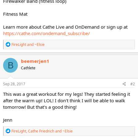
Firewalker Band (fitness loop)
Fitness Mat
Learn more about Cathe Live and OnDemand or sign up at
https://cathe.com/ondemand_subscribe/
R
FireLight
and
~Elsie
e
a
c
beemerjen1
B
t
Cathlete
i
o
n
s
Sep 28, 2017
#2
:
This was a great workout for my legs! They started feeling it
after the warm up! LOL! I don't think I will be able to walk
tomorrow! But that's a good thing!
Jenn
R
FireLight
,
Cathe Friedrich
and
~Elsie
e