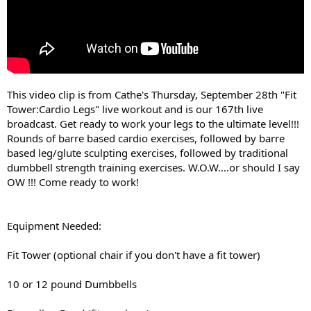
This video clip is from Cathe's Thursday, September 28th "Fit
Tower:Cardio Legs" live workout and is our 167th live
broadcast. Get ready to work your legs to the ultimate level!!!
Rounds of barre based cardio exercises, followed by barre
based leg/glute sculpting exercises, followed by traditional
dumbbell strength training exercises. W.O.W....or should I say
OW !!! Come ready to work!
Equipment Needed:
Fit Tower (optional chair if you don't have a fit tower)
10 or 12 pound Dumbbells