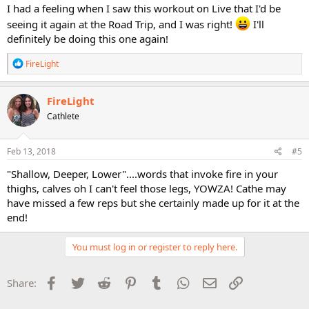
I had a feeling when I saw this workout on Live that I'd be
seeing it again at the Road Trip, and I was right!
I'll
definitely be doing this one again!
R
FireLight
e
a
c
FireLight
t
Cathlete
i
o
n
s
Feb 13, 2018
#5
:
"Shallow, Deeper, Lower"....words that invoke fire in your
thighs, calves oh I can't feel those legs, YOWZA! Cathe may
have missed a few reps but she certainly made up for it at the
end!
You must log in or register to reply here.
Facebook
Twitter
Reddit
Pinterest
Tumblr
WhatsApp
Email
Link
Share: