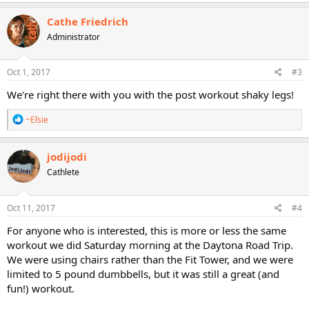
a
c
Cathe Friedrich
t
Administrator
i
o
n
s
Oct 1, 2017
#3
:
We're right there with you with the post workout shaky legs!
R
~Elsie
e
a
c
jodijodi
t
Cathlete
i
o
n
s
Oct 11, 2017
#4
:
For anyone who is interested, this is more or less the same
workout we did Saturday morning at the Daytona Road Trip.
We were using chairs rather than the Fit Tower, and we were
limited to 5 pound dumbbells, but it was still a great (and
fun!) workout.