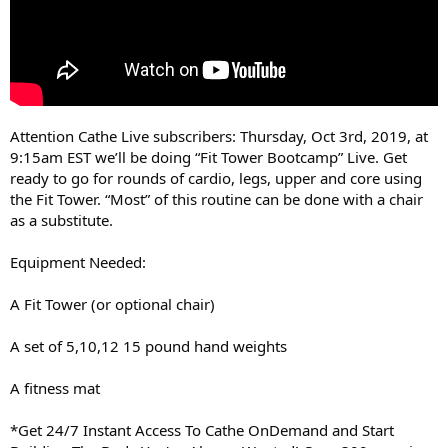
Attention Cathe Live subscribers: Thursday, Oct 3rd, 2019, at
9:15am EST we’ll be doing “Fit Tower Bootcamp” Live. Get
ready to go for rounds of cardio, legs, upper and core using
the Fit Tower. “Most” of this routine can be done with a chair
as a substitute.
Equipment Needed:
A Fit Tower (or optional chair)
A set of 5,10,12 15 pound hand weights
A fitness mat
*Get 24/7 Instant Access To Cathe OnDemand and Start