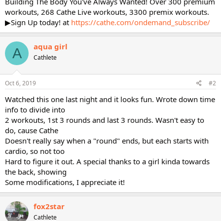
Building The Body You've Always Wanted! Over 300 premium
workouts, 268 Cathe Live workouts, 3300 premix workouts.
▶Sign Up today! at
https://cathe.com/ondemand_subscribe/
aqua girl
A
Cathlete
Oct 6, 2019
#2
Watched this one last night and it looks fun. Wrote down time
info to divide into
2 workouts, 1st 3 rounds and last 3 rounds. Wasn't easy to
do, cause Cathe
Doesn't really say when a "round" ends, but each starts with
cardio, so not too
Hard to figure it out. A special thanks to a girl kinda towards
the back, showing
Some modifications, I appreciate it!
fox2star
Cathlete