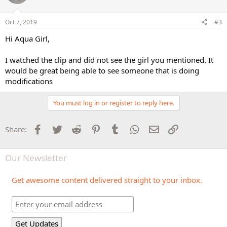
Oct 7, 2019
#3
Hi Aqua Girl,
I watched the clip and did not see the girl you mentioned. It
would be great being able to see someone that is doing
modifications
You must log in or register to reply here.
Facebook
Twitter
Reddit
Pinterest
Tumblr
WhatsApp
Email
Link
Share:
Our Newsletter
Get awesome content delivered straight to your inbox.