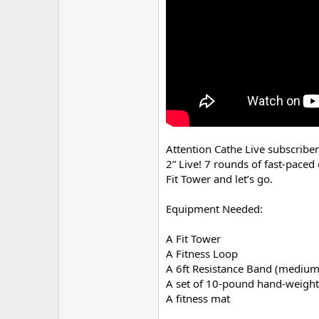
r
Attention Cathe Live subscribe
2” Live! 7 rounds of fast-pace
Fit Tower and let’s go.
Equipment Needed:
A Fit Tower
A Fitness Loop
A 6ft Resistance Band (medium
A set of 10-pound hand-weight
A fitness mat