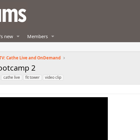
's new
Members
TV: Cathe Live and OnDemand
Bootcamp 2
cathe live
fit tower
video clip