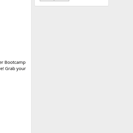
ower Bootcamp
re! Grab your