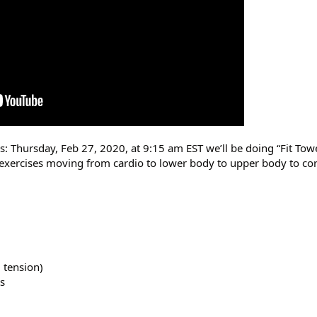
rs: Thursday, Feb 27, 2020, at 9:15 am EST we’ll be doing “Fit T
d exercises moving from cardio to lower body to upper body to co
 tension)
s