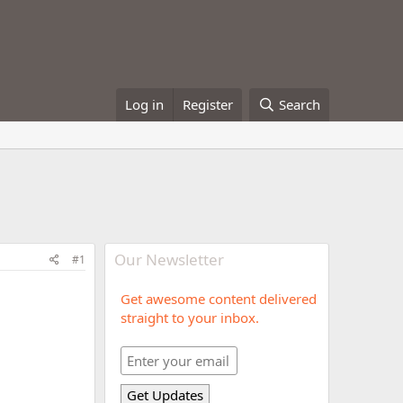
Log in
Register
Search
Our Newsletter
#1
Get awesome content delivered
straight to your inbox.