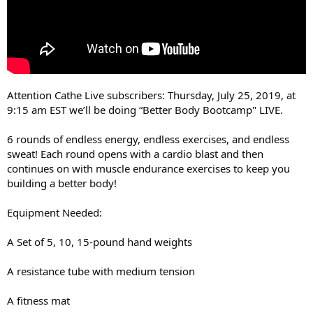
Attention Cathe Live subscribers: Thursday, July 25, 2019, at
9:15 am EST we’ll be doing “Better Body Bootcamp" LIVE.
6 rounds of endless energy, endless exercises, and endless
sweat! Each round opens with a cardio blast and then
continues on with muscle endurance exercises to keep you
building a better body!
Equipment Needed:
A Set of 5, 10, 15-pound hand weights
A resistance tube with medium tension
A fitness mat