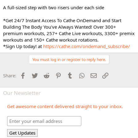
A full-sized step with two risers under each side
*Get 24/7 Instant Access To Cathe OnDemand and Start
Building The Body You've Always Wanted! Over 300+
premium workouts, 257+ Cathe Live workouts, 3300+ premix
workouts and 150+ Cathe workout rotations.
*Sign Up today! at
https://cathe.com/ondemand_subscribe/
You must log in or register to reply here.
Facebook
Twitter
Reddit
Pinterest
Tumblr
WhatsApp
Email
Link
Share:
Our Newsletter
Get awesome content delivered straight to your inbox.