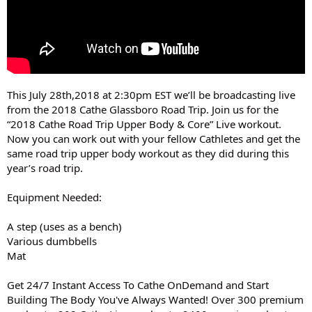
This July 28th,2018 at 2:30pm EST we’ll be broadcasting live
from the 2018 Cathe Glassboro Road Trip. Join us for the
“2018 Cathe Road Trip Upper Body & Core” Live workout.
Now you can work out with your fellow Cathletes and get the
same road trip upper body workout as they did during this
year’s road trip.
Equipment Needed:
A step (uses as a bench)
Various dumbbells
Mat
Get 24/7 Instant Access To Cathe OnDemand and Start
Building The Body You've Always Wanted! Over 300 premium