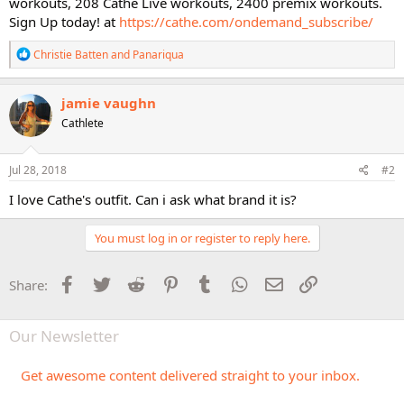
workouts, 208 Cathe Live workouts, 2400 premix workouts.
Sign Up today! at
https://cathe.com/ondemand_subscribe/
R
Christie Batten
and
Panariqua
e
a
c
jamie vaughn
t
Cathlete
i
o
n
s
Jul 28, 2018
#2
:
I love Cathe's outfit. Can i ask what brand it is?
You must log in or register to reply here.
Facebook
Twitter
Reddit
Pinterest
Tumblr
WhatsApp
Email
Link
Share:
Our Newsletter
Get awesome content delivered straight to your inbox.