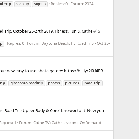
Replies: 0
Forum:
2024
ad
trip
sign up
signup
ad Trip, October 25-27th 2019. Fitness, Fun & Cathe ✅ 6
Replies: 0
Forum:
Daytona Beach, FL Road Trip - Oct 25-
ip
ur new easy to use photo gallery: https://bit.ly/2Ktf4RR
trip
glassboro
road
trip
photos
pictures
road
trip
Cathe Road Trip Upper Body & Core” Live workout. Now you
Replies: 1
Forum:
Cathe TV: Cathe Live and OnDemand