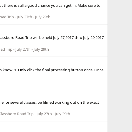
ut there is still a good chance you can get in. Make sure to
d Trip - July 27th - July 29th
ssboro Road Trip will be held July 27,2017 thru July 29,2017
d Trip - July 27th - July 29th
 know: 1. Only click the final processing button once. Once
the for several classes, be filmed working out on the exact
lassboro Road Trip - July 27th - July 29th