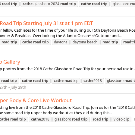
4
road
trip
cathe
glassboro 2024
road
trip
cathe
road
trip
glassboro
ro
oad Trip Starting July 31st at 1 pm EDT
 fellow Cathletes for the time of your life during our 5th Daytona Beach Ro
nner & Breakfast Overlooking the Atlantic Ocean* ✅Outdoor and...
a
road
trip
cathe
road
trip
daytona
daytona beach
road
trip
road
tr
o Gallery
p photos from the 2018 Cathe Glassboro Road Trip for your personal use in o
8
road
trip
cathe
road
trip
cathe
road
trip
cathe
2018
glassboro
road
27th - July 29th
pper Body & Core Live Workout
asting live from the 2018 Cathe Glassboro Road Trip. Join us for the “2018 
he same road trip upper body workout as they did during this...
cathe
road
trip
cathe
2018
glassboro
road
trip
road
trip
video clip