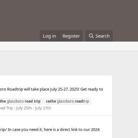
Log in
Register
Search
 Roadtrip will take place July 25-27, 2025! Get ready to
the
glassboro
road
trip
cathe
glassboro
road
trip
d Trip - July 25th - July 27th
p/ In case you need it, here is a direct link to our 2024