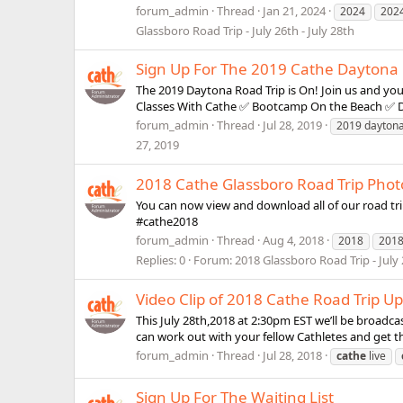
forum_admin
Thread
Jan 21, 2024
2024
202
Glassboro Road Trip - July 26th - July 28th
Sign Up For The 2019 Cathe Daytona R
The 2019 Daytona Road Trip is On! Join us and your
Classes With Cathe ✅ Bootcamp On the Beach ✅ Di
forum_admin
Thread
Jul 28, 2019
2019 dayton
27, 2019
2018 Cathe Glassboro Road Trip Phot
You can now view and download all of our road tri
#cathe2018
forum_admin
Thread
Aug 4, 2018
2018
201
Replies: 0
Forum:
2018 Glassboro Road Trip - July 
Video Clip of 2018 Cathe Road Trip U
This July 28th,2018 at 2:30pm EST we’ll be broadc
can work out with your fellow Cathletes and get t
forum_admin
Thread
Jul 28, 2018
cathe
live
Sign Up For The Waiting List