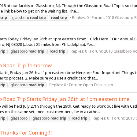
2018 at our facility in Glassboro, NJ. Though the Glassboro Road Trip is sold o
e link below to get on the waiting list. The...
Replies: 0
Forum:
2018 Glassboro Roa
trip
glassboro
road
trip
road
trip
ts Today, Friday Jan 26th at 1pm eastern time: | Click Here | Our Annual Gla
ro, NJ 08028 (about 25 miles from Philadelphia). Yes...
Replies: 0
Forum:
2018 Glassboro Roa
trip
glassboro
road
trip
road
trip
o Road Trip Tomorrow
arts, Friday Jan 26th at 1pm eastern time Here are Four Important Things to
er to process. 2. Make sure you use a credit card that...
Replies: 0
Forum:
Open Discussion
trip
glassboro
road
trip
 Road Trip Starts Friday Jan 26th at 1pm eastern time
rip will be held July 27th through the 29th. Get ready to work out live with Ca
ures on this same set, meet cast members, be in a cathe...
Replies: 0
Forum:
2018 G
trip
glassboro
glassboro
road
trip
road
trip
 Thanks For Coming!!!