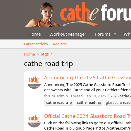
Home
Workout Manager
Forums
Wha
Latest activity
Register
Home
Tags
cathe road trip
Announcing The 2025 Cathe Glassbor
Announcing The 2025 Cathe Glassboro Road Trip! ht
get sweaty with Cathe and all your Cathlete friend
forum_admin
Thread
Jan 10, 2025
2025
cathe
cathe
road
trip
cathe
road
trip
glassboro
road
Official Cathe 2024 Glassboro Road T
Click on the following link to go to our official C
Cathe Road Trip Signup Page: https://cathe.com/r