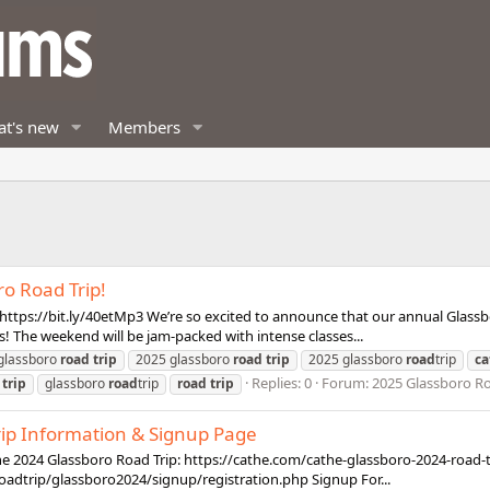
t's new
Members
o Road Trip!
tps://bit.ly/40etMp3 We’re so excited to announce that our annual Glassboro
s! The weekend will be jam-packed with intense classes...
glassboro
road
trip
2025 glassboro
road
trip
2025 glassboro
road
trip
ca
Replies: 0
Forum:
2025 Glassboro Roa
trip
glassboro
road
trip
road
trip
rip Information & Signup Page
athe 2024 Glassboro Road Trip: https://cathe.com/cathe-glassboro-2024-road-tri
oadtrip/glassboro2024/signup/registration.php Signup For...