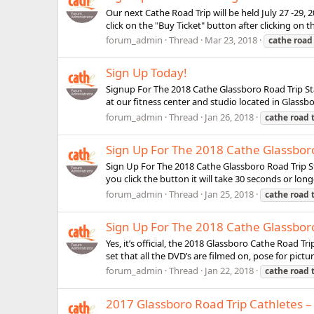
Our next Cathe Road Trip will be held July 27 -29, 
click on the "Buy Ticket" button after clicking on th
forum_admin
Thread
Mar 23, 2018
cathe
road
Sign Up Today!
Signup For The 2018 Cathe Glassboro Road Trip Star
at our fitness center and studio located in Glassbo
forum_admin
Thread
Jan 26, 2018
cathe
road
Sign Up For The 2018 Cathe Glassbor
Sign Up For The 2018 Cathe Glassboro Road Trip St
you click the button it will take 30 seconds or long
forum_admin
Thread
Jan 25, 2018
cathe
road
Sign Up For The 2018 Cathe Glassboro
Yes, it’s official, the 2018 Glassboro Cathe Road T
set that all the DVD’s are filmed on, pose for pict
forum_admin
Thread
Jan 22, 2018
cathe
road
2017 Glassboro Road Trip Cathletes –