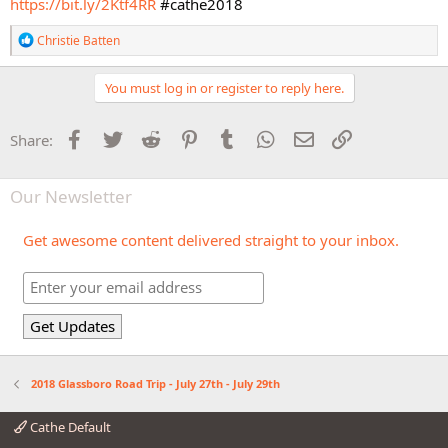
https://bit.ly/2Ktf4RR
#cathe2018
R
Christie Batten
e
a
c
You must log in or register to reply here.
t
i
o
Facebook
Twitter
Reddit
Pinterest
Tumblr
WhatsApp
Email
Link
Share:
n
s
:
Our Newsletter
Get awesome content delivered straight to your inbox.
2018 Glassboro Road Trip - July 27th - July 29th
Cathe Default