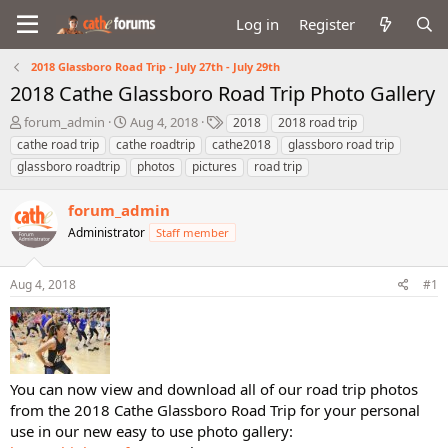
Log in
Register
2018 Glassboro Road Trip - July 27th - July 29th
2018 Cathe Glassboro Road Trip Photo Gallery
T
S
T
forum_admin
Aug 4, 2018
2018
2018 road trip
h
t
a
cathe road trip
cathe roadtrip
cathe2018
glassboro road trip
r
a
g
glassboro roadtrip
photos
pictures
road trip
e
r
s
a
t
forum_admin
d
d
s
a
Administrator
Staff member
t
t
a
e
r
Aug 4, 2018
#1
t
e
r
You can now view and download all of our road trip photos
from the 2018 Cathe Glassboro Road Trip for your personal
use in our new easy to use photo gallery: