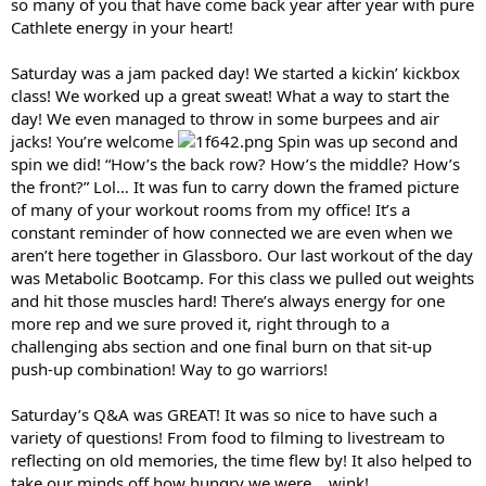
so many of you that have come back year after year with pure
Cathlete energy in your heart!
Saturday was a jam packed day! We started a kickin’ kickbox
class! We worked up a great sweat! What a way to start the
day! We even managed to throw in some burpees and air
jacks! You’re welcome
Spin was up second and
spin we did! “How’s the back row? How’s the middle? How’s
the front?” Lol… It was fun to carry down the framed picture
of many of your workout rooms from my office! It’s a
constant reminder of how connected we are even when we
aren’t here together in Glassboro. Our last workout of the day
was Metabolic Bootcamp. For this class we pulled out weights
and hit those muscles hard! There’s always energy for one
more rep and we sure proved it, right through to a
challenging abs section and one final burn on that sit-up
push-up combination! Way to go warriors!
Saturday’s Q&A was GREAT! It was so nice to have such a
variety of questions! From food to filming to livestream to
reflecting on old memories, the time flew by! It also helped to
take our minds off how hungry we were… wink!