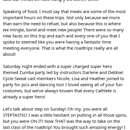
Speaking of food, I must say that meals are some of the most
important hours on these trips. Not only because we more
than earn the need to refuel, but also because this is where
we mingle, bond and meet new people! There were so many
new faces on this trip and each and every one of you that I
spoke to seemed like you were having a fantastic time
meeting everyone. That is what the roadtrips really are all
about!
Saturday night ended with a super charged super hero
themed Zumba party led by instructors Darlene and Debbie!
Cycle Sweat cast members Nicole, Lisa and Heather joined to
party for pics and dancing too! I loved seeing all of your fun
costumes, but we’ve always known that every Cathlete is
already a super hero!
Let’s talk about step on Sunday! Oh my, you were all
STEPTASTIC! I was a little hesitant on putting in all those spins,
but you were ON IT! Now THAT was the way to take on the
last class of the roadtrip! You brought such amazing energy! I