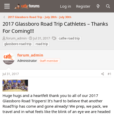
Log in
Register
2017 Glassboro Road Trip - July 28th - July 30th
2017 Glassboro Road Trip Cathletes – Thanks
For Coming!!!
T
S
T
forum_admin
Jul 31, 2017
cathe road trip
h
t
a
glassboro road trip
road trip
r
a
g
e
r
s
forum_admin
a
t
d
Administrator
d
Staff member
s
a
t
t
Jul 31, 2017
#1
a
e
r
t
e
r
Huge hugs and a heartfelt thank you to all of our 2017
Glassboro Road Trippers! It’s hard to believe that another
RoadTrip has come and gone already! We prep, we pack, we
travel and in what feels like the blink of an eye we are headed