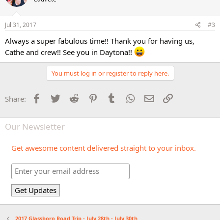
Jul 31, 2017
#3
Always a super fabulous time!! Thank you for having us,
Cathe and crew!! See you in Daytona!!
You must log in or register to reply here.
Facebook
Twitter
Reddit
Pinterest
Tumblr
WhatsApp
Email
Link
Share:
Our Newsletter
Get awesome content delivered straight to your inbox.
2017 Glassboro Road Trip - July 28th - July 30th