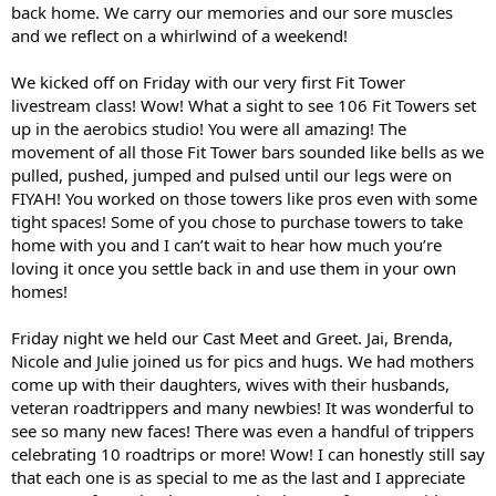
back home. We carry our memories and our sore muscles
and we reflect on a whirlwind of a weekend!
We kicked off on Friday with our very first Fit Tower
livestream class! Wow! What a sight to see 106 Fit Towers set
up in the aerobics studio! You were all amazing! The
movement of all those Fit Tower bars sounded like bells as we
pulled, pushed, jumped and pulsed until our legs were on
FIYAH! You worked on those towers like pros even with some
tight spaces! Some of you chose to purchase towers to take
home with you and I can’t wait to hear how much you’re
loving it once you settle back in and use them in your own
homes!
Friday night we held our Cast Meet and Greet. Jai, Brenda,
Nicole and Julie joined us for pics and hugs. We had mothers
come up with their daughters, wives with their husbands,
veteran roadtrippers and many newbies! It was wonderful to
see so many new faces! There was even a handful of trippers
celebrating 10 roadtrips or more! Wow! I can honestly still say
that each one is as special to me as the last and I appreciate