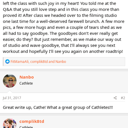
left the class with such joy in my heart! You told me at the
Q&A that you still love step and in this class you more than
proved it! After class we headed over to the filming studio
one last time for a well-deserved farewell brunch. A few more
pics, a few more hugs and even a couple of tears shed as we
all had to say goodbye. The goodbyes don’t ever really get
easier, do they? But just remember, as we make our way out
of studio and wave goodbye, that I’ll always see you next
workout and hopefully I’ll see you again on another roadtrip!
R
FitMamaAli
,
complik8td
and
Nanbo
e
a
c
Nanbo
t
Cathlete
i
o
n
s
Jul 31, 2017
#2
:
Great write up, Cathe! What a great group of Cathletes!!!
complik8td
Cathlete