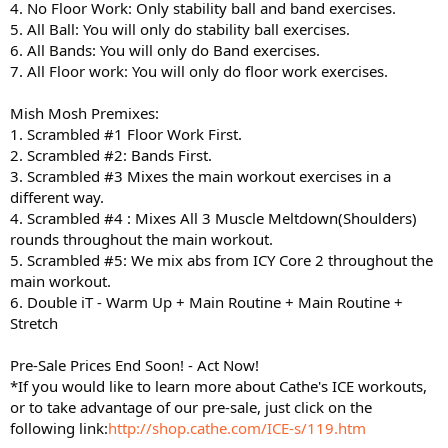
4. No Floor Work: Only stability ball and band exercises.
5. All Ball: You will only do stability ball exercises.
6. All Bands: You will only do Band exercises.
7. All Floor work: You will only do floor work exercises.
Mish Mosh Premixes:
1. Scrambled #1 Floor Work First.
2. Scrambled #2: Bands First.
3. Scrambled #3 Mixes the main workout exercises in a
different way.
4. Scrambled #4 : Mixes All 3 Muscle Meltdown(Shoulders)
rounds throughout the main workout.
5. Scrambled #5: We mix abs from ICY Core 2 throughout the
main workout.
6. Double iT - Warm Up + Main Routine + Main Routine +
Stretch
Pre-Sale Prices End Soon! - Act Now!
*If you would like to learn more about Cathe's ICE workouts,
or to take advantage of our pre-sale, just click on the
following link:
http://shop.cathe.com/ICE-s/119.htm