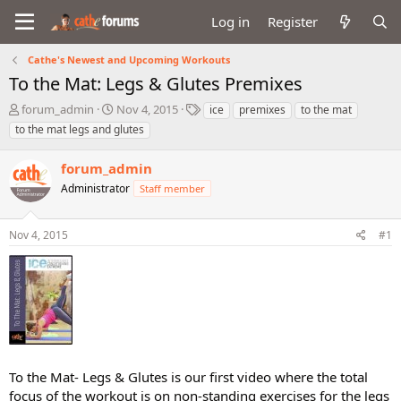
Log in
Register
Cathe's Newest and Upcoming Workouts
To the Mat: Legs & Glutes Premixes
T
S
T
forum_admin
Nov 4, 2015
ice
premixes
to the mat
h
t
a
to the mat legs and glutes
r
a
g
e
r
s
forum_admin
a
t
d
Administrator
d
Staff member
s
a
t
t
Nov 4, 2015
#1
a
e
r
t
e
r
To the Mat- Legs & Glutes is our first video where the total
focus of the workout is on non-standing exercises for the legs