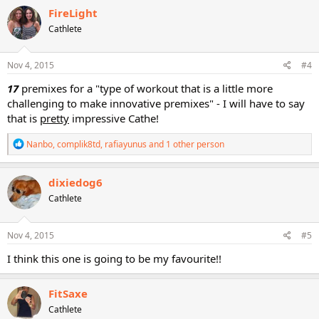
FireLight
Cathlete
Nov 4, 2015
#4
17
premixes for a "type of workout that is a little more
challenging to make innovative premixes" - I will have to say
that is
pretty
impressive Cathe!
R
Nanbo
,
complik8td
,
rafiayunus
and 1 other person
e
a
c
dixiedog6
t
Cathlete
i
o
n
s
Nov 4, 2015
#5
:
I think this one is going to be my favourite!!
FitSaxe
Cathlete