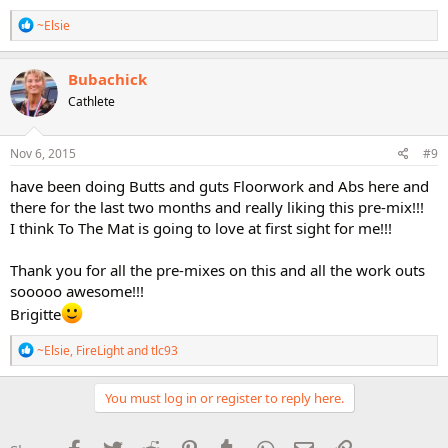
R
~Elsie
e
a
c
Bubachick
t
Cathlete
i
o
n
s
Nov 6, 2015
#9
:
have been doing Butts and guts Floorwork and Abs here and
there for the last two months and really liking this pre-mix!!!
I think To The Mat is going to love at first sight for me!!!
Thank you for all the pre-mixes on this and all the work outs
sooooo awesome!!!
Brigitte
R
~Elsie
,
FireLight
and
tlc93
e
a
c
You must log in or register to reply here.
t
i
o
Facebook
Twitter
Reddit
Pinterest
Tumblr
WhatsApp
Email
Link