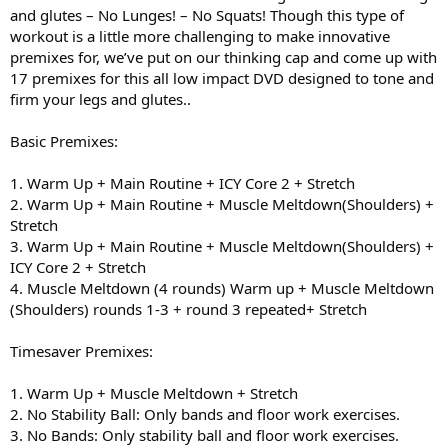
and glutes – No Lunges! – No Squats! Though this type of
workout is a little more challenging to make innovative
premixes for, we’ve put on our thinking cap and come up with
17 premixes for this all low impact DVD designed to tone and
firm your legs and glutes..
Basic Premixes:
1. Warm Up + Main Routine + ICY Core 2 + Stretch
2. Warm Up + Main Routine + Muscle Meltdown(Shoulders) +
Stretch
3. Warm Up + Main Routine + Muscle Meltdown(Shoulders) +
ICY Core 2 + Stretch
4. Muscle Meltdown (4 rounds) Warm up + Muscle Meltdown
(Shoulders) rounds 1-3 + round 3 repeated+ Stretch
Timesaver Premixes:
1. Warm Up + Muscle Meltdown + Stretch
2. No Stability Ball: Only bands and floor work exercises.
3. No Bands: Only stability ball and floor work exercises.