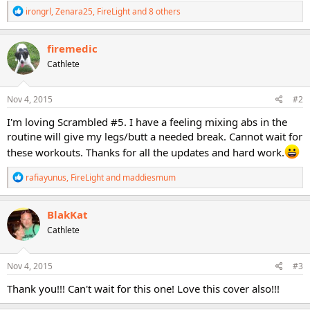
R
irongrl
,
Zenara25
,
FireLight
and 8 others
e
a
c
firemedic
t
Cathlete
i
o
n
s
Nov 4, 2015
#2
:
I'm loving Scrambled #5. I have a feeling mixing abs in the
routine will give my legs/butt a needed break. Cannot wait for
these workouts. Thanks for all the updates and hard work.
R
rafiayunus
,
FireLight
and
maddiesmum
e
a
c
BlakKat
t
Cathlete
i
o
n
s
Nov 4, 2015
#3
:
Thank you!!! Can't wait for this one! Love this cover also!!!