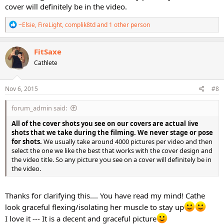
cover will definitely be in the video.
R
~Elsie
,
FireLight
,
complik8td
and 1 other person
e
a
c
FitSaxe
t
Cathlete
i
o
n
s
Nov 6, 2015
#8
:
forum_admin said:
All of the cover shots you see on our covers are actual
l
ive
shots that we take during the filming. We never stage or pose
for shots.
We usually take around 4000 pictures per video and then
select the one we like the best that works with the cover design and
the video title. So any picture you see on a cover will definitely be in
the video.
Thanks for clarifying this.... You have read my mind! Cathe
look graceful flexing/isolating her muscle to stay up
I love it --- It is a decent and graceful picture