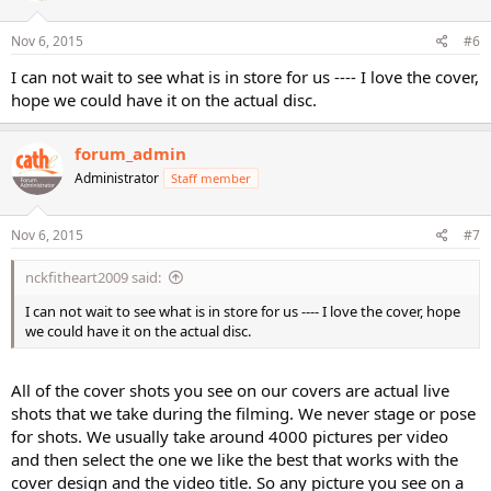
Nov 6, 2015
#6
I can not wait to see what is in store for us ---- I love the cover,
hope we could have it on the actual disc.
forum_admin
Administrator
Staff member
Nov 6, 2015
#7
nckfitheart2009 said:
I can not wait to see what is in store for us ---- I love the cover, hope
we could have it on the actual disc.
All of the cover shots you see on our covers are actual live
shots that we take during the filming. We never stage or pose
for shots. We usually take around 4000 pictures per video
and then select the one we like the best that works with the
cover design and the video title. So any picture you see on a