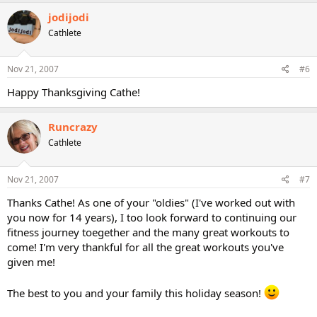
jodijodi
Cathlete
Nov 21, 2007
#6
Happy Thanksgiving Cathe!
Runcrazy
Cathlete
Nov 21, 2007
#7
Thanks Cathe! As one of your "oldies" (I've worked out with
you now for 14 years), I too look forward to continuing our
fitness journey toegether and the many great workouts to
come! I'm very thankful for all the great workouts you've
given me!
The best to you and your family this holiday season!