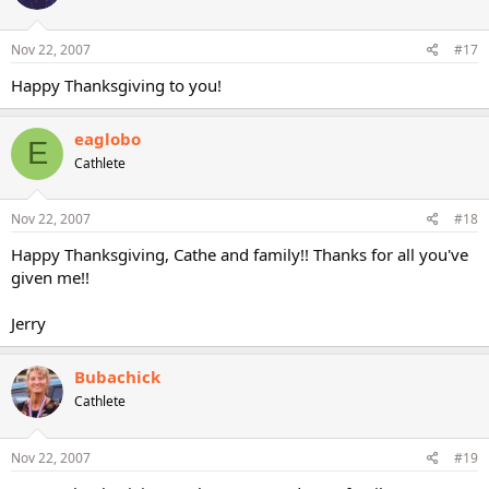
Nov 22, 2007
#17
Happy Thanksgiving to you!
eaglobo
E
Cathlete
Nov 22, 2007
#18
Happy Thanksgiving, Cathe and family!! Thanks for all you've
given me!!
Jerry
Bubachick
Cathlete
Nov 22, 2007
#19