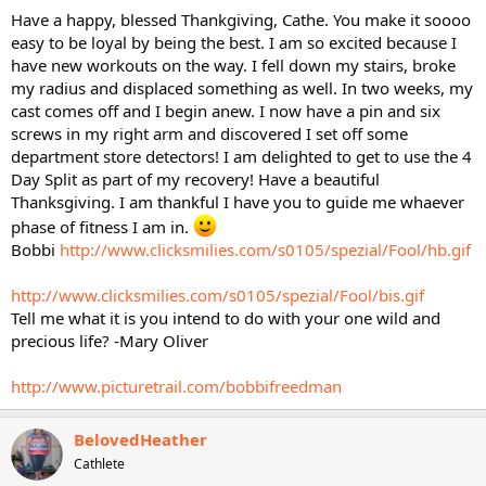
Have a happy, blessed Thankgiving, Cathe. You make it soooo
easy to be loyal by being the best. I am so excited because I
have new workouts on the way. I fell down my stairs, broke
my radius and displaced something as well. In two weeks, my
cast comes off and I begin anew. I now have a pin and six
screws in my right arm and discovered I set off some
department store detectors! I am delighted to get to use the 4
Day Split as part of my recovery! Have a beautiful
Thanksgiving. I am thankful I have you to guide me whaever
phase of fitness I am in.
Bobbi
http://www.clicksmilies.com/s0105/spezial/Fool/hb.gif
http://www.clicksmilies.com/s0105/spezial/Fool/bis.gif
Tell me what it is you intend to do with your one wild and
precious life? -Mary Oliver
http://www.picturetrail.com/bobbifreedman
BelovedHeather
Cathlete