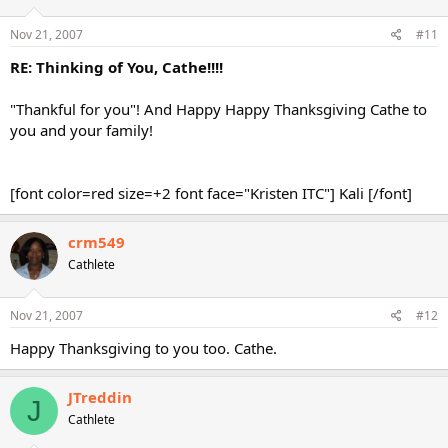
Nov 21, 2007
#11
RE: Thinking of You, Cathe!!!!
"Thankful for you"! And Happy Happy Thanksgiving Cathe to
you and your family!
[font color=red size=+2 font face="Kristen ITC"] Kali [/font]
crm549
Cathlete
Nov 21, 2007
#12
Happy Thanksgiving to you too. Cathe.
JTreddin
J
Cathlete