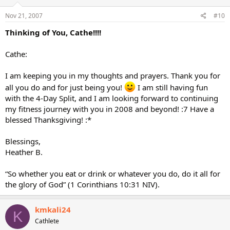
Nov 21, 2007
#10
Thinking of You, Cathe!!!!
Cathe:
I am keeping you in my thoughts and prayers. Thank you for
all you do and for just being you!
I am still having fun
with the 4-Day Split, and I am looking forward to continuing
my fitness journey with you in 2008 and beyond! :7 Have a
blessed Thanksgiving! :*
Blessings,
Heather B.
“So whether you eat or drink or whatever you do, do it all for
the glory of God” (1 Corinthians 10:31 NIV).
kmkali24
K
Cathlete