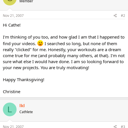
Member
Nov 21, 2007
#2
Hi Cathe!
I'm thinking of you too, and how glad I am that I happened to
find your videos.
I searched so long, but none of them
really "clicked" for me. Honestly, your workouts are a dream
come true for me (and probably many others, at that). I'm not
sure what else I would have done. I am so looking forward to
your new projects. You are truly motivating!
Happy Thanksgiving!
Christine
lkl
L
Cathlete
Nov 21, 2007
#3