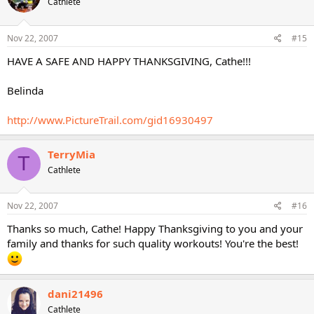
Cathlete
Nov 22, 2007
#15
HAVE A SAFE AND HAPPY THANKSGIVING, Cathe!!!
Belinda
http://www.PictureTrail.com/gid16930497
TerryMia
T
Cathlete
Nov 22, 2007
#16
Thanks so much, Cathe! Happy Thanksgiving to you and your
family and thanks for such quality workouts! You're the best!
dani21496
Cathlete