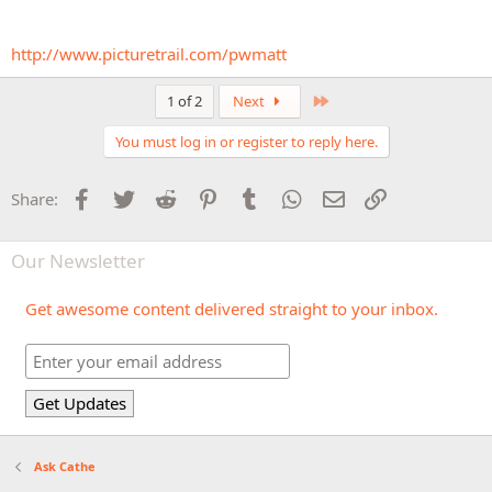
http://www.picturetrail.com/pwmatt
Last
1 of 2
Next
You must log in or register to reply here.
Facebook
Twitter
Reddit
Pinterest
Tumblr
WhatsApp
Email
Link
Share:
Our Newsletter
Get awesome content delivered straight to your inbox.
Ask Cathe