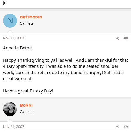
Jo
netsnotes
N
Cathlete
Nov 21, 2007
#8
Annette Bethel
Happy Thanksgiving to ya'll as well. And I am thankful for that
4 Day Split-Intensity, I was able to do the seated shoulder
work, core and stretch due to my bunion surgery! Still had a
great workout!
Have a great Tureky Day!
Bobbi
Cathlete
Nov 21, 2007
#9