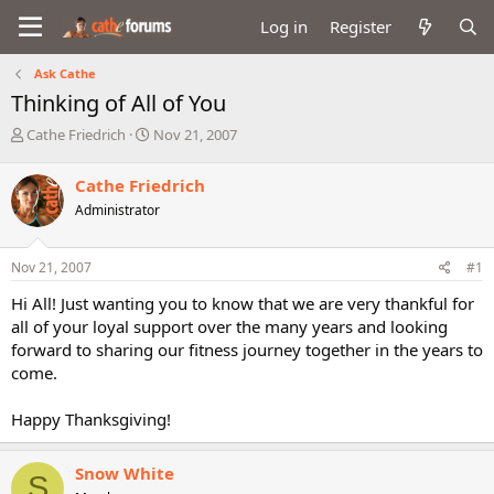
Log in
Register
Ask Cathe
Thinking of All of You
T
S
Cathe Friedrich
Nov 21, 2007
h
t
r
a
Cathe Friedrich
e
r
Administrator
a
t
d
d
s
a
Nov 21, 2007
#1
t
t
a
e
Hi All! Just wanting you to know that we are very thankful for
r
all of your loyal support over the many years and looking
t
forward to sharing our fitness journey together in the years to
e
come.
r
Happy Thanksgiving!
Snow White
S