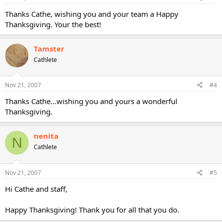
Thanks Cathe, wishing you and your team a Happy
Thanksgiving. Your the best!
Tamster
Cathlete
Nov 21, 2007
#4
Thanks Cathe...wishing you and yours a wonderful
Thanksgiving.
nenita
N
Cathlete
Nov 21, 2007
#5
Hi Cathe and staff,
Happy Thanksgiving! Thank you for all that you do.