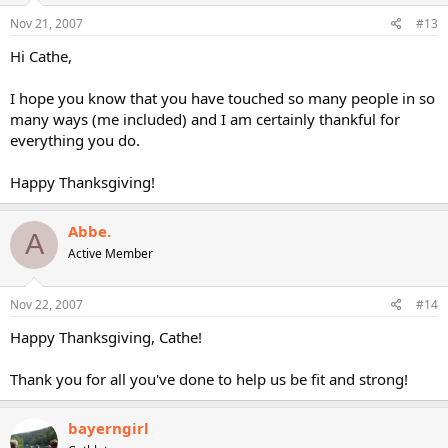
Nov 21, 2007
#13
Hi Cathe,
I hope you know that you have touched so many people in so
many ways (me included) and I am certainly thankful for
everything you do.
Happy Thanksgiving!
Abbe.
A
Active Member
Nov 22, 2007
#14
Happy Thanksgiving, Cathe!
Thank you for all you've done to help us be fit and strong!
bayerngirl