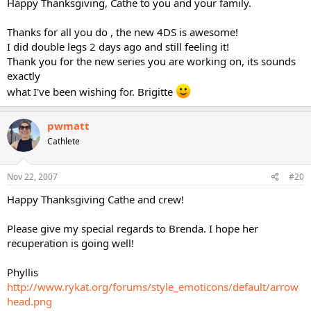
Happy Thanksgiving, Cathe to you and your family.
Thanks for all you do , the new 4DS is awesome!
I did double legs 2 days ago and still feeling it!
Thank you for the new series you are working on, its sounds
exactly
what I've been wishing for. Brigitte
pwmatt
Cathlete
Nov 22, 2007
#20
Happy Thanksgiving Cathe and crew!
Please give my special regards to Brenda. I hope her
recuperation is going well!
Phyllis
http://www.rykat.org/forums/style_emoticons/default/arrow
head.png