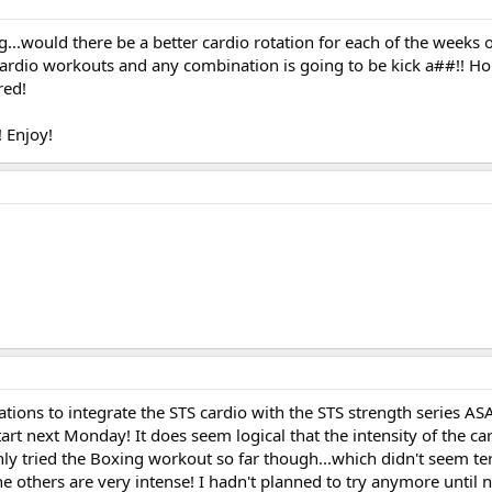
.would there be a better cardio rotation for each of the weeks of S
cardio workouts and any combination is going to be kick a##!! Holy
red!
! Enjoy!
tions to integrate the STS cardio with the STS strength series AS
tart next Monday! It does seem logical that the intensity of the c
ly tried the Boxing workout so far though...which didn't seem ter
he others are very intense! I hadn't planned to try anymore until 