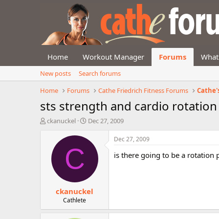
Home
Workout Manager
Forums
What
New posts
Search forums
Home
Forums
Cathe Friedrich Fitness Forums
Cathe'
sts strength and cardio rotation
T
S
ckanuckel
Dec 27, 2009
h
t
r
a
Dec 27, 2009
e
r
C
is there going to be a rotation
a
t
d
d
s
a
t
t
ckanuckel
a
e
r
Cathlete
t
e