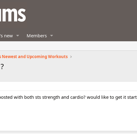
's new
Members
s Newest and Upcoming Workouts
 ?
 posted with both sts strength and cardio? would like to get it sta