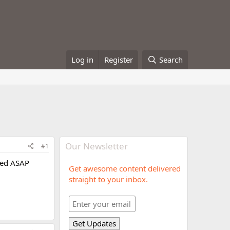
Log in
Register
Search
Our Newsletter
#1
rted ASAP
Get awesome content delivered
straight to your inbox.