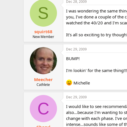
Dec 28, 2009
r
S
I was wondering the same thing..
you, I've done a couple of the 
watched the 40/20 and I'm sca
squirt68
It's all so exciting to try though
New Member
Dec 29, 2009
BUMP!
I'm lookin' for the same thing!!!
Meecher
Michelle
Cathlete
Dec 29, 2009
C
I would like to see recommenda
also...because I'm wanting to s
change with each phase. I've on
intense...sounds like some of t