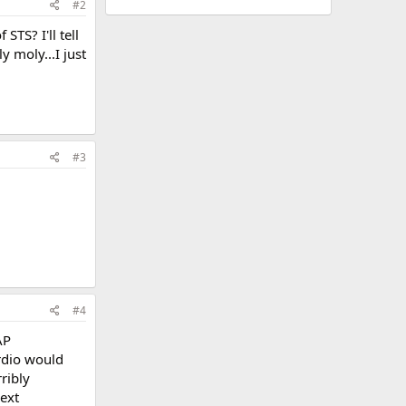
#2
TS? I'll tell
 moly...I just
#3
#4
AP
ardio would
ribly
next