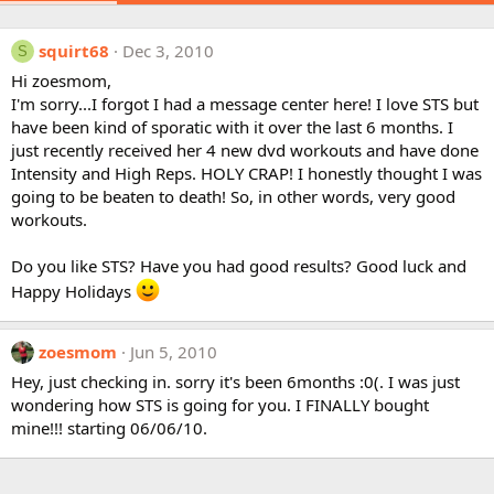
squirt68
Dec 3, 2010
S
Hi zoesmom,
I'm sorry...I forgot I had a message center here! I love STS but
have been kind of sporatic with it over the last 6 months. I
just recently received her 4 new dvd workouts and have done
Intensity and High Reps. HOLY CRAP! I honestly thought I was
going to be beaten to death! So, in other words, very good
workouts.
Do you like STS? Have you had good results? Good luck and
Happy Holidays
zoesmom
Jun 5, 2010
Hey, just checking in. sorry it's been 6months :0(. I was just
wondering how STS is going for you. I FINALLY bought
mine!!! starting 06/06/10.