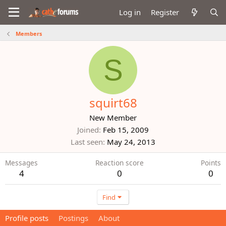
Log in
Register
Members
S
squirt68
New Member
Joined
Feb 15, 2009
Last seen
May 24, 2013
Messages
Reaction score
Points
4
0
0
Find
Profile posts
Postings
About