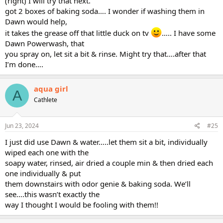
(right) I will try that next.
got 2 boxes of baking soda…. I wonder if washing them in
Dawn would help,
it takes the grease off that little duck on tv
….. I have some
Dawn Powerwash, that
you spray on, let sit a bit & rinse. Might try that….after that
I’m done….
aqua girl
A
Cathlete
Jun 23, 2024
#25
I just did use Dawn & water…..let them sit a bit, individually
wiped each one with the
soapy water, rinsed, air dried a couple min & then dried each
one individually & put
them downstairs with odor genie & baking soda. We’ll
see….this wasn’t exactly the
way I thought I would be fooling with them!!