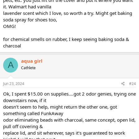
it. Walmart had vanilla
lavender scent which I love, so worth a try. Might get baking
soda spray for shoes too,
OMG!
for chemical smells on rubber, I keep seeing baking soda &
charcoal
aqua girl
A
Cathlete
Jun 23, 2024
#24
Ok, I spent $15.00 on supplies….got 2 odor genies, trying one
downstairs now, if it
doesn’t seem to help, might return the other one, got
something called FunkAway
odor eliminating beads with charcoal, same concept, open lid,
pull off covering &
replace lid, and sit wherever, says it’s guaranteed to work