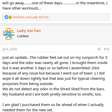
will go away........one of these days..............in the meantime, I
have other workouts...
R
Debinmi
and
Lady Vol Fan
e
a
c
Lady Vol Fan
t
Cathlete
i
o
n
s
Jul 4, 2024
#32
:
Just an update...The rubber feet sat out on my sunporch for 5
days and the odor was nearly all gone. I brought them inside
but it was another 5 days or so before I assembled. (Not
because of any issue but because I went out of town .) I did
wipe it all down lightly but that was just for typical cleaning
purposes from being outside.
We do not detect any odor in the Shred Shed from the bars.
My husband and I are both pretty sensitive to smells, too.
I am glad I purchased them so far ahead of when I actually
needed them for the new set.