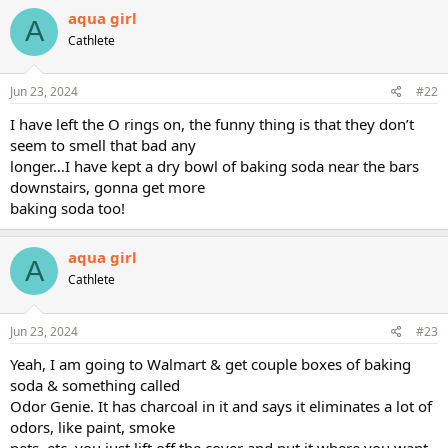
aqua girl
A
Cathlete
Jun 23, 2024
#22
I have left the O rings on, the funny thing is that they don’t
seem to smell that bad any
longer…I have kept a dry bowl of baking soda near the bars
downstairs, gonna get more
baking soda too!
aqua girl
A
Cathlete
Jun 23, 2024
#23
Yeah, I am going to Walmart & get couple boxes of baking
soda & something called
Odor Genie. It has charcoal in it and says it eliminates a lot of
odors, like paint, smoke
pets, etc. you just lift off the cover and put it where you want