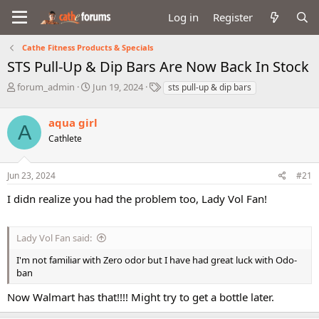
Log in
Register
Cathe Fitness Products & Specials
STS Pull-Up & Dip Bars Are Now Back In Stock
T
S
T
forum_admin
Jun 19, 2024
sts pull-up & dip bars
h
t
a
r
a
g
aqua girl
e
r
s
A
a
t
Cathlete
d
d
s
a
Jun 23, 2024
#21
t
t
a
e
I didn realize you had the problem too, Lady Vol Fan!
r
t
e
Lady Vol Fan said:
r
I'm not familiar with Zero odor but I have had great luck with Odo-
ban
Now Walmart has that!!!! Might try to get a bottle later.