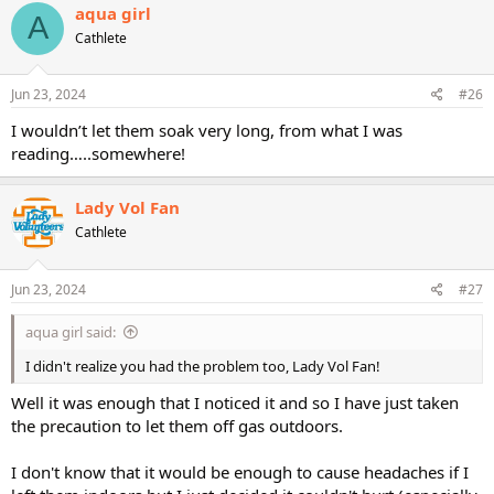
aqua girl
A
Cathlete
Jun 23, 2024
#26
I wouldn’t let them soak very long, from what I was
reading…..somewhere!
Lady Vol Fan
Cathlete
Jun 23, 2024
#27
aqua girl said:
I didn't realize you had the problem too, Lady Vol Fan!
Well it was enough that I noticed it and so I have just taken
the precaution to let them off gas outdoors.
I don't know that it would be enough to cause headaches if I