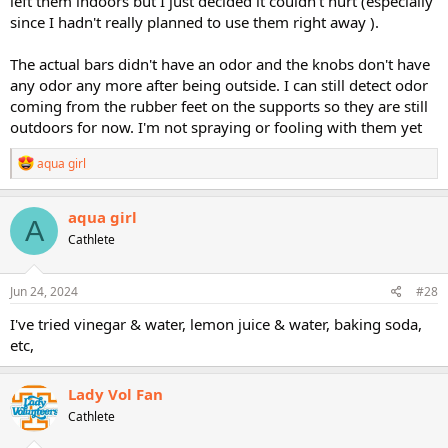
left them indoors but I just decided it couldn't hurt (especially
since I hadn't really planned to use them right away ).
The actual bars didn't have an odor and the knobs don't have
any odor any more after being outside. I can still detect odor
coming from the rubber feet on the supports so they are still
outdoors for now. I'm not spraying or fooling with them yet
R
aqua girl
e
a
c
aqua girl
A
t
Cathlete
i
o
n
s
Jun 24, 2024
#28
:
I've tried vinegar & water, lemon juice & water, baking soda,
etc,
Lady Vol Fan
Cathlete