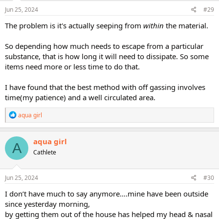
Jun 25, 2024
#29
The problem is it's actually seeping from
within
the material.
So depending how much needs to escape from a particular
substance, that is how long it will need to dissipate. So some
items need more or less time to do that.
I have found that the best method with off gassing involves
time(my patience) and a well circulated area.
R
aqua girl
e
a
c
aqua girl
A
t
Cathlete
i
o
n
s
Jun 25, 2024
#30
:
I don’t have much to say anymore….mine have been outside
since yesterday morning,
by getting them out of the house has helped my head & nasal