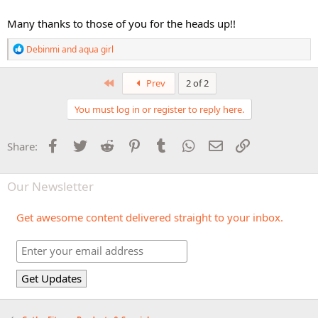
Many thanks to those of you for the heads up!!
R
Debinmi
and
aqua girl
e
a
c
First
Prev
2 of 2
t
i
You must log in or register to reply here.
o
n
s
Facebook
Twitter
Reddit
Pinterest
Tumblr
WhatsApp
Email
Link
Share:
:
Our Newsletter
Get awesome content delivered straight to your inbox.