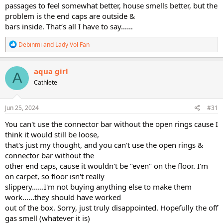
passages to feel somewhat better, house smells better, but the
problem is the end caps are outside &
bars inside. That‘s all I have to say……
R
Debinmi
and
Lady Vol Fan
e
a
c
aqua girl
A
t
Cathlete
i
o
n
s
Jun 25, 2024
#31
:
You can't use the connector bar without the open rings cause I
think it would still be loose,
that's just my thought, and you can't use the open rings &
connector bar without the
other end caps, cause it wouldn't be "even" on the floor. I'm
on carpet, so floor isn't really
slippery......I'm not buying anything else to make them
work......they should have worked
out of the box. Sorry, just truly disappointed. Hopefully the off
gas smell (whatever it is)