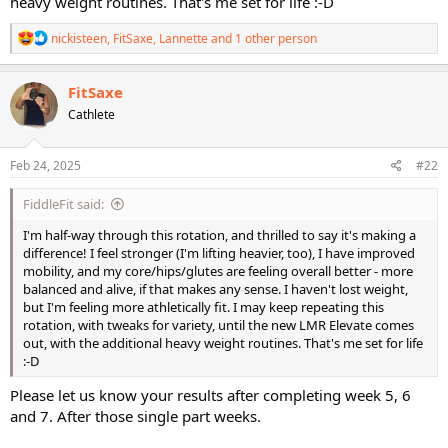
heavy weight routines. That's me set for life :-D
R
nickisteen
,
FitSaxe
,
Lannette
and 1 other person
e
a
c
FitSaxe
t
Cathlete
i
o
n
s
Feb 24, 2025
#22
:
FiddleFit said:
I'm half-way through this rotation, and thrilled to say it's making a
difference! I feel stronger (I'm lifting heavier, too), I have improved
mobility, and my core/hips/glutes are feeling overall better - more
balanced and alive, if that makes any sense. I haven't lost weight,
but I'm feeling more athletically fit. I may keep repeating this
rotation, with tweaks for variety, until the new LMR Elevate comes
out, with the additional heavy weight routines. That's me set for life
:-D
Please let us know your results after completing week 5, 6
and 7. After those single part weeks.