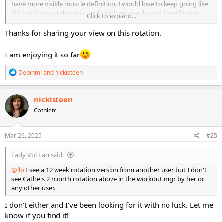
have more visible muscle definition. I would love to keep going like
this! Unfortunately I also get bored very easily, and I need to get
Click to expand...
away from STS2 and LMR for a bit. I've decided to focus on cardio
and endurance for a bit - the complete opposite of what I've been
Thanks for sharing your view on this rotation.
doing! I tried Fit Tower Advanced Bootcamp last night for the very
first time and my lack of cardio/endurance training was
I am enjoying it so far
immediately made apparent! So that'll be my focus for the time
being. I'm really looking forward to the 4 heavy weight workouts
R
Debinmi
and
nickisteen
that are being produced during the filming of LMR Elevated.
e
a
c
nickisteen
t
Cathlete
i
o
n
s
Mar 26, 2025
#25
:
Lady Vol Fan said:
@llp
I see a 12 week rotation version from another user but I don't
see Cathe's 2 month rotation above in the workout mgr by her or
any other user.
I don't either and I've been looking for it with no luck. Let me
know if you find it!