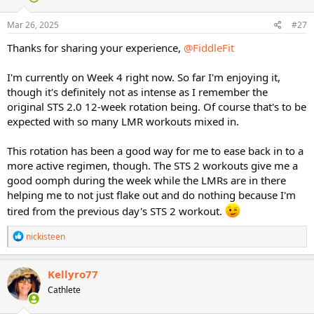
o
n
s
Mar 26, 2025
#27
:
Thanks for sharing your experience,
@FiddleFit
I'm currently on Week 4 right now. So far I'm enjoying it,
though it's definitely not as intense as I remember the
original STS 2.0 12-week rotation being. Of course that's to be
expected with so many LMR workouts mixed in.
This rotation has been a good way for me to ease back in to a
more active regimen, though. The STS 2 workouts give me a
good oomph during the week while the LMRs are in there
helping me to not just flake out and do nothing because I'm
tired from the previous day's STS 2 workout.
R
nickisteen
e
a
c
Kellyro77
t
Cathlete
i
o
n