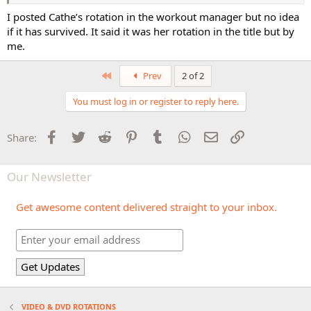
I posted Cathe’s rotation in the workout manager but no idea
if it has survived. It said it was her rotation in the title but by
me.
First
Prev
2 of 2
You must log in or register to reply here.
Facebook
Twitter
Reddit
Pinterest
Tumblr
WhatsApp
Email
Link
Share:
Our Newsletter
Get awesome content delivered straight to your inbox.
VIDEO & DVD ROTATIONS