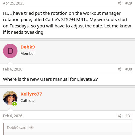
s
Apr 25, 2025
#29
:
HI. I have tried put the rotation on the workout manager
rotation page, titled Cathe's STS2+LMR1.. My workouts start
on Tuesdays, so you will have to adjust the date. Let me know
if it needs tweaking.
Debk9
D
Member
Feb 6, 2026
#30
Where is the new Users manual for Elevate 2?
Kellyro77
Cathlete
Feb 6, 2026
#31
Debk9 said: