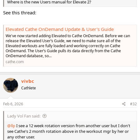
Where is the new Users manual for Elevate 2?
See this thread:
Elevated Cathe OnDemand Update & User's Guide
We've now started adding Elevated to Cathe OnDemand. Before we can
release the Elevated User’s Guide, we need to make sure all of the
Elevated workouts are fully loaded and working correctly on Cathe
OnDemand. The User’s Guide pulls its data directly from the Cathe
OnDemand database, so...
cathe.com
vivbc
Cathlete
Feb 6, 2026
#32
Lady Vol Fan said:
@llp
I see a 12 week rotation version from another user but I don't
see Cathe's 2 month rotation above in the workout mgr by her or
any other user.