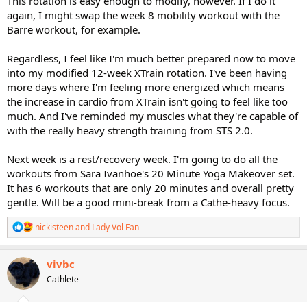
This rotation is easy enough to modify, however. If I do it
again, I might swap the week 8 mobility workout with the
Barre workout, for example.
Regardless, I feel like I'm much better prepared now to move
into my modified 12-week XTrain rotation. I've been having
more days where I'm feeling more energized which means
the increase in cardio from XTrain isn't going to feel like too
much. And I've reminded my muscles what they're capable of
with the really heavy strength training from STS 2.0.
Next week is a rest/recovery week. I'm going to do all the
workouts from Sara Ivanhoe's 20 Minute Yoga Makeover set.
It has 6 workouts that are only 20 minutes and overall pretty
gentle. Will be a good mini-break from a Cathe-heavy focus.
R
nickisteen
and
Lady Vol Fan
e
a
c
vivbc
t
Cathlete
i
o
n