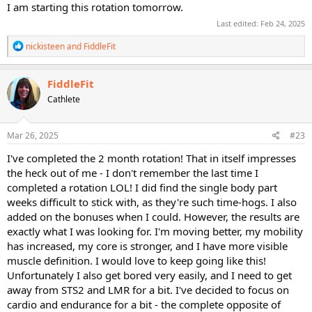
I am starting this rotation tomorrow.
Last edited:
Feb 24, 2025
R
nickisteen
and
FiddleFit
e
a
c
FiddleFit
t
Cathlete
i
o
n
s
Mar 26, 2025
#23
:
I've completed the 2 month rotation! That in itself impresses
the heck out of me - I don't remember the last time I
completed a rotation LOL! I did find the single body part
weeks difficult to stick with, as they're such time-hogs. I also
added on the bonuses when I could. However, the results are
exactly what I was looking for. I'm moving better, my mobility
has increased, my core is stronger, and I have more visible
muscle definition. I would love to keep going like this!
Unfortunately I also get bored very easily, and I need to get
away from STS2 and LMR for a bit. I've decided to focus on
cardio and endurance for a bit - the complete opposite of