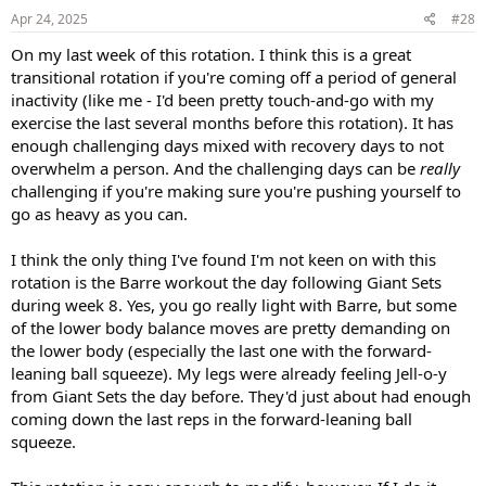
s
Apr 24, 2025
#28
:
On my last week of this rotation. I think this is a great
transitional rotation if you're coming off a period of general
inactivity (like me - I'd been pretty touch-and-go with my
exercise the last several months before this rotation). It has
enough challenging days mixed with recovery days to not
overwhelm a person. And the challenging days can be
really
challenging if you're making sure you're pushing yourself to
go as heavy as you can.
I think the only thing I've found I'm not keen on with this
rotation is the Barre workout the day following Giant Sets
during week 8. Yes, you go really light with Barre, but some
of the lower body balance moves are pretty demanding on
the lower body (especially the last one with the forward-
leaning ball squeeze). My legs were already feeling Jell-o-y
from Giant Sets the day before. They'd just about had enough
coming down the last reps in the forward-leaning ball
squeeze.