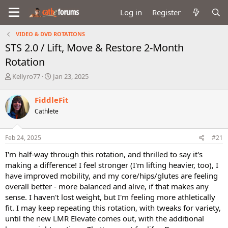
Log in
Register
VIDEO & DVD ROTATIONS
STS 2.0 / Lift, Move & Restore 2-Month
Rotation
T
S
Kellyro77
Jan 23, 2025
h
t
r
a
FiddleFit
e
r
Cathlete
a
t
d
d
s
a
Feb 24, 2025
#21
t
t
a
e
I'm half-way through this rotation, and thrilled to say it's
r
making a difference! I feel stronger (I'm lifting heavier, too), I
t
have improved mobility, and my core/hips/glutes are feeling
e
overall better - more balanced and alive, if that makes any
r
sense. I haven't lost weight, but I'm feeling more athletically
fit. I may keep repeating this rotation, with tweaks for variety,
until the new LMR Elevate comes out, with the additional