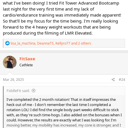
what I've been doing! I tried Fit Tower Advanced Bootcamp
last night for the very first time and my lack of
cardio/endurance training was immediately made apparent!
So that'll be my focus for the time being. I'm really looking
forward to the 4 heavy weight workouts that are being
produced during the filming of LMR Elevated.
R
lisa_la_machina
,
DeannaTS
,
Kellyro77
and 2 others
e
a
c
FitSaxe
t
Cathlete
i
o
n
s
Mar 26, 2025
#24
:
FiddleFit said:
I've completed the 2 month rotation! That in itself impresses the
heck out of me - I don't remember the last time I completed a
rotation LOL! I did find the single body part weeks difficult to stick
with, as they're such time-hogs. I also added on the bonuses when I
could. However, the results are exactly what I was looking for. I'm
moving better, my mobility has increased, my core is stronger, and I