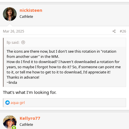
nickisteen
Cathlete
Mar 26, 2025
#26
llp said:
The icons are there now, but I don't see this rotation in "rotation
from another user" in the WM.
How do I find it to download? I haven't downloaded a rotation for
years, so maybe I forgot how to do it? So, if someone can point me
to it, or tell me how to get to it to download, I'd appreciate it!
Thanks in advance!
~linda
That's what I'm looking for.
R
aqua girl
e
a
c
Kellyro77
t
Cathlete
i