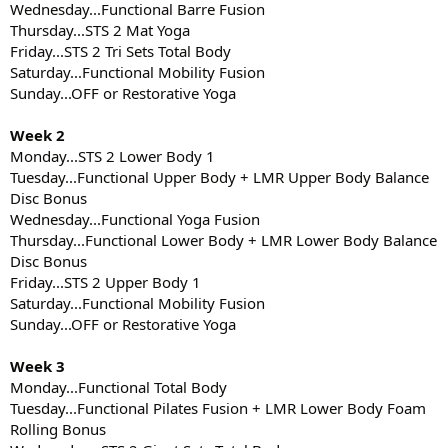
Wednesday...Functional Barre Fusion
Thursday...STS 2 Mat Yoga
Friday...STS 2 Tri Sets Total Body
Saturday...Functional Mobility Fusion
Sunday...OFF or Restorative Yoga
Week 2
Monday...STS 2 Lower Body 1
Tuesday...Functional Upper Body + LMR Upper Body Balance
Disc Bonus
Wednesday...Functional Yoga Fusion
Thursday...Functional Lower Body + LMR Lower Body Balance
Disc Bonus
Friday...STS 2 Upper Body 1
Saturday...Functional Mobility Fusion
Sunday...OFF or Restorative Yoga
Week 3
Monday...Functional Total Body
Tuesday...Functional Pilates Fusion + LMR Lower Body Foam
Rolling Bonus