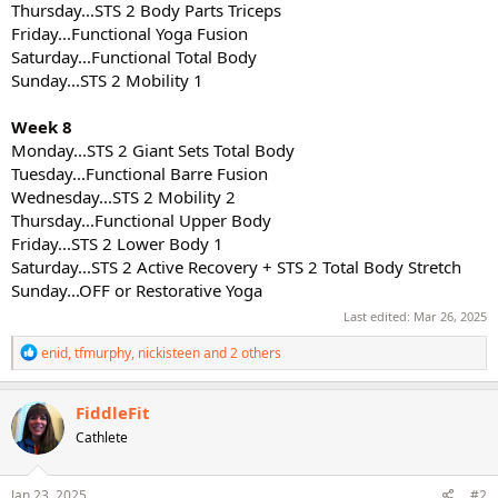
Thursday...STS 2 Body Parts Triceps
Friday...Functional Yoga Fusion
Saturday...Functional Total Body
Sunday...STS 2 Mobility 1
Week 8
Monday...STS 2 Giant Sets Total Body
Tuesday...Functional Barre Fusion
Wednesday...STS 2 Mobility 2
Thursday...Functional Upper Body
Friday...STS 2 Lower Body 1
Saturday...STS 2 Active Recovery + STS 2 Total Body Stretch
Sunday...OFF or Restorative Yoga
Last edited:
Mar 26, 2025
R
enid
,
tfmurphy
,
nickisteen
and 2 others
e
a
c
FiddleFit
t
Cathlete
i
o
n
s
Jan 23, 2025
#2