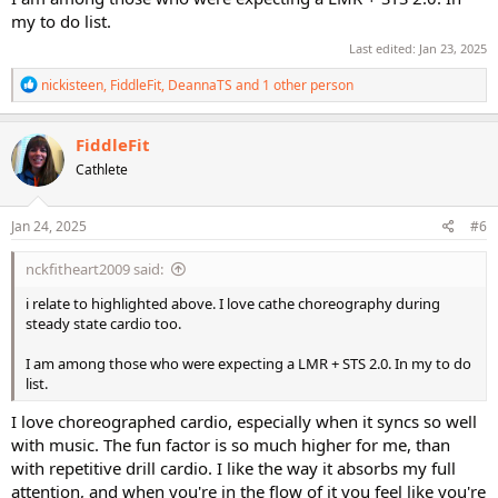
my to do list.
Last edited:
Jan 23, 2025
R
nickisteen
,
FiddleFit
,
DeannaTS
and 1 other person
e
a
c
FiddleFit
t
Cathlete
i
o
n
s
Jan 24, 2025
#6
:
nckfitheart2009 said:
i relate to highlighted above. I love cathe choreography during
steady state cardio too.
I am among those who were expecting a LMR + STS 2.0. In my to do
list.
I love choreographed cardio, especially when it syncs so well
with music. The fun factor is so much higher for me, than
with repetitive drill cardio. I like the way it absorbs my full
attention, and when you're in the flow of it you feel like you're