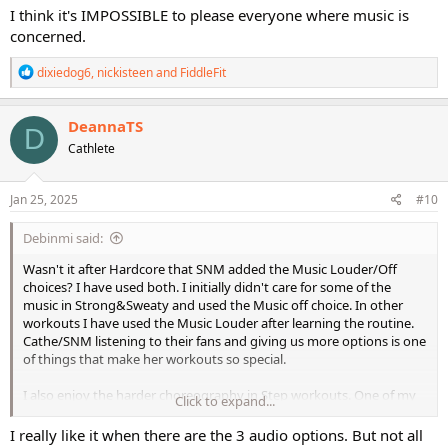
I think it's IMPOSSIBLE to please everyone where music is
concerned.
R
dixiedog6
,
nickisteen
and
FiddleFit
e
a
c
DeannaTS
D
t
Cathlete
i
o
n
s
Jan 25, 2025
#10
:
Debinmi said:
Wasn't it after Hardcore that SNM added the Music Louder/Off
choices? I have used both. I initially didn't care for some of the
music in Strong&Sweaty and used the Music off choice. In other
workouts I have used the Music Louder after learning the routine.
Cathe/SNM listening to their fans and giving us more options is one
of things that make her workouts so special.
I also enjoy the harder choreography in Step workouts. One of my
Click to expand...
favorite non-Cathe was Rob Glick's Amazing Step - that took me
days and days to get the routines down - it was a great stress-
I really like it when there are the 3 audio options. But not all