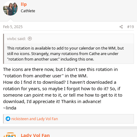
c
llp
t
Cathlete
i
o
n
s
Feb 5, 2025
#19
:
vivbc said:
This rotation is available to add to your calendar on the WM, but
still no icons. Strangely, many rotations from Cathe are under
"rotation from another user." including this one.
The icons are there now, but I don't see this rotation in
"rotation from another user" in the WM.
How do I find it to download? I haven't downloaded a
rotation for years, so maybe I forgot how to do it? So, if
someone can point me to it, or tell me how to get to it to
download, I'd appreciate it! Thanks in advance!
~linda
R
nickisteen
and
Lady Vol Fan
e
a
c
Lady Vol Fan