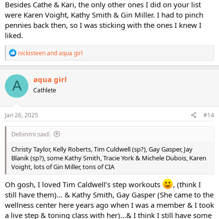
Besides Cathe & Kari, the only other ones I did on your list
were Karen Voight, Kathy Smith & Gin Miller. I had to pinch
pennies back then, so I was sticking with the ones I knew I
liked.
R
nickisteen
and
aqua girl
e
a
c
aqua girl
A
t
Cathlete
i
o
n
s
Jan 26, 2025
#14
:
Debinmi said:
Christy Taylor, Kelly Roberts, Tim Culdwell (sp?), Gay Gasper, Jay
Blanik (sp?), some Kathy Smith, Tracie York & Michele Dubois, Karen
Voight, lots of Gin Miller, tons of CIA
Oh gosh, I loved Tim Caldwell’s step workouts
, (think I
still have them)… & Kathy Smith, Gay Gasper (She came to the
wellness center here years ago when I was a member & I took
a live step & toning class with her)…& I think I still have some