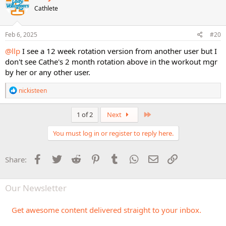
t
Cathlete
i
o
n
s
Feb 6, 2025
#20
:
@llp
I see a 12 week rotation version from another user but I
don't see Cathe's 2 month rotation above in the workout mgr
by her or any other user.
R
nickisteen
e
a
c
Last
1 of 2
Next
t
i
You must log in or register to reply here.
o
n
s
Facebook
Twitter
Reddit
Pinterest
Tumblr
WhatsApp
Email
Link
Share:
:
Our Newsletter
Get awesome content delivered straight to your inbox.