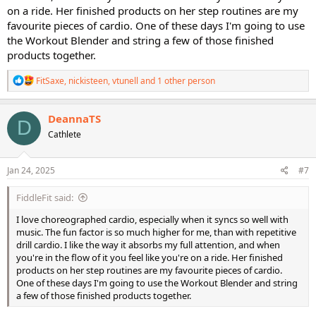
on a ride. Her finished products on her step routines are my
favourite pieces of cardio. One of these days I'm going to use
the Workout Blender and string a few of those finished
products together.
R
FitSaxe
,
nickisteen
,
vtunell
and 1 other person
e
a
c
DeannaTS
D
t
Cathlete
i
o
n
s
Jan 24, 2025
#7
:
FiddleFit said:
I love choreographed cardio, especially when it syncs so well with
music. The fun factor is so much higher for me, than with repetitive
drill cardio. I like the way it absorbs my full attention, and when
you're in the flow of it you feel like you're on a ride. Her finished
products on her step routines are my favourite pieces of cardio.
One of these days I'm going to use the Workout Blender and string
a few of those finished products together.