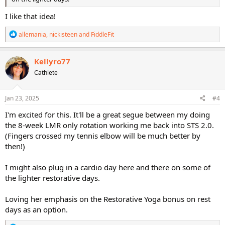
I like that idea!
R
allemania
,
nickisteen
and
FiddleFit
e
a
c
Kellyro77
t
Cathlete
i
o
n
s
Jan 23, 2025
#4
:
I'm excited for this. It'll be a great segue between my doing
the 8-week LMR only rotation working me back into STS 2.0.
(Fingers crossed my tennis elbow will be much better by
then!)
I might also plug in a cardio day here and there on some of
the lighter restorative days.
Loving her emphasis on the Restorative Yoga bonus on rest
days as an option.