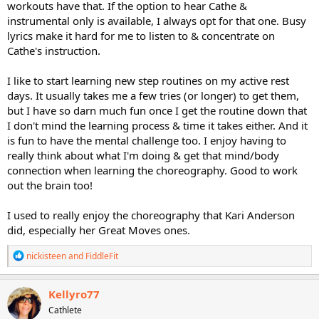
reliever as the choreography was so fun and complex that it
workouts have that. If the option to hear Cathe &
completely took my mind off life stressors. Cathe's Party Rocking
instrumental only is available, I always opt for that one. Busy
Step is another that took me awhile to get the choreography. I
lyrics make it hard for me to listen to & concentrate on
understand some don't like the learning process and find it
Cathe's instruction.
frustrating, but I enjoy the mental challenge.
I like to start learning new step routines on my active rest
days. It usually takes me a few tries (or longer) to get them,
but I have so darn much fun once I get the routine down that
I don't mind the learning process & time it takes either. And it
is fun to have the mental challenge too. I enjoy having to
really think about what I'm doing & get that mind/body
connection when learning the choreography. Good to work
out the brain too!
I used to really enjoy the choreography that Kari Anderson
did, especially her Great Moves ones.
R
nickisteen
and
FiddleFit
e
a
c
Kellyro77
t
Cathlete
i