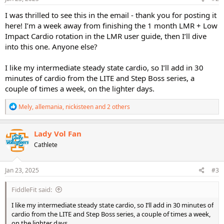
:
I was thrilled to see this in the email - thank you for posting it
here! I’m a week away from finishing the 1 month LMR + Low
Impact Cardio rotation in the LMR user guide, then I’ll dive
into this one. Anyone else?
I like my intermediate steady state cardio, so I’ll add in 30
minutes of cardio from the LITE and Step Boss series, a
couple of times a week, on the lighter days.
R
Mely
,
allemania
,
nickisteen
and 2 others
e
a
c
Lady Vol Fan
t
Cathlete
i
o
n
s
Jan 23, 2025
#3
:
FiddleFit said:
I like my intermediate steady state cardio, so I’ll add in 30 minutes of
cardio from the LITE and Step Boss series, a couple of times a week,
on the lighter days.