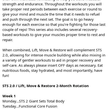
strength and endurance. Throughout the workouts you will
take proper rest periods between each exercise or round to
give your mind and muscle the time that it needs to refuel
and push through the next set. The goal is to go heavy
enough for each exercise so that you’re fighting for those last
couple of reps! This series also includes several recovery-
based workouts to give your muscles proper time to rest and
repair.
When combined, Lift, Move & Restore will complement STS
2.0, allowing for intense muscle building while also mixing in
a variety of gentler workouts to aid in proper recovery and
self-care. As always please insert OFF days as necessary. Eat
nutritious foods, stay hydrated, and most importantly, have
fun!
STS 2.0 / Lift, Move & Restore 2-Month Rotation
Week 1
Monday...STS 2 Giant Sets Total Body
Tuesday...Functional Core Fusion