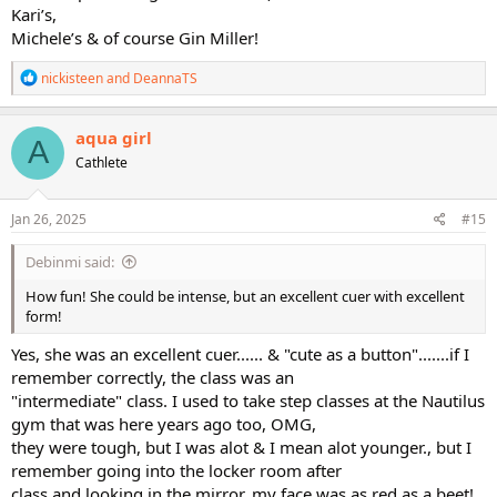
Kari’s,
Michele’s & of course Gin Miller!
R
nickisteen
and
DeannaTS
e
a
c
aqua girl
A
t
Cathlete
i
o
n
s
Jan 26, 2025
#15
:
Debinmi said:
How fun! She could be intense, but an excellent cuer with excellent
form!
Yes, she was an excellent cuer...... & "cute as a button".......if I
remember correctly, the class was an
"intermediate" class. I used to take step classes at the Nautilus
gym that was here years ago too, OMG,
they were tough, but I was alot & I mean alot younger., but I
remember going into the locker room after
class and looking in the mirror, my face was as red as a beet!