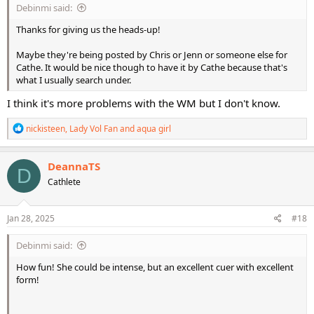
Debinmi said:
Thanks for giving us the heads-up!
Maybe they're being posted by Chris or Jenn or someone else for
Cathe. It would be nice though to have it by Cathe because that's
what I usually search under.
I think it's more problems with the WM but I don't know.
R
nickisteen
,
Lady Vol Fan
and
aqua girl
e
a
c
DeannaTS
D
t
Cathlete
i
o
n
s
Jan 28, 2025
#18
:
Debinmi said:
How fun! She could be intense, but an excellent cuer with excellent
form!