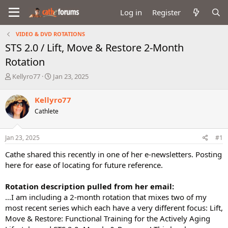
Log in
Register
VIDEO & DVD ROTATIONS
STS 2.0 / Lift, Move & Restore 2-Month
Rotation
T
S
Kellyro77
Jan 23, 2025
h
t
r
a
Kellyro77
e
r
Cathlete
a
t
d
d
s
a
Jan 23, 2025
#1
t
t
a
e
Cathe shared this recently in one of her e-newsletters. Posting
r
here for ease of locating for future reference.
t
e
Rotation description pulled from her email:
r
…I am including a 2-month rotation that mixes two of my
most recent series which each have a very different focus: Lift,
Move & Restore: Functional Training for the Actively Aging