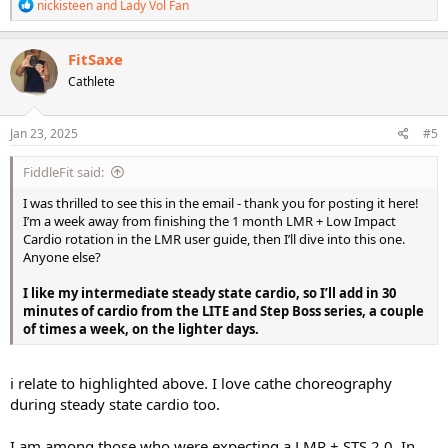
R
nickisteen
and
Lady Vol Fan
e
a
c
FitSaxe
t
Cathlete
i
o
n
s
Jan 23, 2025
#5
:
FiddleFit said:
I was thrilled to see this in the email - thank you for posting it here!
I’m a week away from finishing the 1 month LMR + Low Impact
Cardio rotation in the LMR user guide, then I’ll dive into this one.
Anyone else?
I like my intermediate steady state cardio, so I’ll add in 30
minutes of cardio from the LITE and Step Boss series, a couple
of times a week, on the lighter days.
i relate to highlighted above. I love cathe choreography
during steady state cardio too.
I am among those who were expecting a LMR + STS 2.0. In