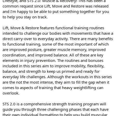
Lifestyle, and STS 2.0: Muscle & Recovery! This has been a
common request since Lift, Move and Restore was released
and I’m happy to be able to put something together for you
to help you stay on track.
Lift, Move & Restore features functional training routines
intended to challenge our bodies with movements that have a
direct carry-over to everyday activity. There are many benefits
to functional training, some of the most important of which
are improved posture, greater muscle memory, improved
coordination, and improved balance. All of these are key
elements in injury prevention. The routines and bonuses
included in this series aim to improve mobility, flexibility,
balance, and strength to keep us primed and ready for
everyday life challenges. Although the workouts in this series
are the not the most intense, they aim to fill the gap when it
comes to aspects of training that heavy weightlifting can
overlook.
STS 2.0 is a comprehensive strength training program will
guide you through three challenging phases that each have
their own individual formatting to help you build muscular