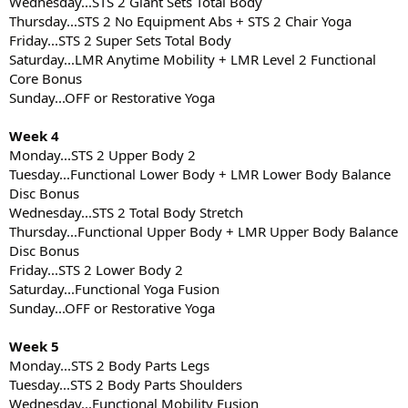
Wednesday...STS 2 Giant Sets Total Body
Thursday...STS 2 No Equipment Abs + STS 2 Chair Yoga
Friday...STS 2 Super Sets Total Body
Saturday...LMR Anytime Mobility + LMR Level 2 Functional
Core Bonus
Sunday...OFF or Restorative Yoga
Week 4
Monday...STS 2 Upper Body 2
Tuesday...Functional Lower Body + LMR Lower Body Balance
Disc Bonus
Wednesday...STS 2 Total Body Stretch
Thursday...Functional Upper Body + LMR Upper Body Balance
Disc Bonus
Friday...STS 2 Lower Body 2
Saturday...Functional Yoga Fusion
Sunday...OFF or Restorative Yoga
Week 5
Monday...STS 2 Body Parts Legs
Tuesday...STS 2 Body Parts Shoulders
Wednesday...Functional Mobility Fusion