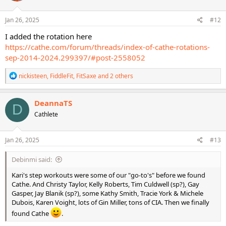
o
n
s
Jan 26, 2025
#12
:
I added the rotation here
https://cathe.com/forum/threads/index-of-cathe-rotations-
sep-2014-2024.299397/#post-2558052
R
nickisteen
,
FiddleFit
,
FitSaxe
and 2 others
e
a
c
DeannaTS
D
t
Cathlete
i
o
n
s
Jan 26, 2025
#13
:
Debinmi said:
Kari's step workouts were some of our "go-to's" before we found
Cathe. And Christy Taylor, Kelly Roberts, Tim Culdwell (sp?), Gay
Gasper, Jay Blanik (sp?), some Kathy Smith, Tracie York & Michele
Dubois, Karen Voight, lots of Gin Miller, tons of CIA. Then we finally
found Cathe
.