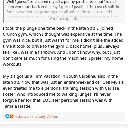
Well I guess I considered myself a penny-pincher too, but I loved
step workouts back in the day. I guess I justified the cost (& still do
for new workouts) by noting that all hobbies incur a cost and I
wanted to get as much use out of my step as possible to justify its
Click to expand...
expense. And as in-person classes became more expensive and
sometimes it was a rush to get to, doing step in the comfort of my
I took the plunge one time back in the late 90's & joined
own home became ideal. And so my collection grew and grew.
Crunch gym, which I thought was expensive at the time. The
gym was nice, but it just wasn't for me. I didn't like the added
Once in a blue moon now, I think it might be nice to attend an in-
time it took to drive to the gym & back home, plus I always
person class and look them up. But the class cost, the travel cost,
felt like I was in a fishbowl. And I don't know why, but I just
the time involved, etc has stopped me from attending. Just one
don't care as much for using the machines. I prefer my home
class at our local yoga studio is almost the same cost as as a full-
price Cathe dvd. Yikes. Now with free on-line workouts available and
workouts.
streaming at affordable prices, it's understandable that dvd
productions are becoming more rare.
My sis got us a Firm vacation in South Carolina, also in the
late 90's. Now that was just an entire weekend of FUN! My sis
even treated me to a personal training session with Carissa
Foster, who introduced me to walking lunges. I'll never
forgive her for that! LOL! Her personal session was with
Tamala Hastie.
R
nickisteen
and
Lady Vol Fan
e
a