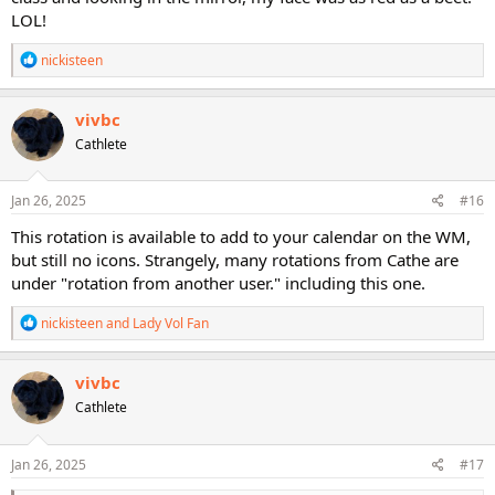
LOL!
R
nickisteen
e
a
c
vivbc
t
Cathlete
i
o
n
s
Jan 26, 2025
#16
:
This rotation is available to add to your calendar on the WM,
but still no icons. Strangely, many rotations from Cathe are
under "rotation from another user." including this one.
R
nickisteen
and
Lady Vol Fan
e
a
c
vivbc
t
Cathlete
i
o
n
s
Jan 26, 2025
#17
: