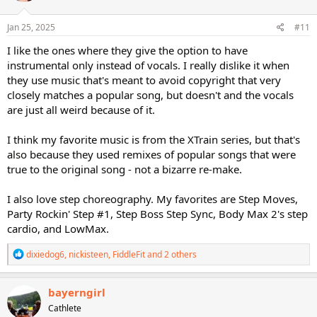
o
n
s
Jan 25, 2025
#11
:
I like the ones where they give the option to have
instrumental only instead of vocals. I really dislike it when
they use music that's meant to avoid copyright that very
closely matches a popular song, but doesn't and the vocals
are just all weird because of it.
I think my favorite music is from the XTrain series, but that's
also because they used remixes of popular songs that were
true to the original song - not a bizarre re-make.
I also love step choreography. My favorites are Step Moves,
Party Rockin' Step #1, Step Boss Step Sync, Body Max 2's step
cardio, and LowMax.
R
dixiedog6
,
nickisteen
,
FiddleFit
and 2 others
e
a
c
bayerngirl
t
Cathlete
i