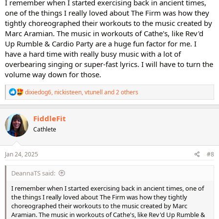
I remember when I started exercising back in ancient times,
one of the things I really loved about The Firm was how they
tightly choreographed their workouts to the music created by
Marc Aramian. The music in workouts of Cathe's, like Rev'd
Up Rumble & Cardio Party are a huge fun factor for me. I
have a hard time with really busy music with a lot of
overbearing singing or super-fast lyrics. I will have to turn the
volume way down for those.
R
dixiedog6
,
nickisteen
,
vtunell
and 2 others
e
a
c
FiddleFit
t
Cathlete
i
o
n
s
Jan 24, 2025
#8
:
DeannaTS said:
I remember when I started exercising back in ancient times, one of
the things I really loved about The Firm was how they tightly
choreographed their workouts to the music created by Marc
Aramian. The music in workouts of Cathe's, like Rev'd Up Rumble &