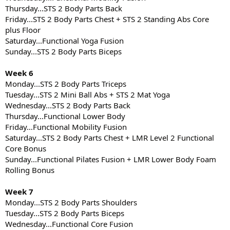
Thursday...STS 2 Body Parts Back
Friday...STS 2 Body Parts Chest + STS 2 Standing Abs Core
plus Floor
Saturday...Functional Yoga Fusion
Sunday...STS 2 Body Parts Biceps
Week 6
Monday...STS 2 Body Parts Triceps
Tuesday...STS 2 Mini Ball Abs + STS 2 Mat Yoga
Wednesday...STS 2 Body Parts Back
Thursday...Functional Lower Body
Friday…Functional Mobility Fusion
Saturday...STS 2 Body Parts Chest + LMR Level 2 Functional
Core Bonus
Sunday...Functional Pilates Fusion + LMR Lower Body Foam
Rolling Bonus
Week 7
Monday...STS 2 Body Parts Shoulders
Tuesday...STS 2 Body Parts Biceps
Wednesday...Functional Core Fusion