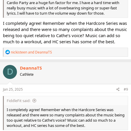
Cardio Party are a huge fun factor for me. I have a hard time with
really busy music with a lot of overbearing singing or super-fast
lyrics. I will have to turn the volume way down for those.
I completely agree! Remember when the Hardcore Series was
released and there were so many complaints about the music
being too quiet relative to Cathe’s voice? Music can add so
much to a workout, and HC series has some of the best.
R
nickisteen
and
DeannaTS
e
a
c
DeannaTS
D
t
Cathlete
i
o
n
s
Jan 25, 2025
#9
:
FiddleFit said:
I completely agree! Remember when the Hardcore Series was
released and there were so many complaints about the music being
too quiet relative to Cathe’s voice? Music can add so much to a
workout, and HC series has some of the best.