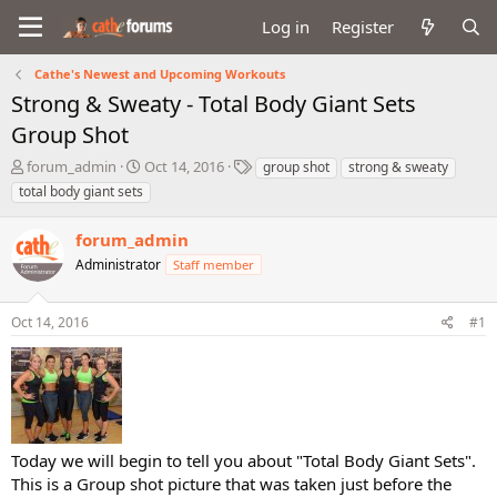
Log in
Register
Cathe's Newest and Upcoming Workouts
Strong & Sweaty - Total Body Giant Sets
Group Shot
T
S
T
forum_admin
Oct 14, 2016
group shot
strong & sweaty
h
t
a
total body giant sets
r
a
g
e
r
s
forum_admin
a
t
d
Administrator
d
Staff member
s
a
t
t
Oct 14, 2016
#1
a
e
r
t
e
r
Today we will begin to tell you about "Total Body Giant Sets".
This is a Group shot picture that was taken just before the