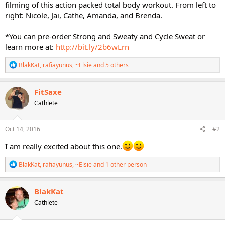
filming of this action packed total body workout. From left to
right: Nicole, Jai, Cathe, Amanda, and Brenda.
*You can pre-order Strong and Sweaty and Cycle Sweat or
learn more at:
http://bit.ly/2b6wLrn
R
BlakKat
,
rafiayunus
,
~Elsie
and 5 others
e
a
c
FitSaxe
t
Cathlete
i
o
n
s
Oct 14, 2016
#2
:
I am really excited about this one.
R
BlakKat
,
rafiayunus
,
~Elsie
and 1 other person
e
a
c
BlakKat
t
Cathlete
i
o
n