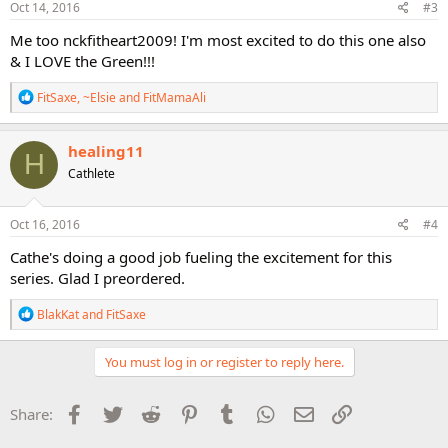
s
Oct 14, 2016
#3
:
Me too nckfitheart2009! I'm most excited to do this one also
& I LOVE the Green!!!
R
FitSaxe
,
~Elsie
and
FitMamaAli
e
a
c
healing11
H
t
Cathlete
i
o
n
s
Oct 16, 2016
#4
:
Cathe's doing a good job fueling the excitement for this
series. Glad I preordered.
R
BlakKat
and
FitSaxe
e
a
c
You must log in or register to reply here.
t
i
o
Facebook
Twitter
Reddit
Pinterest
Tumblr
WhatsApp
Email
Link
Share:
n
s