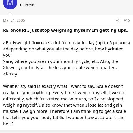
M
Cathlete
Mar 21, 2006
#15
RE: Should I just stop weighing myself? Im getting ups...
>Bodyweight fluxuates a lot from day-to-day (up to 5 pounds)
>depending on what you ate the day before, how hydrated
you
>are, where you are in your monthly cycle, etc. Also, the
>lower your bodyfat, the less your scale weight matters.
>Kristy
What Kristy said is exactly what I want to say. Scale doesn't
really tell you anything. Every time I weight myself, I weigh
differently, which frustrated me so much, so I also stopped
weighing myself. I also know that when I lose fat and gain
muscle, I weigh more. Therefore I am thinking to get a scale
that tells you your body fat %. I wonder how accurate it can
be...?