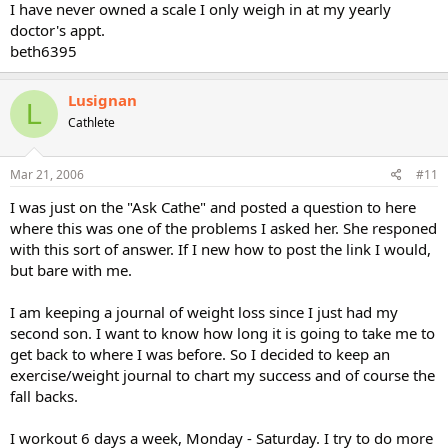
I have never owned a scale I only weigh in at my yearly
doctor's appt.
beth6395
Lusignan
L
Cathlete
Mar 21, 2006
#11
I was just on the "Ask Cathe" and posted a question to here
where this was one of the problems I asked her. She responed
with this sort of answer. If I new how to post the link I would,
but bare with me.
I am keeping a journal of weight loss since I just had my
second son. I want to know how long it is going to take me to
get back to where I was before. So I decided to keep an
exercise/weight journal to chart my success and of course the
fall backs.
I workout 6 days a week, Monday - Saturday. I try to do more