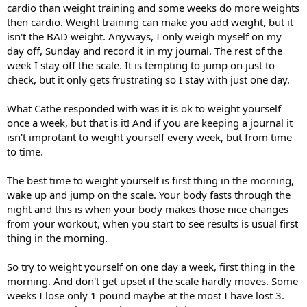
cardio than weight training and some weeks do more weights
then cardio. Weight training can make you add weight, but it
isn't the BAD weight. Anyways, I only weigh myself on my
day off, Sunday and record it in my journal. The rest of the
week I stay off the scale. It is tempting to jump on just to
check, but it only gets frustrating so I stay with just one day.
What Cathe responded with was it is ok to weight yourself
once a week, but that is it! And if you are keeping a journal it
isn't improtant to weight yourself every week, but from time
to time.
The best time to weight yourself is first thing in the morning,
wake up and jump on the scale. Your body fasts through the
night and this is when your body makes those nice changes
from your workout, when you start to see results is usual first
thing in the morning.
So try to weight yourself on one day a week, first thing in the
morning. And don't get upset if the scale hardly moves. Some
weeks I lose only 1 pound maybe at the most I have lost 3.