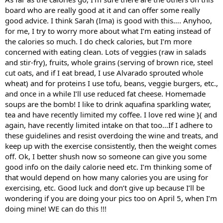
board who are really good at it and can offer some really
good advice. I think Sarah (Ima) is good with this…. Anyhoo,
for me, I try to worry more about what I’m eating instead of
the calories so much. I do check calories, but I’m more
concerned with eating clean. Lots of veggies (raw in salads
and stir-fry), fruits, whole grains (serving of brown rice, steel
cut oats, and if I eat bread, I use Alvarado sprouted whole
wheat) and for proteins I use tofu, beans, veggie burgers, etc.,
and once in a while I’ll use reduced fat cheese. Homemade
soups are the bomb! I like to drink aquafina sparkling water,
tea and have recently limited my coffee. I love red wine }( and
again, have recently limited intake on that too…If I adhere to
these guidelines and resist overdoing the wine and treats, and
keep up with the exercise consistently, then the weight comes
off. Ok, I better shush now so someone can give you some
good info on the daily calorie need etc. I’m thinking some of
that would depend on how many calories you are using for
exercising, etc. Good luck and don’t give up because I’ll be
wondering if you are doing your pics too on April 5, when I’m
doing mine! WE can do this !!!