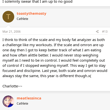
I solemnly swear that I am up to no good
toastythemosty
T
Cathlete
Mar 21, 2006
#13
I think to think of the scale and my body fat analyzer as both
a challenge like my workouts. If the scale and omron are up
one day then I got to keep better track of what I am eating
and how often alittle better. I would never stop weighing
myself as I need to be in control. I would feel completely out
of control if I stopped weighing myself. This way I get to stay
focused and disclipine. Last year, both scale and omron would
always stay the same, this year is different though.x(
Charlotte~~
meatlessinca
Cathlete