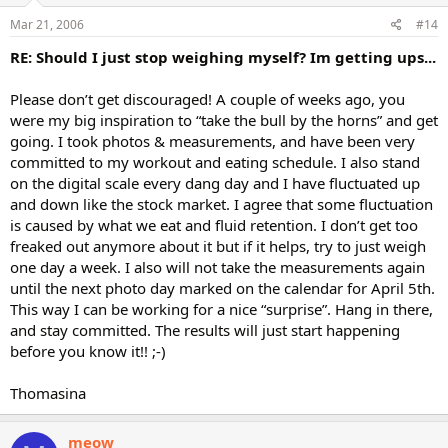
Mar 21, 2006
#14
RE: Should I just stop weighing myself? Im getting ups...
Please don’t get discouraged! A couple of weeks ago, you
were my big inspiration to “take the bull by the horns” and get
going. I took photos & measurements, and have been very
committed to my workout and eating schedule. I also stand
on the digital scale every dang day and I have fluctuated up
and down like the stock market. I agree that some fluctuation
is caused by what we eat and fluid retention. I don’t get too
freaked out anymore about it but if it helps, try to just weigh
one day a week. I also will not take the measurements again
until the next photo day marked on the calendar for April 5th.
This way I can be working for a nice “surprise”. Hang in there,
and stay committed. The results will just start happening
before you know it!! ;-)
Thomasina
meow