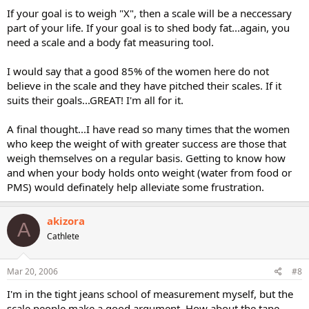
If your goal is to weigh "X", then a scale will be a neccessary
part of your life. If your goal is to shed body fat...again, you
need a scale and a body fat measuring tool.
I would say that a good 85% of the women here do not
believe in the scale and they have pitched their scales. If it
suits their goals...GREAT! I'm all for it.
A final thought...I have read so many times that the women
who keep the weight of with greater success are those that
weigh themselves on a regular basis. Getting to know how
and when your body holds onto weight (water from food or
PMS) would definately help alleviate some frustration.
akizora
A
Cathlete
Mar 20, 2006
#8
I'm in the tight jeans school of measurement myself, but the
scale people make a good argument. How about the tape