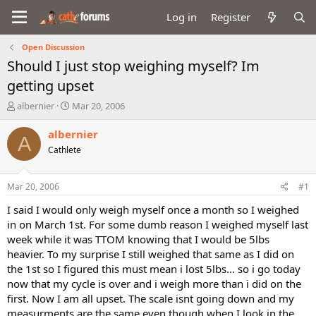
Log in
Register
Open Discussion
Should I just stop weighing myself? Im
getting upset
T
S
albernier
Mar 20, 2006
h
t
r
a
albernier
A
e
r
Cathlete
a
t
d
d
s
a
Mar 20, 2006
#1
t
t
a
e
I said I would only weigh myself once a month so I weighed
r
in on March 1st. For some dumb reason I weighed myself last
t
week while it was TTOM knowing that I would be 5lbs
e
heavier. To my surprise I still weighed that same as I did on
r
the 1st so I figured this must mean i lost 5lbs... so i go today
now that my cycle is over and i weigh more than i did on the
first. Now I am all upset. The scale isnt going down and my
measurments are the same even though when I look in the