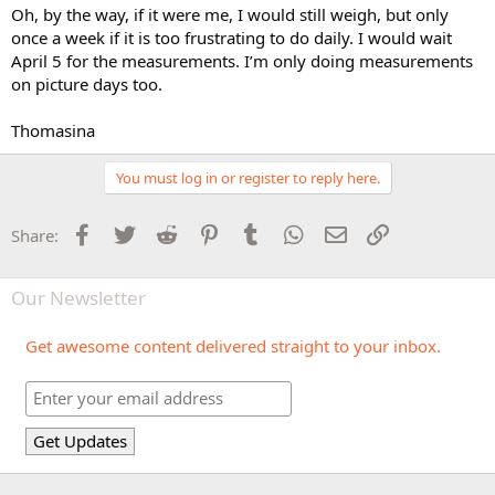
Oh, by the way, if it were me, I would still weigh, but only
once a week if it is too frustrating to do daily. I would wait
April 5 for the measurements. I’m only doing measurements
on picture days too.
Thomasina
You must log in or register to reply here.
Facebook
Twitter
Reddit
Pinterest
Tumblr
WhatsApp
Email
Link
Share:
Our Newsletter
Get awesome content delivered straight to your inbox.