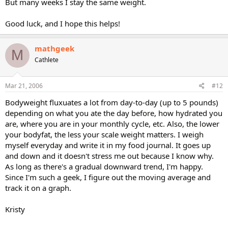
But many weeks I stay the same weight.
Good luck, and I hope this helps!
mathgeek
M
Cathlete
Mar 21, 2006
#12
Bodyweight fluxuates a lot from day-to-day (up to 5 pounds)
depending on what you ate the day before, how hydrated you
are, where you are in your monthly cycle, etc. Also, the lower
your bodyfat, the less your scale weight matters. I weigh
myself everyday and write it in my food journal. It goes up
and down and it doesn't stress me out because I know why.
As long as there's a gradual downward trend, I'm happy.
Since I'm such a geek, I figure out the moving average and
track it on a graph.
Kristy