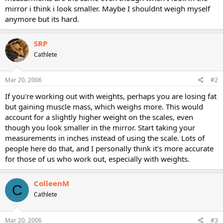
mirror i think i look smaller. Maybe I shouldnt weigh myself
anymore but its hard.
SRP
Cathlete
Mar 20, 2006
#2
If you're working out with weights, perhaps you are losing fat
but gaining muscle mass, which weighs more. This would
account for a slightly higher weight on the scales, even
though you look smaller in the mirror. Start taking your
measurements in inches instead of using the scale. Lots of
people here do that, and I personally think it's more accurate
for those of us who work out, especially with weights.
ColleenM
C
Cathlete
Mar 20, 2006
#3