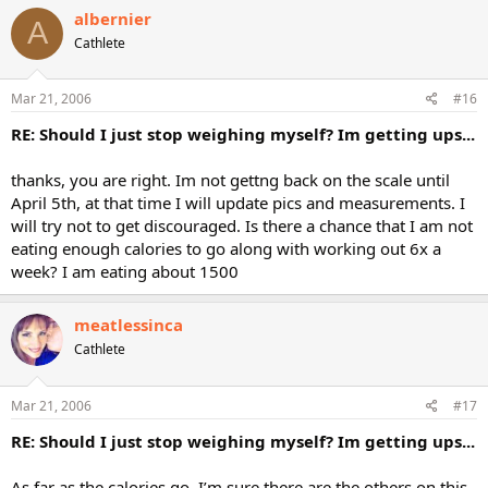
albernier
A
Cathlete
Mar 21, 2006
#16
RE: Should I just stop weighing myself? Im getting ups...
thanks, you are right. Im not gettng back on the scale until
April 5th, at that time I will update pics and measurements. I
will try not to get discouraged. Is there a chance that I am not
eating enough calories to go along with working out 6x a
week? I am eating about 1500
meatlessinca
Cathlete
Mar 21, 2006
#17
RE: Should I just stop weighing myself? Im getting ups...
As far as the calories go, I’m sure there are the others on this