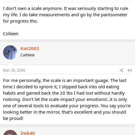
I don't own a scale anymore. It was seriously starting to rule
my life. I do take measurements and go by the pantsometer
for progress tho.
Colleen
Kat2002
Cathlete
Mar 20, 2006
#4
For me personally, the scale is an important guage. The last
time I decided to ignore it, I slipped back into old eating
habits and gained back the 20 lbs I had lost without hardly
noticing. Don't let the scale impact your emotions!..it is only
one of several tools to evaluate your progress. You say you're
looking better in the mirror, that's excellent and you should
be proud!
Deb40