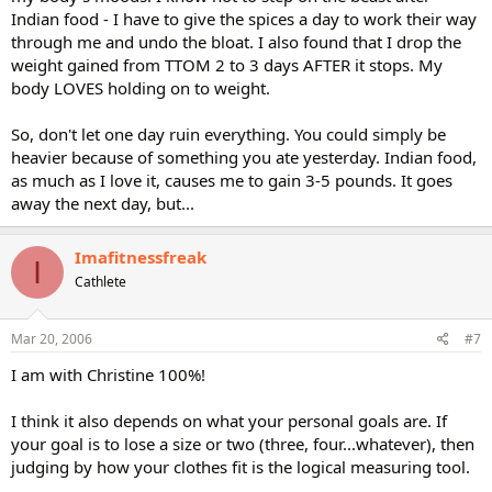
Indian food - I have to give the spices a day to work their way
through me and undo the bloat. I also found that I drop the
weight gained from TTOM 2 to 3 days AFTER it stops. My
body LOVES holding on to weight.
So, don't let one day ruin everything. You could simply be
heavier because of something you ate yesterday. Indian food,
as much as I love it, causes me to gain 3-5 pounds. It goes
away the next day, but...
Imafitnessfreak
I
Cathlete
Mar 20, 2006
#7
I am with Christine 100%!
I think it also depends on what your personal goals are. If
your goal is to lose a size or two (three, four...whatever), then
judging by how your clothes fit is the logical measuring tool.