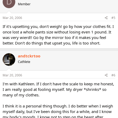
D
Member
Mar 20, 2006
#5
If it's upsetting you, don't weigh! go by how your clothes fit. I
once lost a whole pants size without losing even 1 pound. It
was very wierd!! Go by the mirror too if it makes you feel
better. Don't do things that upset you, life is too short.
andtckrtoo
Cathlete
Mar 20, 2006
#6
I'm with Kathleen. If I don't have the scale to keep me honest,
I am really good at fooling myself. My dryer *shrinks* so
many of my clothes.
I think it is a personal thing though. I do better when I weigh
myself daily, but I've been doing this for a while, and I know
my body's moods. I know not to step on the beast after