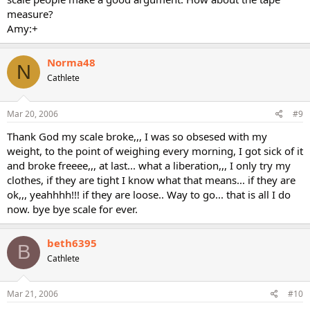
measure?
Amy:+
Norma48
N
Cathlete
Mar 20, 2006
#9
Thank God my scale broke,,, I was so obsesed with my
weight, to the point of weighing every morning, I got sick of it
and broke freeee,,, at last... what a liberation,,, I only try my
clothes, if they are tight I know what that means... if they are
ok,,, yeahhhh!!! if they are loose.. Way to go... that is all I do
now. bye bye scale for ever.
beth6395
B
Cathlete
Mar 21, 2006
#10