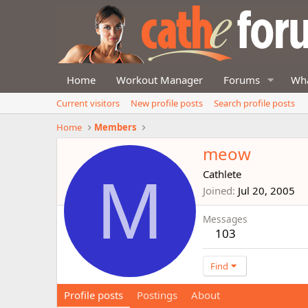
Home
Workout Manager
Forums
Wha
Current visitors
New profile posts
Search profile posts
Home
Members
meow
M
Cathlete
Joined
Jul 20, 2005
Messages
103
Find
Profile posts
Postings
About