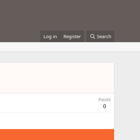
Log in
Register
Search
Points
0