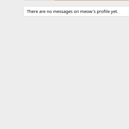
There are no messages on meow's profile yet.