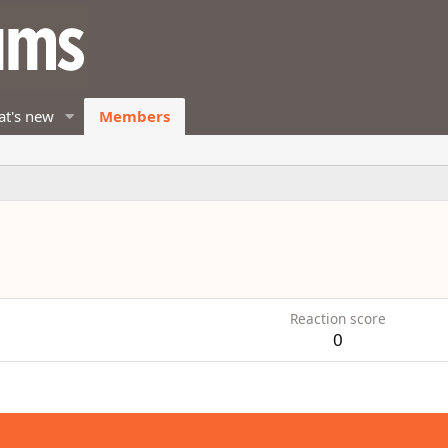
t's new
Members
Reaction score
0