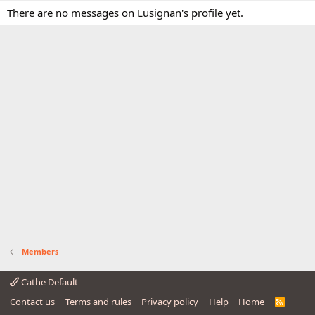
There are no messages on Lusignan's profile yet.
Members
Cathe Default
Contact us
Terms and rules
Privacy policy
Help
Home
R
S